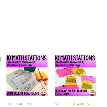
EQUIVALENT
MULTIPLICATION