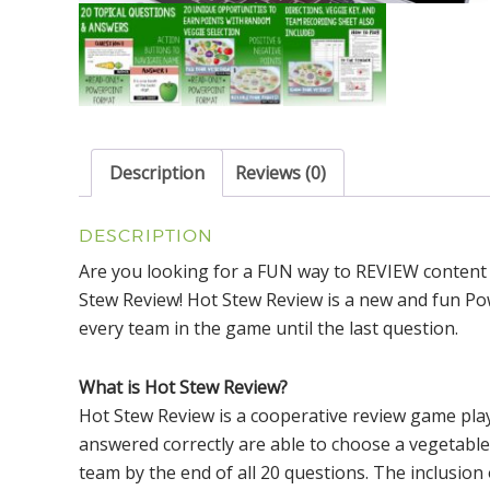
Description
Reviews (0)
DESCRIPTION
Are you looking for a FUN way to REVIEW content
Stew Review! Hot Stew Review is a new and fun Pow
every team in the game until the last question.
What is Hot Stew Review?
Hot Stew Review is a cooperative review game pla
answered correctly are able to choose a vegetable
team by the end of all 20 questions. The inclusion 