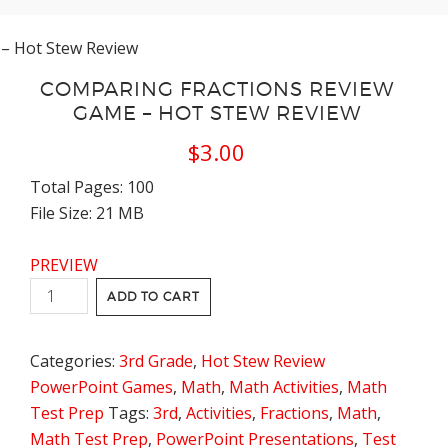
– Hot Stew Review
COMPARING FRACTIONS REVIEW
GAME – HOT STEW REVIEW
$
3.00
Total Pages: 100
File Size: 21 MB
PREVIEW
Comparing
ADD TO CART
Fractions
Review
Categories:
3rd Grade
,
Hot Stew Review
Game
PowerPoint Games
,
Math
,
Math Activities
,
Math
-
Test Prep
Tags:
3rd
,
Activities
,
Fractions
,
Math
,
Hot
Math Test Prep
,
PowerPoint Presentations
,
Test
Stew