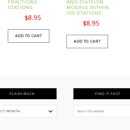
FRACTIONS
AND DIVISION
STATIONS
MODELS WITHIN
l
Current
100 STATIONS
$
8.95
price
$
8.95
s:
ADD TO CART
.
$88.95.
ADD TO CART
FLASH BACK
FIND IT FAST
Search
this
website