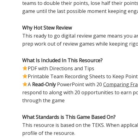
teams to double their points, lose half their points
game until the last possible moment keeping eng
Why Hot Stew Review
This ready to go digital review game means you ar
prep work out of review games while keeping rig
What Is Included In This Resource?
PDF with Directions and Tips
Printable Team Recording Sheets to Keep Point
A
Read-Only
PowerPoint with 20
Comparing Fra
respond to along with 20 opportunities to earn p
through the game
What Standards is This Game Based On?
This resource is based on the TEKS. When applicabl
profile of the resource.