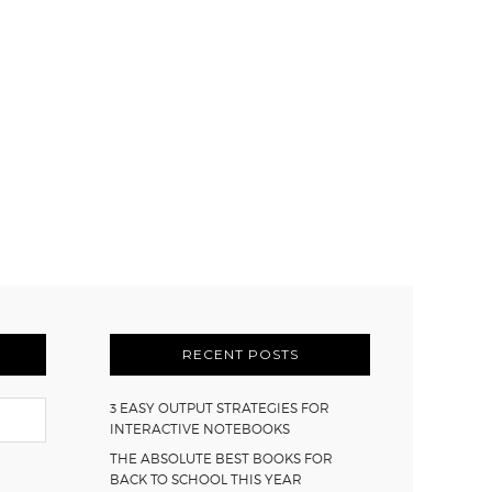
RECENT POSTS
3 EASY OUTPUT STRATEGIES FOR
INTERACTIVE NOTEBOOKS
THE ABSOLUTE BEST BOOKS FOR
BACK TO SCHOOL THIS YEAR