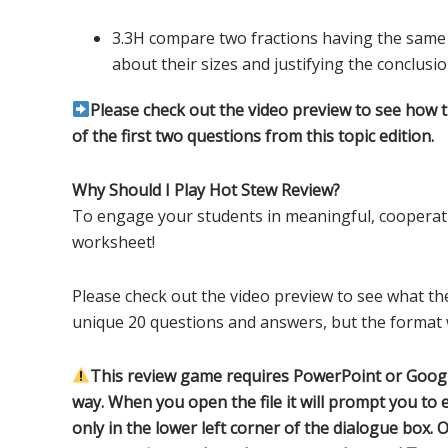
3.3H compare two fractions having the sam
about their sizes and justifying the conclusi
Please check out the video preview to see how 
of the first two questions from this topic edition.
Why Should I Play Hot Stew Review?
To engage your students in meaningful, cooperati
worksheet!
Please check out the video preview to see what the
unique 20 questions and answers, but the format w
This review game requires PowerPoint or Google
way. When you open the file it will prompt you to e
only in the lower left corner of the dialogue box. O