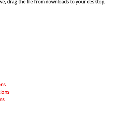
ve, drag the file from downloads to your desktop,
ons
tions
ns