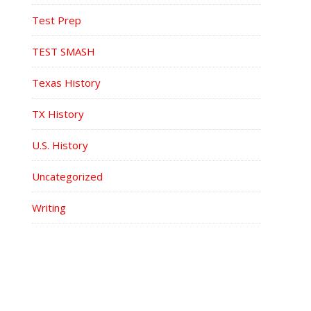
Test Prep
TEST SMASH
Texas History
TX History
U.S. History
Uncategorized
Writing