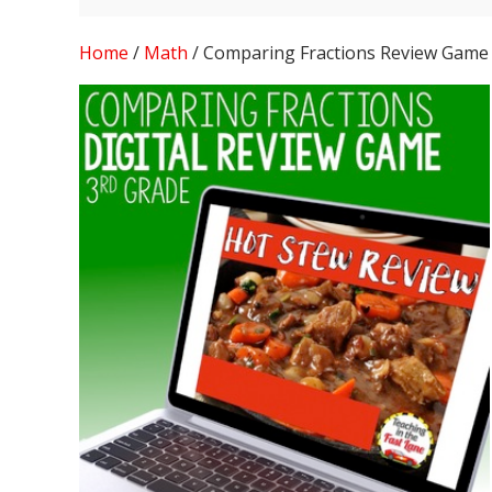
Home
/
Math
/ Comparing Fractions Review Game 