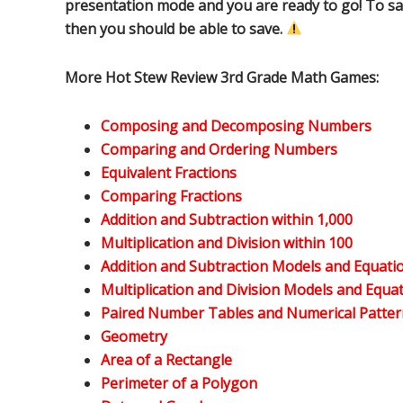
presentation mode and you are ready to go! To sa
then you should be able to save.
More Hot Stew Review 3rd Grade Math Games:
Composing and Decomposing Numbers
Comparing and Ordering Numbers
Equivalent Fractions
Comparing Fractions
Addition and Subtraction within 1,000
Multiplication and Division within 100
Addition and Subtraction Models and Equati
Multiplication and Division Models and Equa
Paired Number Tables and Numerical Patter
Geometry
Area of a Rectangle
Perimeter of a Polygon