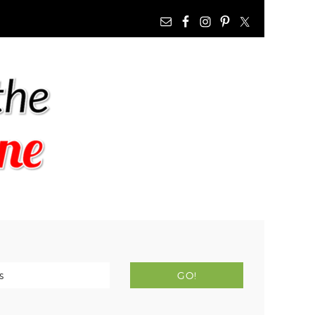
NAV
WIDGET
AREA