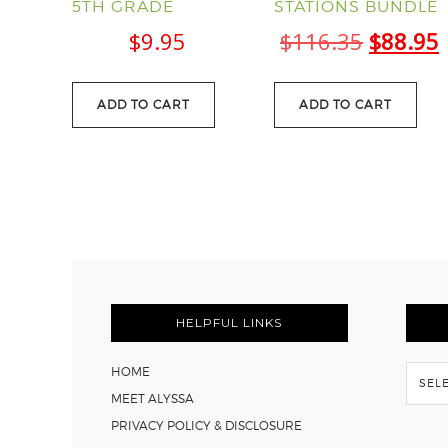
5TH GRADE
STATIONS BUNDLE
Origina
$
9.95
$
116.35
$
88.95
price
was:
i
ADD TO CART
ADD TO CART
$116.35
FOOTER
HELPFUL LINKS
Flash
HOME
Back
MEET ALYSSA
PRIVACY POLICY & DISCLOSURE