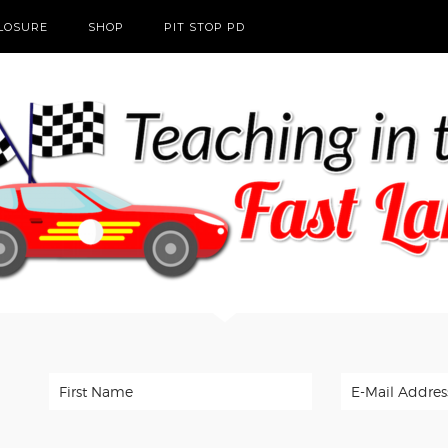
CLOSURE
SHOP
PIT STOP PD