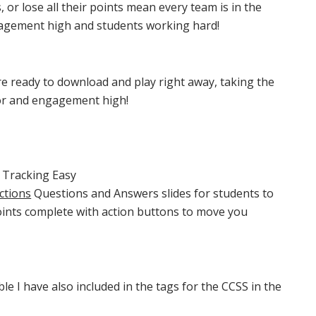
, or lose all their points mean every team is in the
agement high and students working hard!
e ready to download and play right away, taking the
or and engagement high!
 Tracking Easy
ctions
Questions and Answers slides for students to
oints complete with action buttons to move you
e I have also included in the tags for the CCSS in the