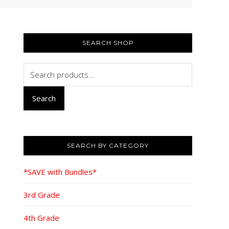
PRIMARY
SIDEBAR
SEARCH SHOP
Search
for:
Search
SEARCH BY CATEGORY
*SAVE with Bundles*
3rd Grade
4th Grade