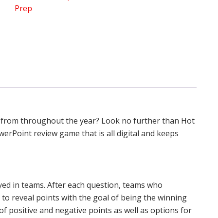
Prep
Review
quantity
 from throughout the year? Look no further than Hot
erPoint review game that is all digital and keeps
yed in teams. After each question, teams who
 to reveal points with the goal of being the winning
of positive and negative points as well as options for