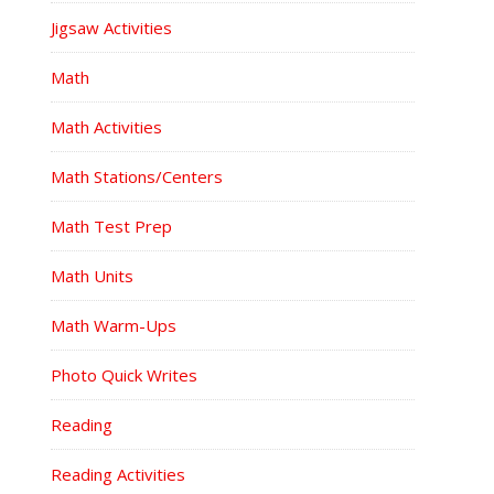
Jigsaw Activities
Math
Math Activities
Math Stations/Centers
Math Test Prep
Math Units
Math Warm-Ups
Photo Quick Writes
Reading
Reading Activities