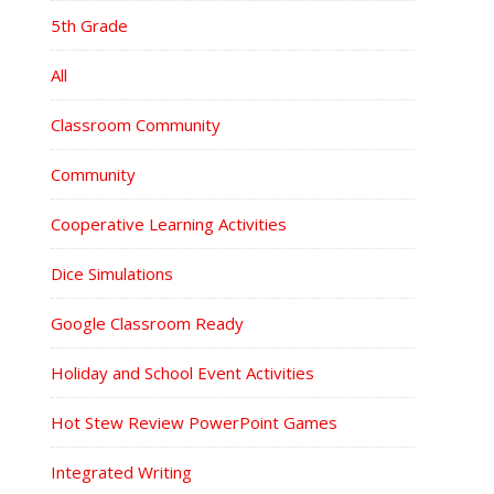
5th Grade
All
Classroom Community
Community
Cooperative Learning Activities
Dice Simulations
Google Classroom Ready
Holiday and School Event Activities
Hot Stew Review PowerPoint Games
Integrated Writing