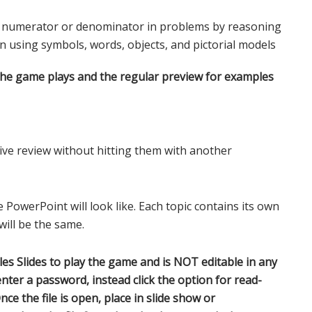
e numerator or denominator in problems by reasoning
on using symbols, words, objects, and pictorial models
the game plays and the regular preview for examples
ve review without hitting them with another
 PowerPoint will look like. Each topic contains its own
ill be the same.
s Slides to play the game and is NOT editable in any
nter a password, instead click the option for read-
nce the file is open, place in slide show or