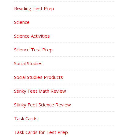
Reading Test Prep
Science
Science Activities
Science Test Prep
Social Studies
Social Studies Products
Stinky Feet Math Review
Stinky Feet Science Review
Task Cards
Task Cards for Test Prep