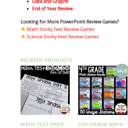
Data and Graphs
End of Year Review
Looking for More PowerPoint Review Games?
Math Stinky Feet Review Games
Science Stinky Feet Review Games
RELATED PRODUCTS
SALE!
MATH TEST PREP
4TH GRADE MATH