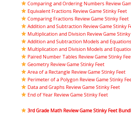
Comparing and Ordering Numbers Review Game
Equivalent Fractions Review Game Stinky Feet
Comparing Fractions Review Game Stinky Feet
Addition and Subtraction Review Game Stinky F
Multiplication and Division Review Game Stinky
Addition and Subtraction Models and Equation
Multiplication and Division Models and Equati
Paired Number Tables Review Game Stinky Fee
Geometry Review Game Stinky Feet
Area of a Rectangle Review Game Stinky Feet
Perimeter of a Polygon Review Game Stinky Fe
Data and Graphs Review Game Stinky Feet
End of Year Review Game Stinky Feet
3rd Grade Math Review Game Stinky Feet Bund