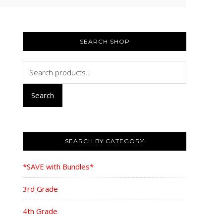
PRIMARY
SIDEBAR
SEARCH SHOP
Search
for:
Search
SEARCH BY CATEGORY
*SAVE with Bundles*
3rd Grade
4th Grade