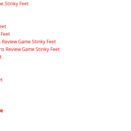
 Stinky Feet
eet
 Feet
s Review Game Stinky Feet
ons Review Game Stinky Feet
t
et
le