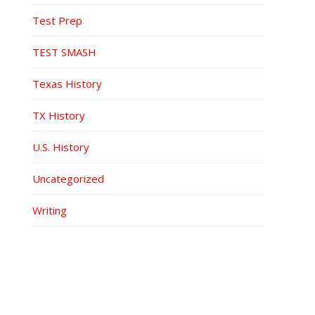
Test Prep
TEST SMASH
Texas History
TX History
U.S. History
Uncategorized
Writing