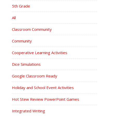
5th Grade
All
Classroom Community
Community
Cooperative Learning Activities
Dice Simulations
Google Classroom Ready
Holiday and School Event Activities
Hot Stew Review PowerPoint Games
Integrated Writing