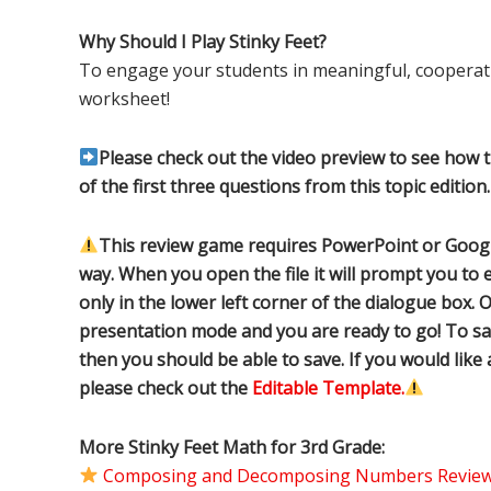
Why Should I Play Stinky Feet?
To engage your students in meaningful, cooperati
worksheet!
Please check out the video preview to see how 
of the first three questions from this topic edition.
This review game requires PowerPoint or Google
way. When you open the file it will prompt you to e
only in the lower left corner of the dialogue box. O
presentation mode and you are ready to go! To sa
then you should be able to save. If you would like
please check out the
Editable Template.
More Stinky Feet Math for 3rd Grade:
Composing and Decomposing Numbers Review 