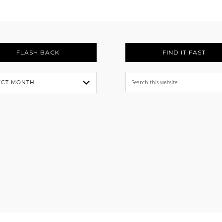
FLASH BACK
FIND IT FAST
Search
this
website