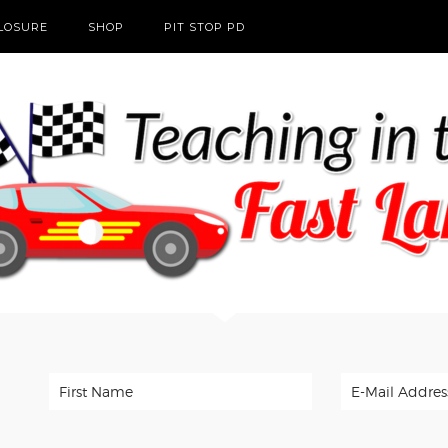
CLOSURE
SHOP
PIT STOP PD