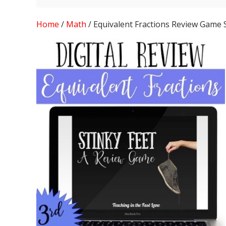
Home
/
Math
/ Equivalent Fractions Review Game 