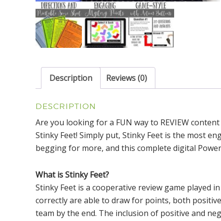
Description
Reviews (0)
DESCRIPTION
Are you looking for a FUN way to REVIEW content
Stinky Feet! Simply put, Stinky Feet is the most en
begging for more, and this complete digital Power
What is Stinky Feet?
Stinky Feet is a cooperative review game played 
correctly are able to draw for points, both positiv
team by the end. The inclusion of positive and neg