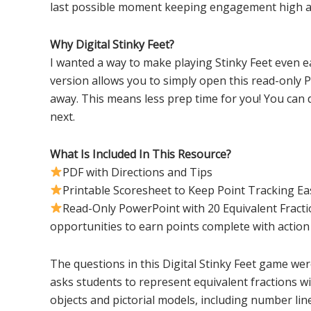
last possible moment keeping engagement high a
Why Digital Stinky Feet?
I wanted a way to make playing Stinky Feet even ea
version allows you to simply open this read-only 
away. This means less prep time for you! You can 
next.
What Is Included In This Resource?
PDF with Directions and Tips
Printable Scoresheet to Keep Point Tracking Ea
Read-Only PowerPoint with 20 Equivalent Fract
opportunities to earn points complete with acti
The questions in this Digital Stinky Feet game we
asks students to represent equivalent fractions wit
objects and pictorial models, including number lin