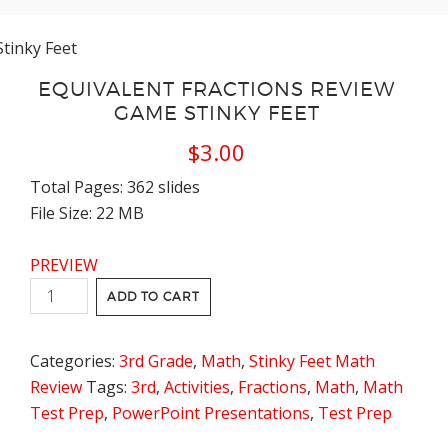
Stinky Feet
EQUIVALENT FRACTIONS REVIEW
GAME STINKY FEET
$
3.00
Total Pages: 362 slides
File Size: 22 MB
PREVIEW
Equivalent
ADD TO CART
Fractions
Review
Categories:
3rd Grade
,
Math
,
Stinky Feet Math
Game
Review
Tags:
3rd
,
Activities
,
Fractions
,
Math
,
Math
Stinky
Test Prep
,
PowerPoint Presentations
,
Test Prep
Feet
quantity