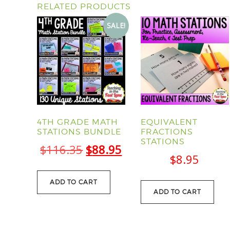
RELATED PRODUCTS
SALE!
4TH GRADE MATH
EQUIVALENT
STATIONS BUNDLE
FRACTIONS
STATIONS
Original
Current
$
116.35
$
88.95
$
8.95
price
price
was:
is:
ADD TO CART
ADD TO CART
$116.35.
$88.95.