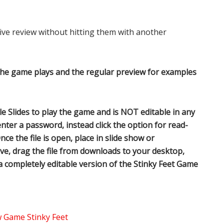
ve review without hitting them with another
the game plays and the regular preview for examples
 Slides to play the game and is NOT editable in any
nter a password, instead click the option for read-
nce the file is open, place in slide show or
ve, drag the file from downloads to your desktop,
 a completely editable version of the Stinky Feet Game
Game Stinky Feet