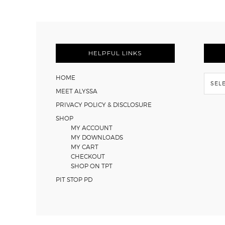
FOOTER
HELPFUL LINKS
Flash
HOME
Back
MEET ALYSSA
PRIVACY POLICY & DISCLOSURE
SHOP
MY ACCOUNT
MY DOWNLOADS
MY CART
CHECKOUT
SHOP ON TPT
PIT STOP PD