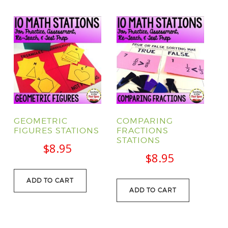
GEOMETRIC
COMPARING
FIGURES STATIONS
FRACTIONS
STATIONS
$
8.95
$
8.95
ADD TO CART
ADD TO CART