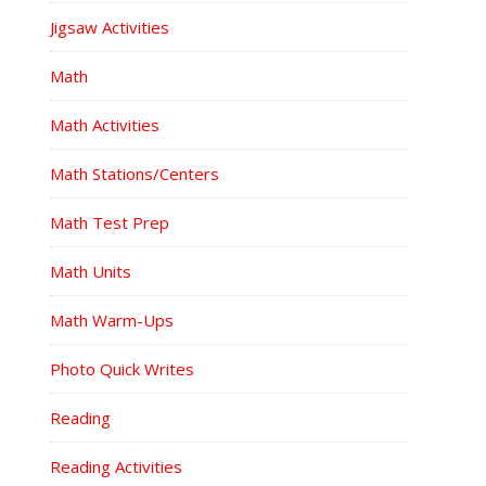
Jigsaw Activities
Math
Math Activities
Math Stations/Centers
Math Test Prep
Math Units
Math Warm-Ups
Photo Quick Writes
Reading
Reading Activities