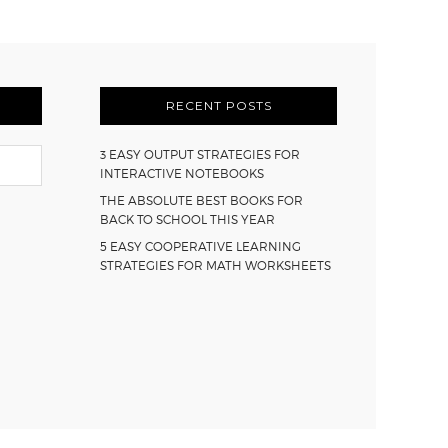
RECENT POSTS
3 EASY OUTPUT STRATEGIES FOR
INTERACTIVE NOTEBOOKS
THE ABSOLUTE BEST BOOKS FOR
BACK TO SCHOOL THIS YEAR
5 EASY COOPERATIVE LEARNING
STRATEGIES FOR MATH WORKSHEETS