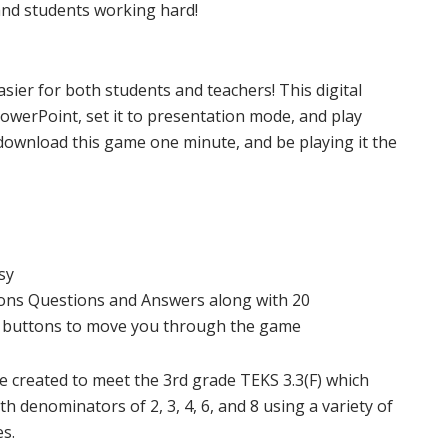
nd students working hard!
sier for both students and teachers! This digital
PowerPoint, set it to presentation mode, and play
download this game one minute, and be playing it the
sy
ions Questions and Answers along with 20
on buttons to move you through the game
re created to meet the 3rd grade TEKS 3.3(F) which
h denominators of 2, 3, 4, 6, and 8 using a variety of
es.