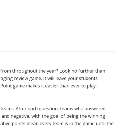
 from throughout the year? Look no further than
gaging review game. It will leave your students
Point game makes it easier than ever to play!
in teams. After each question, teams who answered
e and negative, with the goal of being the winning
ative points mean every team is in the game until the