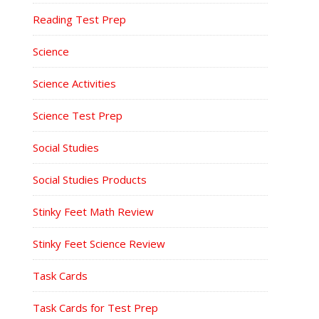
Reading Test Prep
Science
Science Activities
Science Test Prep
Social Studies
Social Studies Products
Stinky Feet Math Review
Stinky Feet Science Review
Task Cards
Task Cards for Test Prep