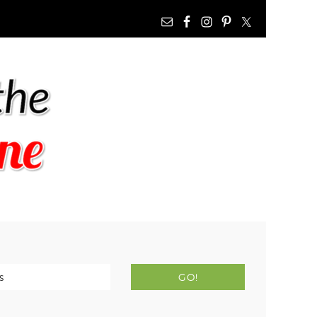
NAV
WIDGET
AREA