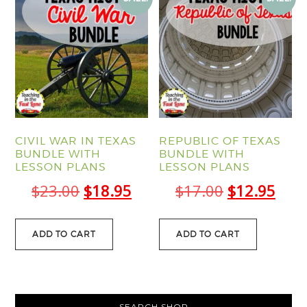
CIVIL WAR IN TEXAS
REPUBLIC OF TEXAS
BUNDLE WITH
BUNDLE WITH
LESSON PLANS
LESSON PLANS
Original
Current
Original
Curr
$
23.00
$
18.95
$
17.00
$
12.95
price
price
price
pric
was:
is:
was:
is:
ADD TO CART
ADD TO CART
$23.00.
$18.95.
$17.00.
$12.
PRIMARY
SEARCH SHOP