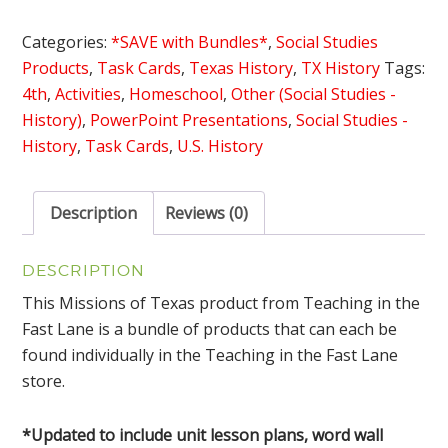
Texas
Bundle
Categories:
*SAVE with Bundles*
,
Social Studies
with
Products
,
Task Cards
,
Texas History
,
TX History
Tags:
Lesson
4th
,
Activities
,
Homeschool
,
Other (Social Studies -
Plans
History)
,
PowerPoint Presentations
,
Social Studies -
quantity
History
,
Task Cards
,
U.S. History
Description
Reviews (0)
DESCRIPTION
This Missions of Texas product from Teaching in the
Fast Lane is a bundle of products that can each be
found individually in the Teaching in the Fast Lane
store.
*Updated to include unit lesson plans, word wall