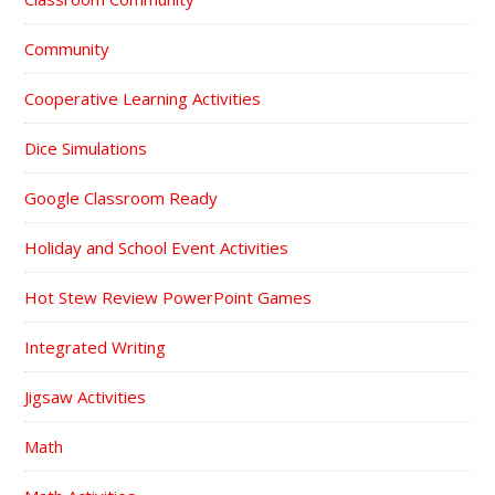
Community
Cooperative Learning Activities
Dice Simulations
Google Classroom Ready
Holiday and School Event Activities
Hot Stew Review PowerPoint Games
Integrated Writing
Jigsaw Activities
Math