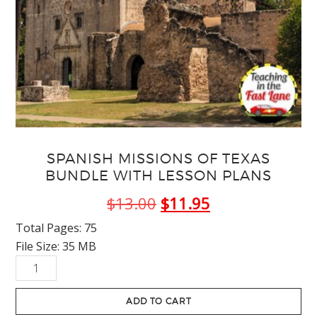
SPANISH MISSIONS OF TEXAS
BUNDLE WITH LESSON PLANS
Original
Current
$
13.00
$
11.95
price
price
Total Pages: 75
File Size: 35 MB
was:
is:
Spanish
$13.00.
$11.95.
Missions
of
ADD TO CART