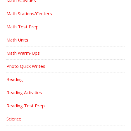
Math Activities
Math Stations/Centers
Math Test Prep
Math Units
Math Warm-Ups
Photo Quick Writes
Reading
Reading Activities
Reading Test Prep
Science