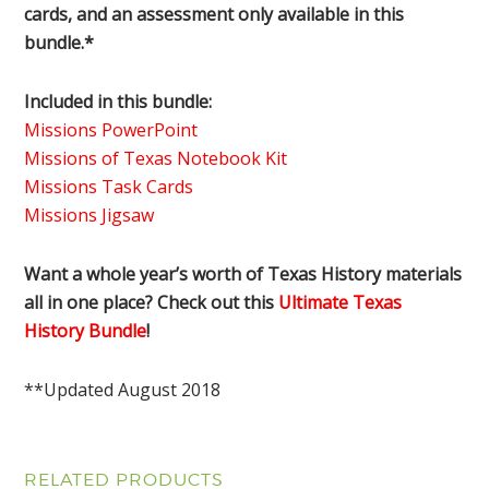
cards, and an assessment only available in this
bundle.*
Included in this bundle:
Missions PowerPoint
Missions of Texas Notebook Kit
Missions Task Cards
Missions Jigsaw
Want a whole year’s worth of Texas History materials
all in one place? Check out this
Ultimate Texas
History Bundle
!
**Updated August 2018
RELATED PRODUCTS