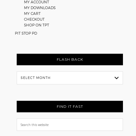
MY ACCOUNT
MY DOWNLOADS
MY CART
CHECKOUT
SHOP ON TPT
PIT STOP PD
FLASH BACK
Flash
Back
FIND IT FAST
Search
this