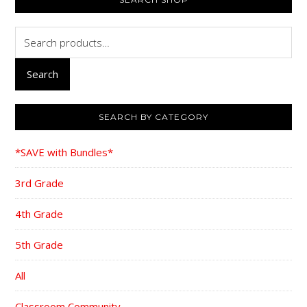
SIDEBAR
Search
for:
Search
SEARCH BY CATEGORY
*SAVE with Bundles*
3rd Grade
4th Grade
5th Grade
All
Classroom Community