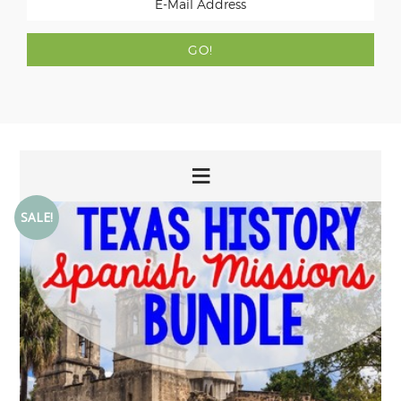
SALE!