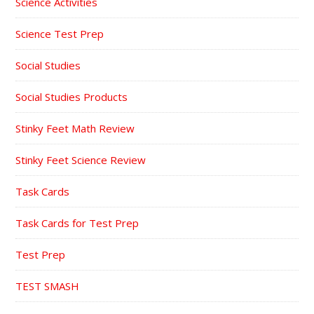
Science Activities
Science Test Prep
Social Studies
Social Studies Products
Stinky Feet Math Review
Stinky Feet Science Review
Task Cards
Task Cards for Test Prep
Test Prep
TEST SMASH