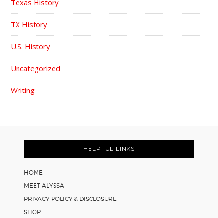
Texas History
TX History
U.S. History
Uncategorized
Writing
FOOTER
HELPFUL LINKS
HOME
MEET ALYSSA
PRIVACY POLICY & DISCLOSURE
SHOP