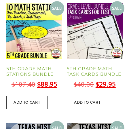
SALE!
SALE!
5TH GRADE MATH
5TH GRADE MATH
STATIONS BUNDLE
TASK CARDS BUNDLE
Original
Current
Original
Curr
$
107.40
$
88.95
$
40.00
$
29.95
price
price
price
pric
was:
is:
was:
is:
ADD TO CART
ADD TO CART
$107.40.
$88.95.
$40.00.
$29.
SALE!
SALE!