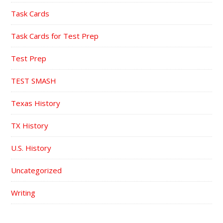
Task Cards
Task Cards for Test Prep
Test Prep
TEST SMASH
Texas History
TX History
U.S. History
Uncategorized
Writing