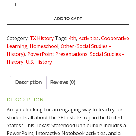
Texas'
$8.00.
$5.95.
Statehood
Bundle
ADD TO CART
quantity
Category:
TX History
Tags:
4th
,
Activities
,
Cooperative
Learning
,
Homeschool
,
Other (Social Studies -
History)
,
PowerPoint Presentations
,
Social Studies -
History
,
U.S. History
Description
Reviews (0)
DESCRIPTION
Are you looking for an engaging way to teach your
students all about the 28th state to join the United
States? This Texas’ Statehood unit bundle includes a
PowerPoint, Interactive Notebook activities, and a