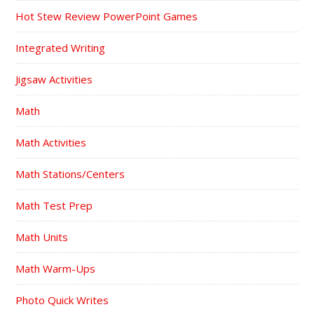
Hot Stew Review PowerPoint Games
Integrated Writing
Jigsaw Activities
Math
Math Activities
Math Stations/Centers
Math Test Prep
Math Units
Math Warm-Ups
Photo Quick Writes