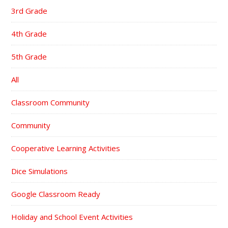
3rd Grade
4th Grade
5th Grade
All
Classroom Community
Community
Cooperative Learning Activities
Dice Simulations
Google Classroom Ready
Holiday and School Event Activities