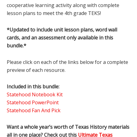
cooperative learning activity along with complete
lesson plans to meet the 4th grade TEKS!
*Updated to include unit lesson plans, word wall
cards, and an assessment only available in this
bundle.*
Please click on each of the links below for a complete
preview of each resource.
Included in this bundle:
Statehood Notebook Kit
Statehood PowerPoint
Statehood Fan And Pick
Want a whole year’s worth of Texas History materials
all in one place? Check out this
Ultimate Texas