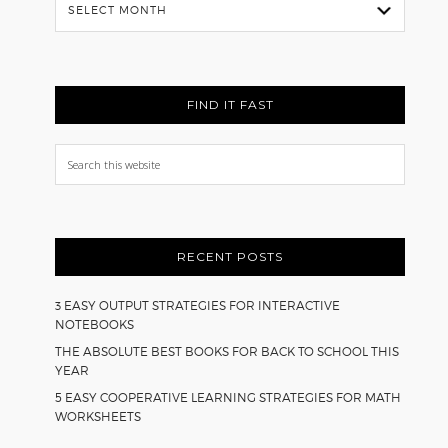
Flash
Back
FIND IT FAST
Search
this
website
RECENT POSTS
3 EASY OUTPUT STRATEGIES FOR INTERACTIVE
NOTEBOOKS
THE ABSOLUTE BEST BOOKS FOR BACK TO SCHOOL THIS
YEAR
5 EASY COOPERATIVE LEARNING STRATEGIES FOR MATH
WORKSHEETS