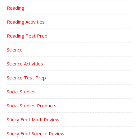
Reading
Reading Activities
Reading Test Prep
Science
Science Activities
Science Test Prep
Social Studies
Social Studies Products
Stinky Feet Math Review
Stinky Feet Science Review