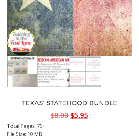
TEXAS’ STATEHOOD BUNDLE
Original
Current
$
8.00
$
5.95
price
price
Total Pages: 75+
File Size: 10 MB
was:
is: