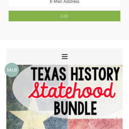
SALE!