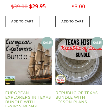
Original
Current
$
39.00
$
29.95
$
3.00
price
price
was:
is:
ADD TO CART
ADD TO CART
$39.00.
$29.95.
SALE!
SALE!
EUROPEAN
REPUBLIC OF TEXAS
EXPLORERS IN TEXAS
BUNDLE WITH
BUNDLE WITH
LESSON PLANS
LESSON PLANS