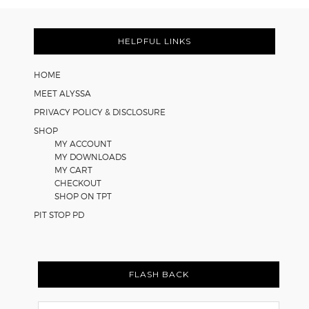
FOOTER
HELPFUL LINKS
HOME
MEET ALYSSA
PRIVACY POLICY & DISCLOSURE
SHOP
MY ACCOUNT
MY DOWNLOADS
MY CART
CHECKOUT
SHOP ON TPT
PIT STOP PD
FLASH BACK