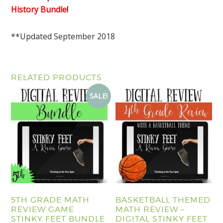
History Bundle
!
**Updated September 2018
RELATED PRODUCTS
SALE!
5TH GRADE MATH
BASKETBALL THEMED
REVIEW GAME
MATH REVIEW –
STINKY FEET BUNDLE
DIGITAL STINKY FEET