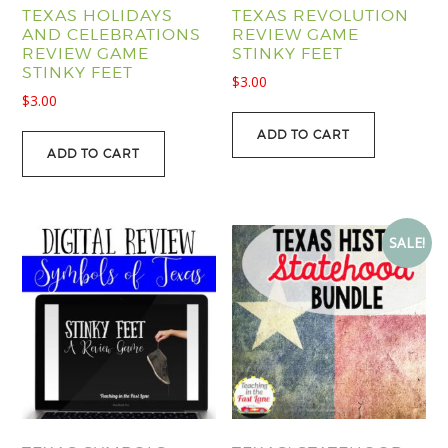
TEXAS HOLIDAYS
TEXAS REVOLUTION
AND CELEBRATIONS
REVIEW GAME
REVIEW GAME
STINKY FEET
STINKY FEET
$
3.00
$
3.00
ADD TO CART
ADD TO CART
SALE!