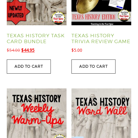
TEXAS HISTORY TASK
TEXAS HISTORY
CARD BUNDLE
TRIVIA REVIEW GAME
Original
Current
$
54.00
$
44.95
$
5.00
price
price
was:
is:
ADD TO CART
ADD TO CART
$54.00.
$44.95.