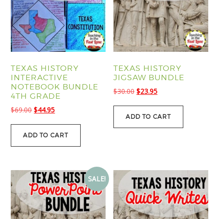
TEXAS HISTORY
TEXAS HISTORY
INTERACTIVE
JIGSAW BUNDLE
NOTEBOOK BUNDLE
Original
Current
$
30.00
$
23.95
4TH GRADE
price
price
Original
Current
$
69.00
$
44.95
was:
is:
ADD TO CART
price
price
$30.00.
$23.95.
was:
is:
ADD TO CART
$69.00.
$44.95.
SALE!