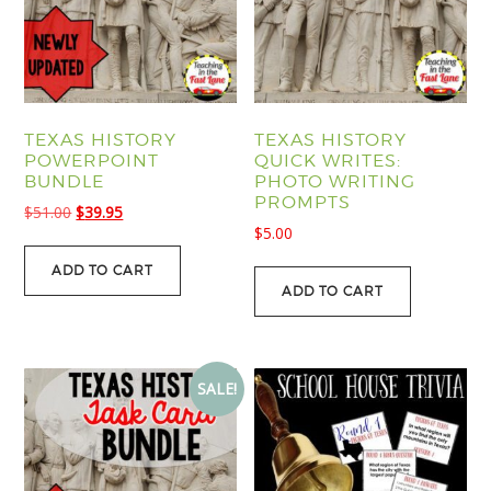
TEXAS HISTORY
TEXAS HISTORY
POWERPOINT
QUICK WRITES:
BUNDLE
PHOTO WRITING
PROMPTS
Original
Current
$
51.00
$
39.95
$
5.00
price
price
was:
is:
ADD TO CART
$51.00.
$39.95.
ADD TO CART
SALE!