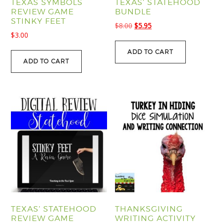
TEXAS SYMBOLS
TEXAS’ STATEHOOD
REVIEW GAME
BUNDLE
STINKY FEET
Original
Current
$
8.00
$
5.95
$
3.00
price
price
was:
is:
ADD TO CART
$8.00.
$5.95.
ADD TO CART
TEXAS’ STATEHOOD
THANKSGIVING
REVIEW GAME
WRITING ACTIVITY