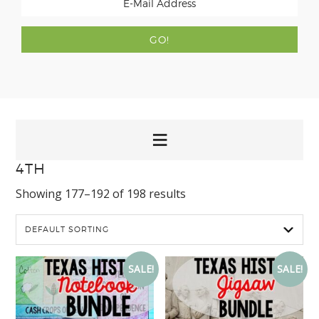
4TH
Showing 177–192 of 198 results
SALE!
SALE!