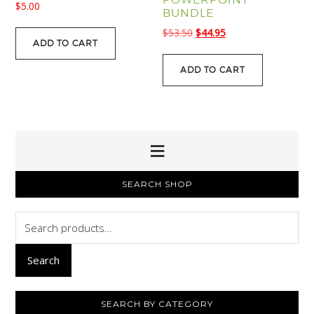
$
5.00
BUNDLE
Original
Current
$
53.50
$
44.95
ADD TO CART
price
price
was:
is:
ADD TO CART
$53.50.
$44.95.
PRIMARY
SEARCH SHOP
SIDEBAR
Search
for:
Search
SEARCH BY CATEGORY