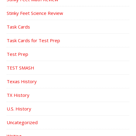
Stinky Feet Science Review
Task Cards
Task Cards for Test Prep
Test Prep
TEST SMASH
Texas History
TX History
U.S. History
Uncategorized
Writing