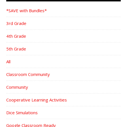
*SAVE with Bundles*
3rd Grade
4th Grade
5th Grade
All
Classroom Community
Community
Cooperative Learning Activities
Dice Simulations
Google Classroom Ready