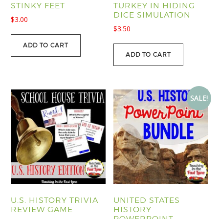
STINKY FEET
TURKEY IN HIDING
DICE SIMULATION
$
3.00
$
3.50
ADD TO CART
ADD TO CART
SALE!
U.S. HISTORY TRIVIA
UNITED STATES
REVIEW GAME
HISTORY
POWERPOINT