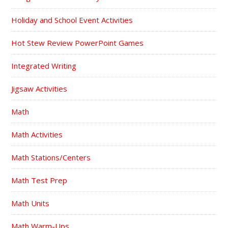
Holiday and School Event Activities
Hot Stew Review PowerPoint Games
Integrated Writing
Jigsaw Activities
Math
Math Activities
Math Stations/Centers
Math Test Prep
Math Units
Math Warm-Ups