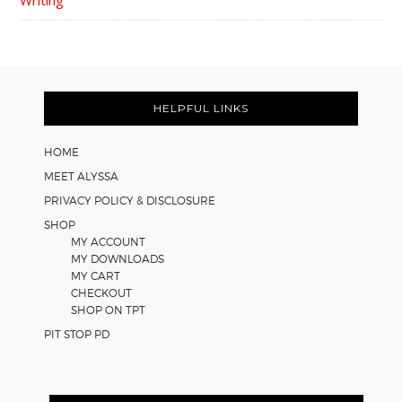
FOOTER
HELPFUL LINKS
HOME
MEET ALYSSA
PRIVACY POLICY & DISCLOSURE
SHOP
MY ACCOUNT
MY DOWNLOADS
MY CART
CHECKOUT
SHOP ON TPT
PIT STOP PD