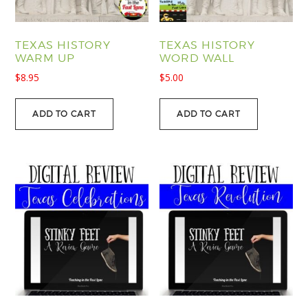
TEXAS HISTORY
TEXAS HISTORY
WARM UP
WORD WALL
$
8.95
$
5.00
ADD TO CART
ADD TO CART