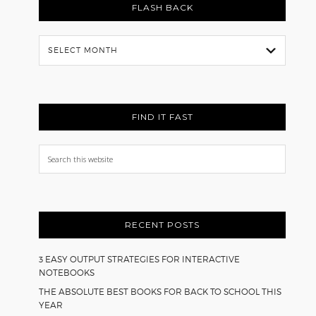
FLASH BACK
Flash
Back
FIND IT FAST
Search
this
website
RECENT POSTS
3 EASY OUTPUT STRATEGIES FOR INTERACTIVE
NOTEBOOKS
THE ABSOLUTE BEST BOOKS FOR BACK TO SCHOOL THIS
YEAR