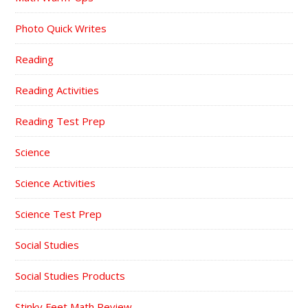
Photo Quick Writes
Reading
Reading Activities
Reading Test Prep
Science
Science Activities
Science Test Prep
Social Studies
Social Studies Products
Stinky Feet Math Review