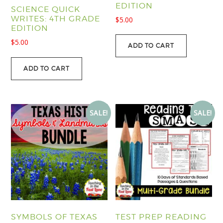
EDITION
SCIENCE QUICK
WRITES: 4TH GRADE
$
5.00
EDITION
$
5.00
ADD TO CART
ADD TO CART
SALE!
SALE!
SYMBOLS OF TEXAS
TEST PREP READING