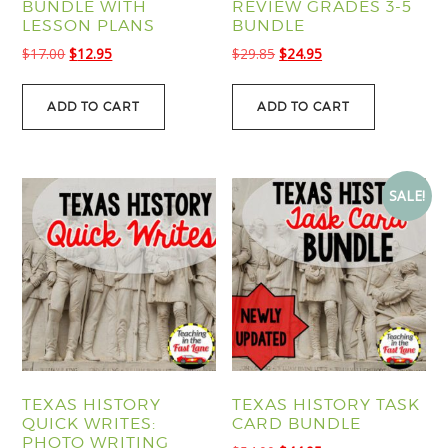
BUNDLE WITH
REVIEW GRADES 3-5
LESSON PLANS
BUNDLE
Original
Current
Original
Current
$
17.00
$
12.95
$
29.85
$
24.95
price
price
price
price
was:
is:
was:
is:
ADD TO CART
ADD TO CART
$17.00.
$12.95.
$29.85.
$24.95.
SALE!
TEXAS HISTORY
TEXAS HISTORY TASK
QUICK WRITES:
CARD BUNDLE
PHOTO WRITING