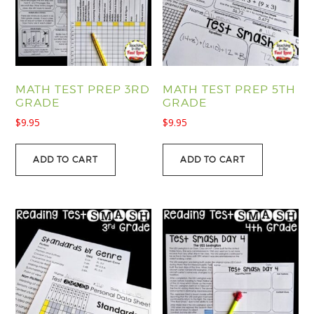
MATH TEST PREP 3RD
MATH TEST PREP 5TH
GRADE
GRADE
$
9.95
$
9.95
ADD TO CART
ADD TO CART