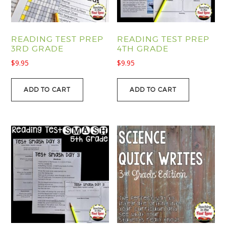
READING TEST PREP
READING TEST PREP
3RD GRADE
4TH GRADE
$
9.95
$
9.95
ADD TO CART
ADD TO CART