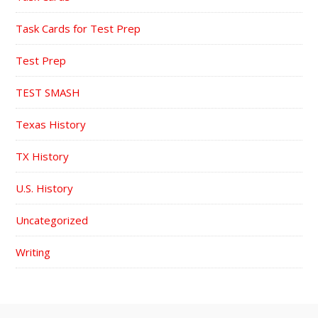
Task Cards for Test Prep
Test Prep
TEST SMASH
Texas History
TX History
U.S. History
Uncategorized
Writing
FOOTER