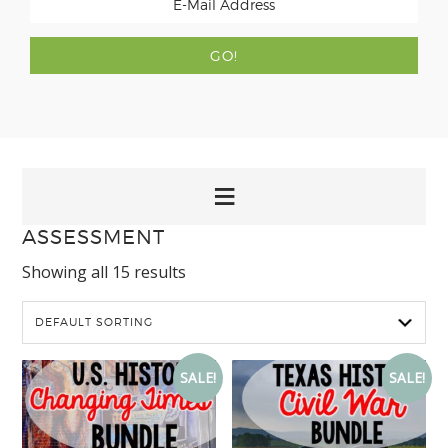
ASSESSMENT
Showing all 15 results
SALE!
SALE!