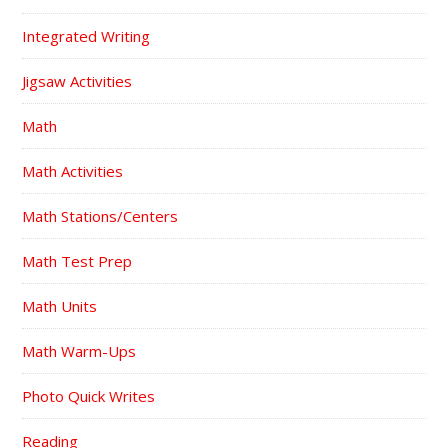
Integrated Writing
Jigsaw Activities
Math
Math Activities
Math Stations/Centers
Math Test Prep
Math Units
Math Warm-Ups
Photo Quick Writes
Reading