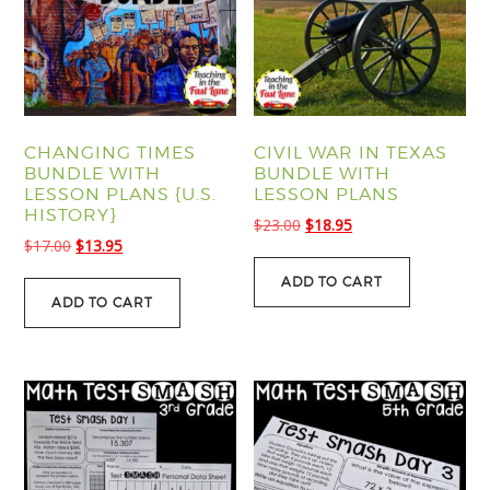
CHANGING TIMES
CIVIL WAR IN TEXAS
BUNDLE WITH
BUNDLE WITH
LESSON PLANS {U.S.
LESSON PLANS
HISTORY}
Original
Current
$
23.00
$
18.95
Original
Current
$
17.00
$
13.95
price
price
price
price
was:
is:
ADD TO CART
was:
is:
$23.00.
$18.95.
ADD TO CART
$17.00.
$13.95.