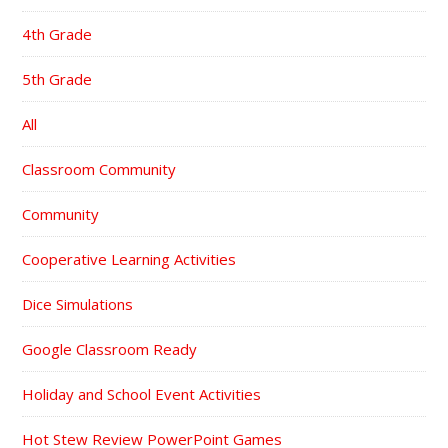
4th Grade
5th Grade
All
Classroom Community
Community
Cooperative Learning Activities
Dice Simulations
Google Classroom Ready
Holiday and School Event Activities
Hot Stew Review PowerPoint Games