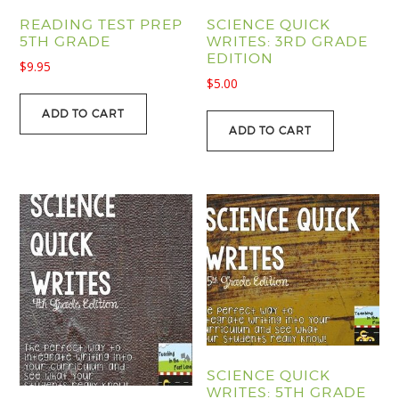
READING TEST PREP
SCIENCE QUICK
5TH GRADE
WRITES: 3RD GRADE
EDITION
$
9.95
$
5.00
ADD TO CART
ADD TO CART
SCIENCE QUICK
WRITES: 5TH GRADE