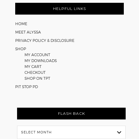
HELPFUL LINKS
HOME
MEET ALYSSA
PRIVACY POLICY & DISCLOSURE
SHOP
MY ACCOUNT
MY DOWNLOADS
MY CART
CHECKOUT
SHOP ON TPT
PIT STOP PD
FLASH BACK
Flash
Back