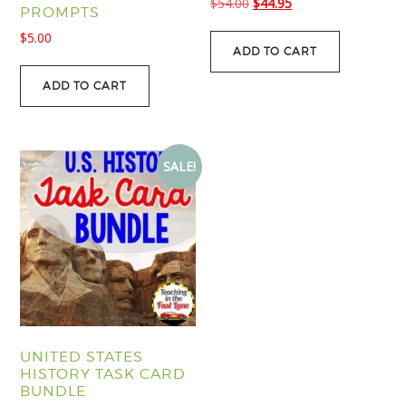
Original
Current
$
54.00
$
44.95
PROMPTS
price
price
$
5.00
was:
is:
ADD TO CART
$54.00.
$44.95.
ADD TO CART
SALE!
UNITED STATES
HISTORY TASK CARD
BUNDLE