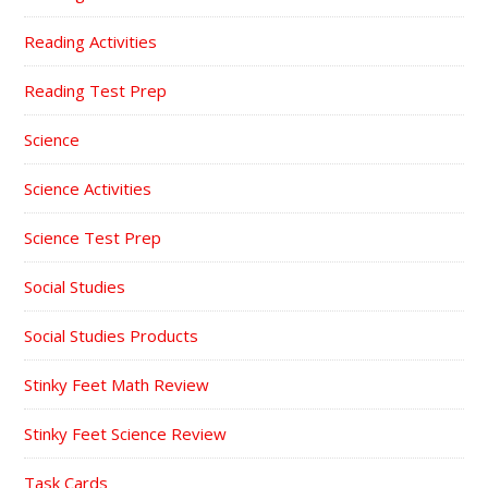
Reading Activities
Reading Test Prep
Science
Science Activities
Science Test Prep
Social Studies
Social Studies Products
Stinky Feet Math Review
Stinky Feet Science Review
Task Cards