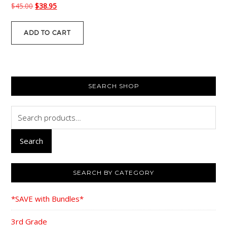
Original
Current
$
45.00
$
38.95
price
price
was:
is:
ADD TO CART
$45.00.
$38.95.
PRIMARY
SEARCH SHOP
SIDEBAR
Search
for:
Search
SEARCH BY CATEGORY
*SAVE with Bundles*
3rd Grade