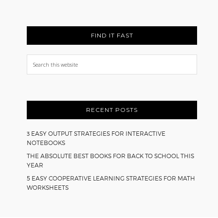
FIND IT FAST
Search
this
website
RECENT POSTS
3 EASY OUTPUT STRATEGIES FOR INTERACTIVE
NOTEBOOKS
THE ABSOLUTE BEST BOOKS FOR BACK TO SCHOOL THIS
YEAR
5 EASY COOPERATIVE LEARNING STRATEGIES FOR MATH
WORKSHEETS