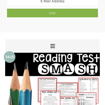
SALE!