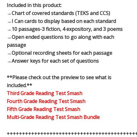
Included in this product:
→Chart of covered standards (TEKS and CCS)
→I Can cards to display based on each standard
→10 passages-3 fiction, 4 expository, and 3 poems
→Open ended questions to go along with each
passage
→Optional recording sheets for each passage
→Answer keys for each set of questions
**Please check out the preview to see what is
included.**
Third Grade Reading Test Smash
Fourth Grade Reading Test Smash
Fifth Grade Reading Test Smash
Multi-Grade Reading Test Smash Bundle
++++++++++++++++++++++++++++++++++++++++++