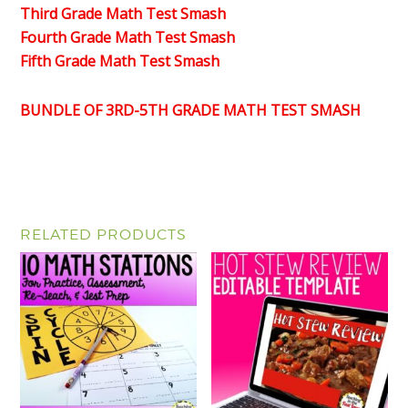
Third Grade Math Test Smash
Fourth Grade Math Test Smash
Fifth Grade Math Test Smash
BUNDLE OF 3RD-5TH GRADE MATH TEST SMASH
RELATED PRODUCTS