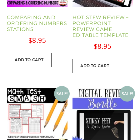
COMPARING AND
HOT STEW REVIEW –
ORDERING NUMBERS
POWERPOINT
STATIONS
REVIEW GAME
EDITABLE TEMPLATE
$
8.95
$
8.95
ADD TO CART
ADD TO CART
SALE!
SALE!