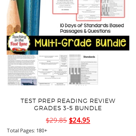
TEST PREP READING REVIEW
GRADES 3-5 BUNDLE
Original
Current
$
29.85
$
24.95
price
price
Total Pages: 180+