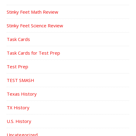
Stinky Feet Math Review
Stinky Feet Science Review
Task Cards
Task Cards for Test Prep
Test Prep
TEST SMASH
Texas History
TX History
U.S. History
Uncategorized