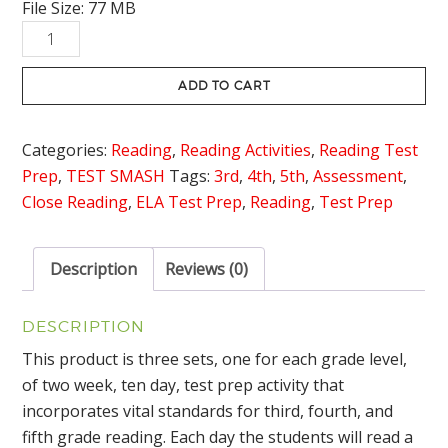
File Size: 77 MB
was:
is:
Test
$29.85.
$24.95.
Prep
Reading
ADD TO CART
Review
Grades
Categories:
Reading
,
Reading Activities
,
Reading Test
3-
Prep
,
TEST SMASH
Tags:
3rd
,
4th
,
5th
,
Assessment
,
5
Close Reading
,
ELA Test Prep
,
Reading
,
Test Prep
Bundle
quantity
Description
Reviews (0)
DESCRIPTION
This product is three sets, one for each grade level,
of two week, ten day, test prep activity that
incorporates vital standards for third, fourth, and
fifth grade reading. Each day the students will read a