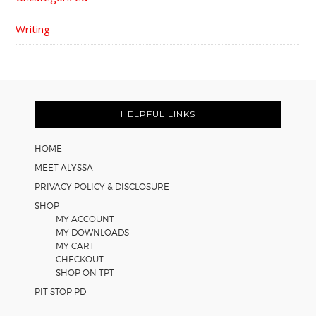
Writing
FOOTER
HELPFUL LINKS
HOME
MEET ALYSSA
PRIVACY POLICY & DISCLOSURE
SHOP
MY ACCOUNT
MY DOWNLOADS
MY CART
CHECKOUT
SHOP ON TPT
PIT STOP PD