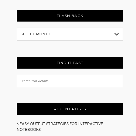
FLASH BACK
Flash
Back
FIND IT FAST
Search
this
website
RECENT POSTS
3 EASY OUTPUT STRATEGIES FOR INTERACTIVE
NOTEBOOKS