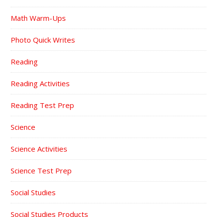
Math Warm-Ups
Photo Quick Writes
Reading
Reading Activities
Reading Test Prep
Science
Science Activities
Science Test Prep
Social Studies
Social Studies Products