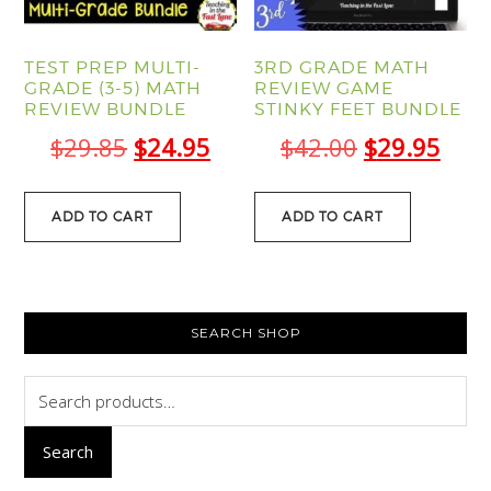
TEST PREP MULTI-
3RD GRADE MATH
GRADE (3-5) MATH
REVIEW GAME
REVIEW BUNDLE
STINKY FEET BUNDLE
Original
Current
Original
Curr
$
29.85
$
24.95
$
42.00
$
29.95
price
price
price
pric
was:
is:
was:
is:
ADD TO CART
ADD TO CART
$29.85.
$24.95.
$42.00.
$29.
PRIMARY
SEARCH SHOP
SIDEBAR
Search
for:
Search