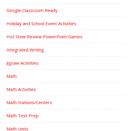
Google Classroom Ready
Holiday and School Event Activities
Hot Stew Review PowerPoint Games
Integrated Writing
Jigsaw Activities
Math
Math Activities
Math Stations/Centers
Math Test Prep
Math Units