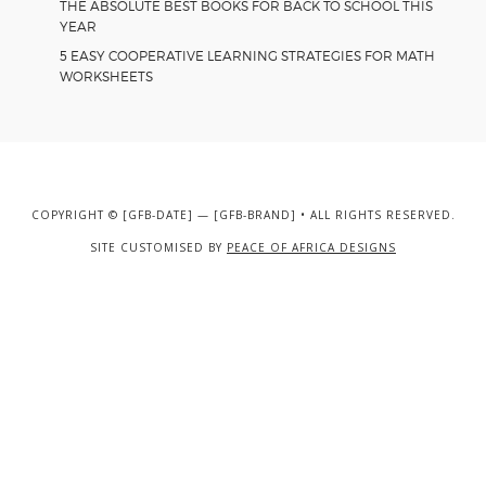
THE ABSOLUTE BEST BOOKS FOR BACK TO SCHOOL THIS
YEAR
5 EASY COOPERATIVE LEARNING STRATEGIES FOR MATH
WORKSHEETS
COPYRIGHT © [GFB-DATE] — [GFB-BRAND] • ALL RIGHTS RESERVED.
SITE CUSTOMISED BY
PEACE OF AFRICA DESIGNS