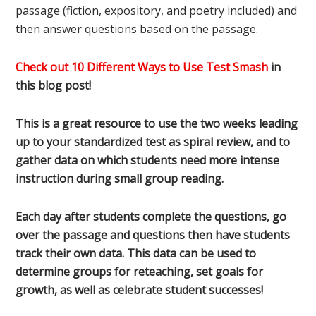
passage (fiction, expository, and poetry included) and
then answer questions based on the passage.
Check out 10 Different Ways to Use Test Smash
in
this blog post!
This is a great resource to use the two weeks leading
up to your standardized test as spiral review, and to
gather data on which students need more intense
instruction during small group reading.
Each day after students complete the questions, go
over the passage and questions then have students
track their own data. This data can be used to
determine groups for reteaching, set goals for
growth, as well as celebrate student successes!