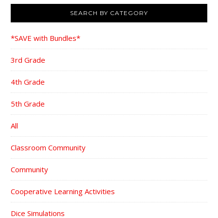
SEARCH BY CATEGORY
*SAVE with Bundles*
3rd Grade
4th Grade
5th Grade
All
Classroom Community
Community
Cooperative Learning Activities
Dice Simulations