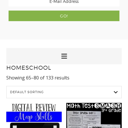
HOMESCHOOL
Showing 65–80 of 133 results