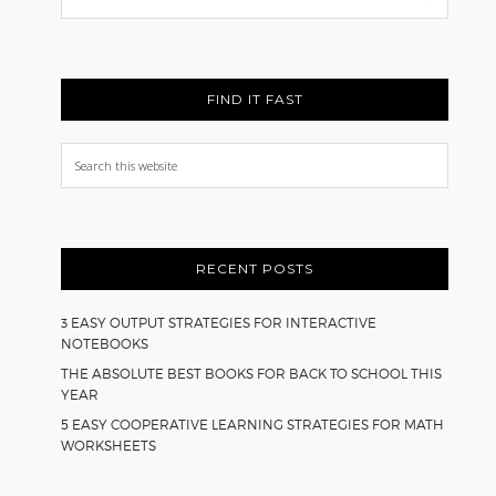
Back
FIND IT FAST
Search
this
website
RECENT POSTS
3 EASY OUTPUT STRATEGIES FOR INTERACTIVE
NOTEBOOKS
THE ABSOLUTE BEST BOOKS FOR BACK TO SCHOOL THIS
YEAR
5 EASY COOPERATIVE LEARNING STRATEGIES FOR MATH
WORKSHEETS