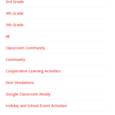
3rd Grade
4th Grade
5th Grade
All
Classroom Community
Community
Cooperative Learning Activities
Dice Simulations
Google Classroom Ready
Holiday and School Event Activities