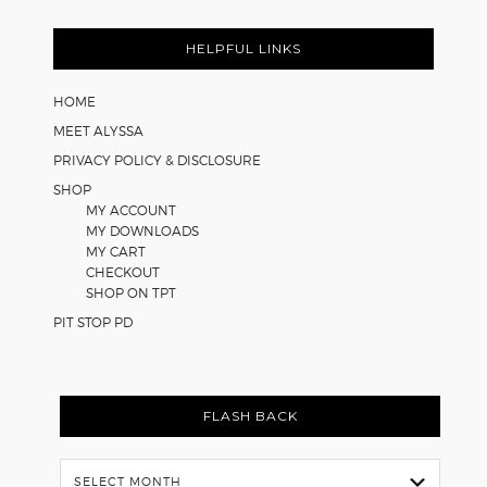
FOOTER
HELPFUL LINKS
HOME
MEET ALYSSA
PRIVACY POLICY & DISCLOSURE
SHOP
MY ACCOUNT
MY DOWNLOADS
MY CART
CHECKOUT
SHOP ON TPT
PIT STOP PD
FLASH BACK
Flash