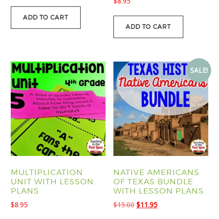
$
8.95
ADD TO CART
ADD TO CART
SALE!
MULTIPLICATION
NATIVE AMERICANS
UNIT WITH LESSON
OF TEXAS BUNDLE
PLANS
WITH LESSON PLANS
Original
Current
$
8.95
$
15.00
$
11.95
price
price