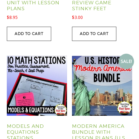
UNIT WITH LESSON
REVIEW GAME
PLANS
STINKY FEET
$
8.95
$
3.00
ADD TO CART
ADD TO CART
SALE!
MODELS AND
MODERN AMERICA
EQUATIONS
BUNDLE WITH
STATIONS
LESSON PLANS {U.S.