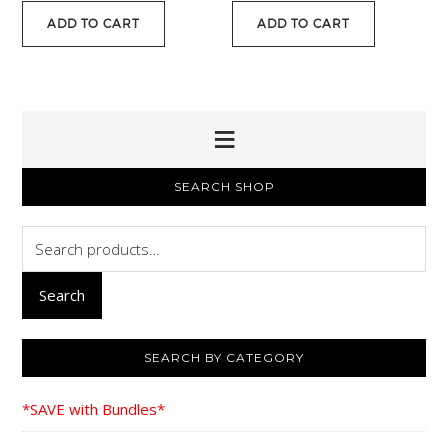
was:
is:
ADD TO CART
ADD TO CART
$15.00.
$11.95.
PRIMARY
SEARCH SHOP
SIDEBAR
Search
for:
Search
SEARCH BY CATEGORY
*SAVE with Bundles*