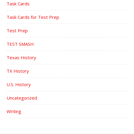
Task Cards
Task Cards for Test Prep
Test Prep
TEST SMASH
Texas History
TX History
U.S. History
Uncategorized
Writing