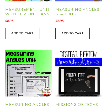
MEASUREMENT UNIT
MEASURING ANGLES
WITH LESSON PLANS
STATIONS
$
8.95
$
8.95
ADD TO CART
ADD TO CART
MEASURING ANGLES
MISSIONS OF TEXAS