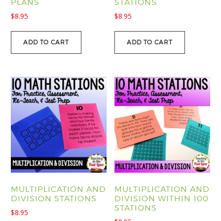
PLANS
STATIONS
$
8.95
$
8.95
ADD TO CART
ADD TO CART
MULTIPLICATION AND
MULTIPLICATION AND
DIVISION STATIONS
DIVISION WITHIN 100
STATIONS
$
8.95