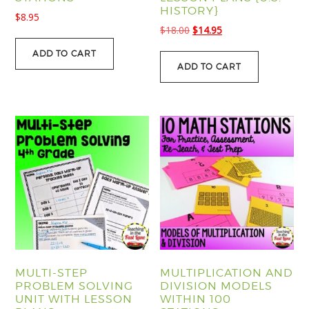
HISTORY}
$
8.95
Original
Current
$
18.00
$
14.95
price
price
ADD TO CART
was:
is:
ADD TO CART
$18.00.
$14.95.
MULTI-STEP
MULTIPLICATION AND
PROBLEM SOLVING
DIVISION MODELS
UNIT WITH LESSON
WITHIN 100