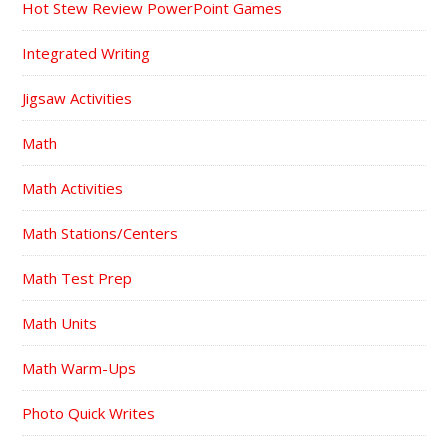
Hot Stew Review PowerPoint Games
Integrated Writing
Jigsaw Activities
Math
Math Activities
Math Stations/Centers
Math Test Prep
Math Units
Math Warm-Ups
Photo Quick Writes