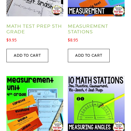
MATH TEST PREP 5TH
MEASUREMENT
GRADE
STATIONS
$
9.95
$
8.95
ADD TO CART
ADD TO CART