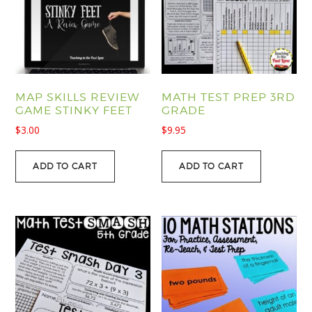
MAP SKILLS REVIEW
MATH TEST PREP 3RD
GAME STINKY FEET
GRADE
$
3.00
$
9.95
ADD TO CART
ADD TO CART