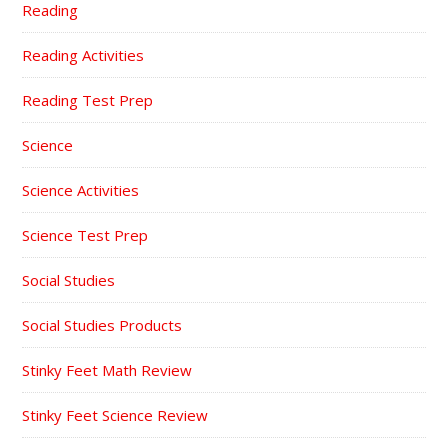
Reading
Reading Activities
Reading Test Prep
Science
Science Activities
Science Test Prep
Social Studies
Social Studies Products
Stinky Feet Math Review
Stinky Feet Science Review