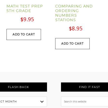
MATH TEST PREP
COMPARING AND
5TH GRADE
ORDERING
NUMBERS
l
Current
$
9.95
STATIONS
price
$
8.95
s:
ADD TO CART
.
$88.95.
ADD TO CART
FLASH BACK
FIND IT FAST
Search
this