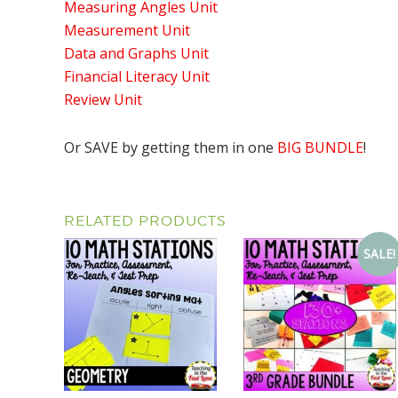
Measuring Angles Unit
Measurement Unit
Data and Graphs Unit
Financial Literacy Unit
Review Unit
Or SAVE by getting them in one
BIG BUNDLE
!
RELATED PRODUCTS
SALE!