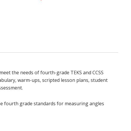
o meet the needs of fourth-grade TEKS and CCSS
abulary, warm-ups, scripted lesson plans, student
assessment.
 the fourth grade standards for measuring angles