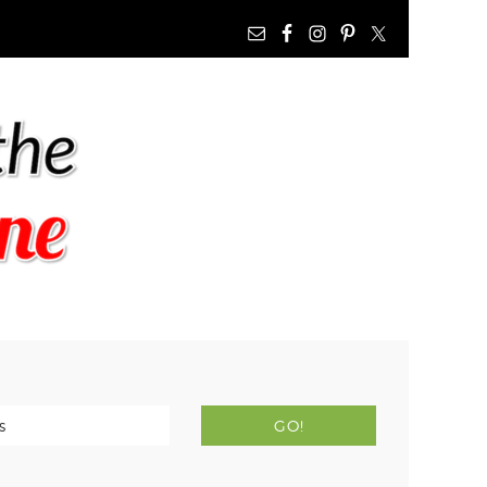
NAV
WIDGET
AREA