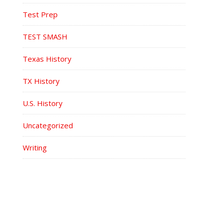
Test Prep
TEST SMASH
Texas History
TX History
U.S. History
Uncategorized
Writing