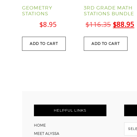
GEOMETRY
3RD GRADE MATH
STATIONS
STATIONS BUNDLE
Origina
$
8.95
$
116.35
$
88.95
price
was:
i
ADD TO CART
ADD TO CART
$116.35
FOOTER
HELPFUL LINKS
Flash
HOME
Back
MEET ALYSSA