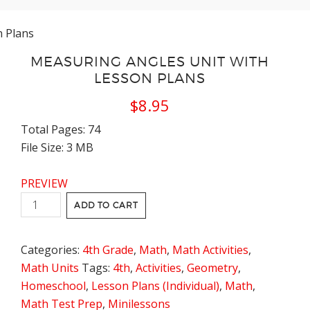
n Plans
MEASURING ANGLES UNIT WITH
LESSON PLANS
$
8.95
Total Pages: 74
File Size: 3 MB
PREVIEW
Measuring
ADD TO CART
Angles
Unit
Categories:
4th Grade
,
Math
,
Math Activities
,
with
Math Units
Tags:
4th
,
Activities
,
Geometry
,
Lesson
Homeschool
,
Lesson Plans (Individual)
,
Math
,
Plans
Math Test Prep
,
Minilessons
quantity