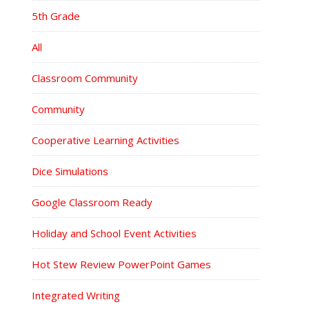
5th Grade
All
Classroom Community
Community
Cooperative Learning Activities
Dice Simulations
Google Classroom Ready
Holiday and School Event Activities
Hot Stew Review PowerPoint Games
Integrated Writing