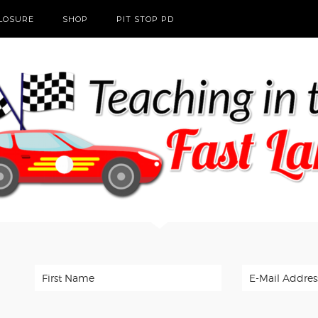
CLOSURE
SHOP
PIT STOP PD