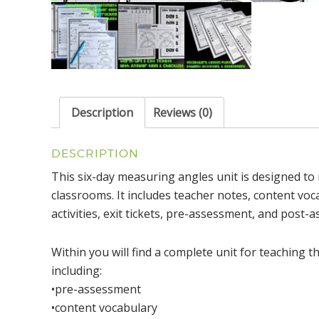
Description
Reviews (0)
DESCRIPTION
This six-day measuring angles unit is designed t
classrooms. It includes teacher notes, content voc
activities, exit tickets, pre-assessment, and post-
Within you will find a complete unit for teaching
including:
•pre-assessment
•content vocabulary