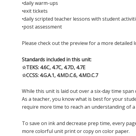
•daily warm-ups
•exit tickets
•daily scripted teacher lessons with student activit
•post assessment
Please check out the preview for a more detailed l
Standards included in this unit:
☆TEKS: 4.6C, 4.7C, 4.7D, 4.7E
☆CCSS: 4.G.A.1, 4.MD.C.6, 4.MD.C.7
While this unit is laid out over a six-day time span 
As a teacher, you know what is best for your stud
require more time to reach an understanding of a
To save on ink and decrease prep time, every page o
more colorful unit print or copy on color paper.