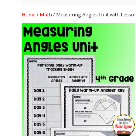
Home
/
Math
/ Measuring Angles Unit with Lesso