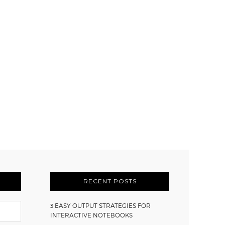
RECENT POSTS
3 EASY OUTPUT STRATEGIES FOR
INTERACTIVE NOTEBOOKS