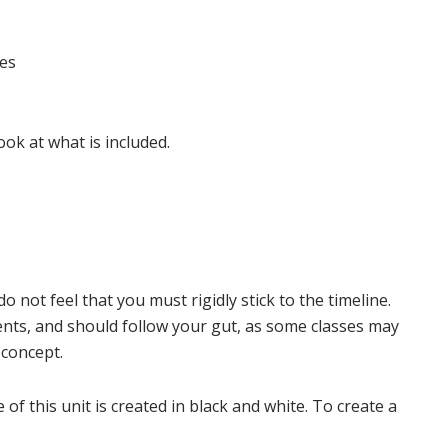
ies
ook at what is included.
do not feel that you must rigidly stick to the timeline.
ents, and should follow your gut, as some classes may
 concept.
f this unit is created in black and white. To create a