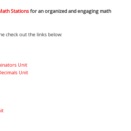
Math Stations
for an organized and engaging math
e check out the links below:
inators Unit
ecimals Unit
it