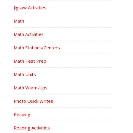
Jigsaw Activities
Math
Math Activities
Math Stations/Centers
Math Test Prep
Math Units
Math Warm-Ups
Photo Quick Writes
Reading
Reading Activities