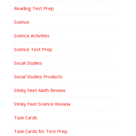
Reading Test Prep
Science
Science Activities
Science Test Prep
Social Studies
Social Studies Products
Stinky Feet Math Review
Stinky Feet Science Review
Task Cards
Task Cards for Test Prep