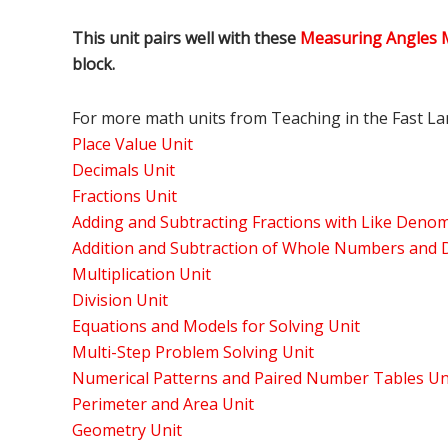
This unit pairs well with these
Measuring Angles 
block.
For more math units from Teaching in the Fast Lan
Place Value Unit
Decimals Unit
Fractions Unit
Adding and Subtracting Fractions with Like Denom
Addition and Subtraction of Whole Numbers and D
Multiplication Unit
Division Unit
Equations and Models for Solving Unit
Multi-Step Problem Solving Unit
Numerical Patterns and Paired Number Tables Un
Perimeter and Area Unit
Geometry Unit