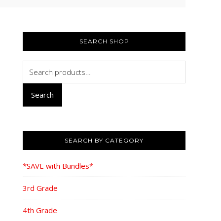
PRIMARY
SIDEBAR
SEARCH SHOP
Search
for:
Search
SEARCH BY CATEGORY
*SAVE with Bundles*
3rd Grade
4th Grade