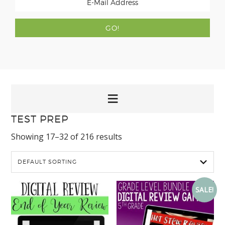
TEST PREP
Showing 17–32 of 216 results
SALE!