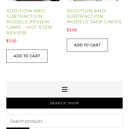
ADDITION AND
ADDITION AND
SUBTRACTION
SUBTRACTION
MODELS REVIEW
MODELS TASK CARDS
GAME – HOT STEW
$
3.00
REVIEW
$
3.00
ADD TO CART
ADD TO CART
PRIMARY
SEARCH SHOP
SIDEBAR
Search
for: