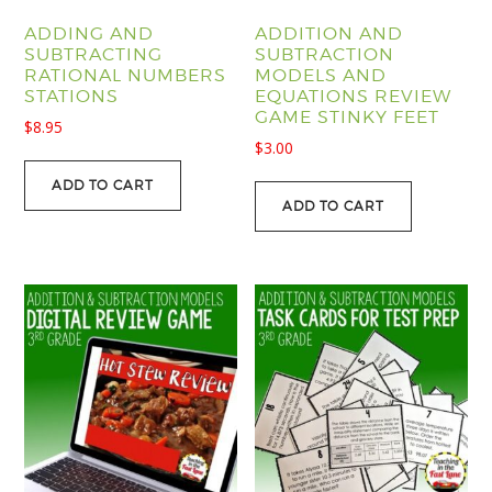
ADDING AND
ADDITION AND
SUBTRACTING
SUBTRACTION
RATIONAL NUMBERS
MODELS AND
STATIONS
EQUATIONS REVIEW
GAME STINKY FEET
$
8.95
$
3.00
ADD TO CART
ADD TO CART