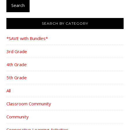
Search
SEARCH BY CATEGORY
*SAVE with Bundles*
3rd Grade
4th Grade
5th Grade
All
Classroom Community
Community
Cooperative Learning Activities