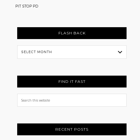
PIT STOP PD
FLASH BACK
Flash
Back
FIND IT FAST
Search
this
website
RECENT POSTS