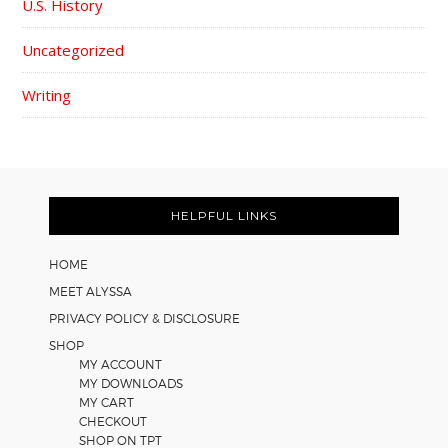
U.S. History
Uncategorized
Writing
FOOTER
HELPFUL LINKS
HOME
MEET ALYSSA
PRIVACY POLICY & DISCLOSURE
SHOP
MY ACCOUNT
MY DOWNLOADS
MY CART
CHECKOUT
SHOP ON TPT