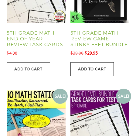
5TH GRADE MATH
5TH GRADE MATH
END OF YEAR
REVIEW GAME
REVIEW TASK CARDS
STINKY FEET BUNDLE
Original
Current
$
4.00
$
39.00
$
29.95
price
price
was:
is:
ADD TO CART
ADD TO CART
$39.00.
$29.95.
SALE!
SALE!