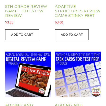
5TH GRADE REVIEW
ADAPTIVE
GAME – HOT STEW
STRUCTURES REVIEW
REVIEW
GAME STINKY FEET
$
3.00
$
3.00
ADD TO CART
ADD TO CART
ADDING AND
ADDING AND