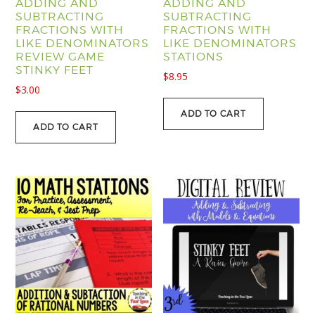
ADDING AND
ADDING AND
SUBTRACTING
SUBTRACTING
FRACTIONS WITH
FRACTIONS WITH
LIKE DENOMINATORS
LIKE DENOMINATORS
REVIEW GAME
STATIONS
STINKY FEET
$
8.95
$
3.00
ADD TO CART
ADD TO CART