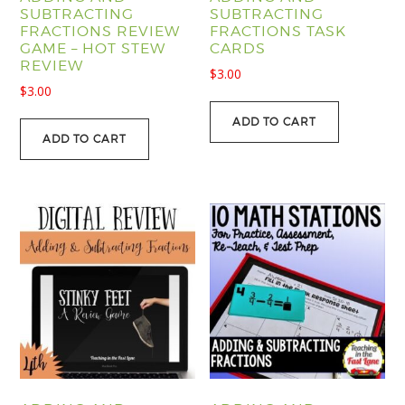
SUBTRACTING
SUBTRACTING
FRACTIONS REVIEW
FRACTIONS TASK
GAME – HOT STEW
CARDS
REVIEW
$
3.00
$
3.00
ADD TO CART
ADD TO CART