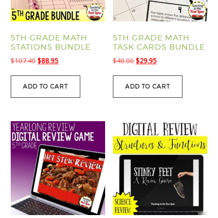
5TH GRADE MATH
5TH GRADE MATH
STATIONS BUNDLE
TASK CARDS BUNDLE
Original
Current
Original
Current
$
107.40
$
88.95
$
40.00
$
29.95
price
price
price
price
was:
is:
was:
is:
ADD TO CART
ADD TO CART
$107.40.
$88.95.
$40.00.
$29.95.