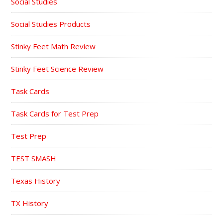
Social Studies
Social Studies Products
Stinky Feet Math Review
Stinky Feet Science Review
Task Cards
Task Cards for Test Prep
Test Prep
TEST SMASH
Texas History
TX History