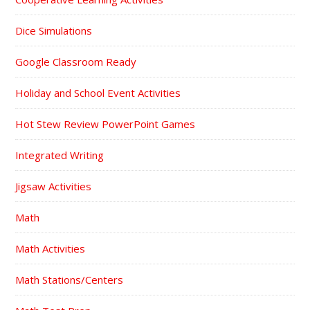
Dice Simulations
Google Classroom Ready
Holiday and School Event Activities
Hot Stew Review PowerPoint Games
Integrated Writing
Jigsaw Activities
Math
Math Activities
Math Stations/Centers