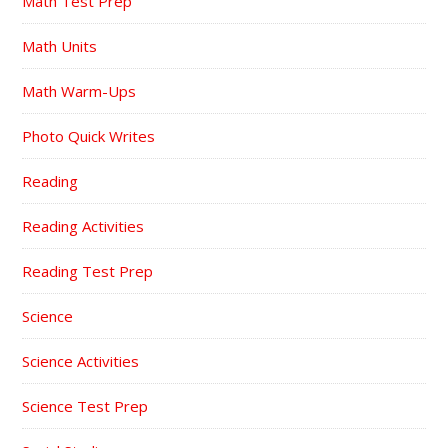
Math Test Prep
Math Units
Math Warm-Ups
Photo Quick Writes
Reading
Reading Activities
Reading Test Prep
Science
Science Activities
Science Test Prep