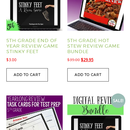
5TH GRADE END OF
5TH GRADE HOT
YEAR REVIEW GAME
STEW REVIEW GAME
STINKY FEET
BUNDLE
Original
Current
$
3.00
$
39.00
$
29.95
price
price
was:
is:
ADD TO CART
ADD TO CART
$39.00.
$29.95.
SALE!