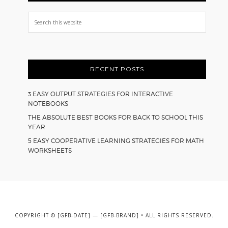
Search
this
website
RECENT POSTS
3 EASY OUTPUT STRATEGIES FOR INTERACTIVE
NOTEBOOKS
THE ABSOLUTE BEST BOOKS FOR BACK TO SCHOOL THIS
YEAR
5 EASY COOPERATIVE LEARNING STRATEGIES FOR MATH
WORKSHEETS
COPYRIGHT © [GFB-DATE] — [GFB-BRAND] • ALL RIGHTS RESERVED.