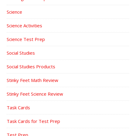
Science
Science Activities
Science Test Prep
Social Studies
Social Studies Products
Stinky Feet Math Review
Stinky Feet Science Review
Task Cards
Task Cards for Test Prep
Test Prep