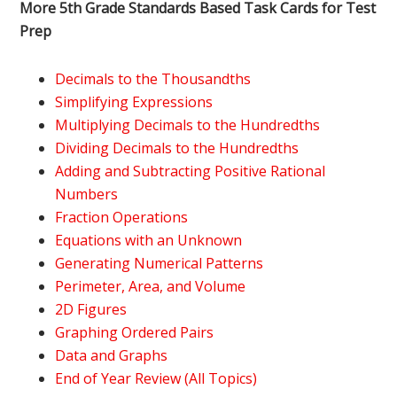
More 5th Grade Standards Based Task Cards for Test
Prep
Decimals to the Thousandths
Simplifying Expressions
Multiplying Decimals to the Hundredths
Dividing Decimals to the Hundredths
Adding and Subtracting Positive Rational
Numbers
Fraction Operations
Equations with an Unknown
Generating Numerical Patterns
Perimeter, Area, and Volume
2D Figures
Graphing Ordered Pairs
Data and Graphs
End of Year Review (All Topics)