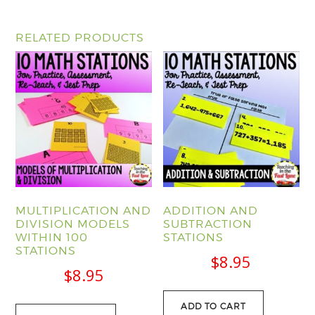
RELATED PRODUCTS
MULTIPLICATION AND
ADDITION AND
DIVISION MODELS
SUBTRACTION
WITHIN 100
STATIONS
STATIONS
$
8.95
$
8.95
ADD TO CART