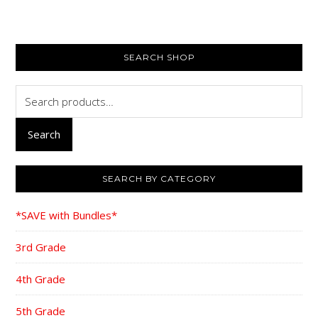
$116.35.
$88.95.
$116.35.
$88
PRIMARY
SEARCH SHOP
SIDEBAR
Search
for:
Search
SEARCH BY CATEGORY
*SAVE with Bundles*
3rd Grade
4th Grade
5th Grade