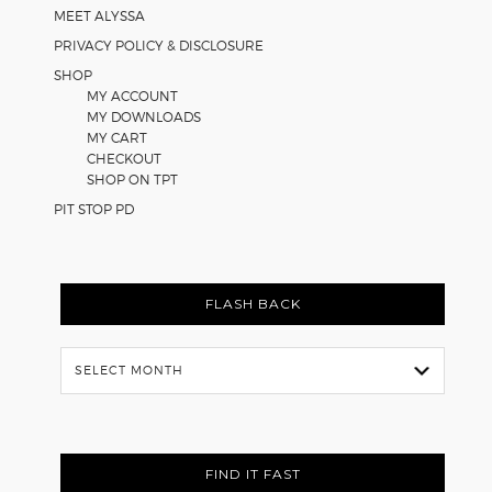
MEET ALYSSA
PRIVACY POLICY & DISCLOSURE
SHOP
MY ACCOUNT
MY DOWNLOADS
MY CART
CHECKOUT
SHOP ON TPT
PIT STOP PD
FLASH BACK
Flash
Back
FIND IT FAST