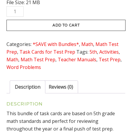
File Size: 21 MB
was:
is:
5th
$40.00.
$29.95.
Grade
Math
ADD TO CART
Task
Cards
Categories:
*SAVE with Bundles*
,
Math
,
Math Test
Bundle
Prep
,
Task Cards for Test Prep
Tags:
5th
,
Activities
,
quantity
Math
,
Math Test Prep
,
Teacher Manuals
,
Test Prep
,
Word Problems
Description
Reviews (0)
DESCRIPTION
This bundle of task cards are based on 5th grade
math standards and perfect for reviewing
throughout the year or a final push of test prep.