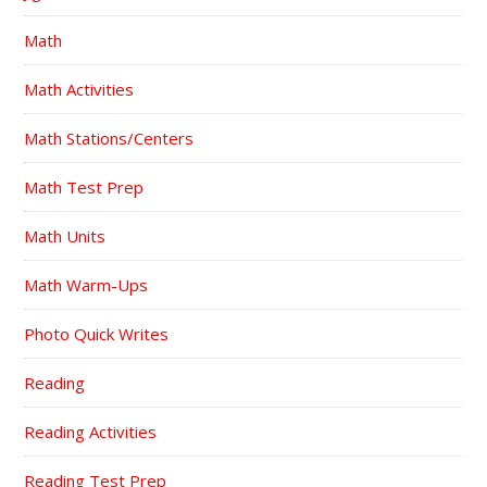
Math
Math Activities
Math Stations/Centers
Math Test Prep
Math Units
Math Warm-Ups
Photo Quick Writes
Reading
Reading Activities
Reading Test Prep