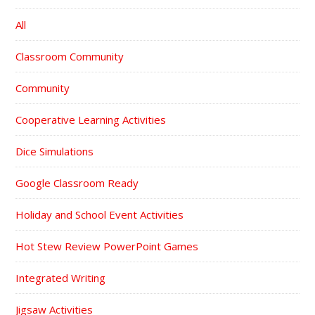
All
Classroom Community
Community
Cooperative Learning Activities
Dice Simulations
Google Classroom Ready
Holiday and School Event Activities
Hot Stew Review PowerPoint Games
Integrated Writing
Jigsaw Activities