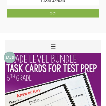
SALE!