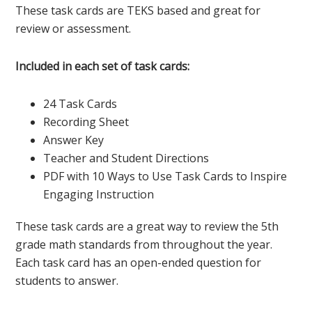
These task cards are TEKS based and great for
review or assessment.
Included in each set of task cards:
24 Task Cards
Recording Sheet
Answer Key
Teacher and Student Directions
PDF with 10 Ways to Use Task Cards to Inspire
Engaging Instruction
These task cards are a great way to review the 5th
grade math standards from throughout the year.
Each task card has an open-ended question for
students to answer.