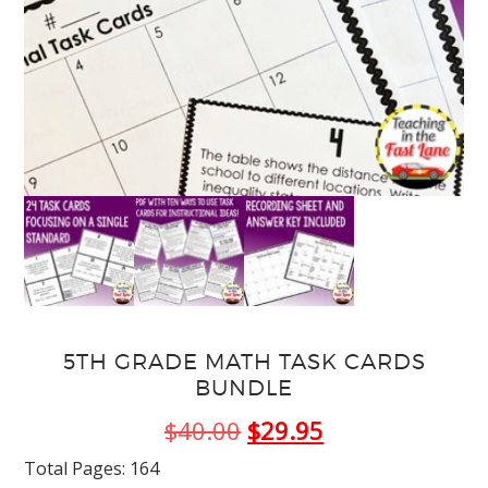
5TH GRADE MATH TASK CARDS
BUNDLE
Original
Current
$
40.00
$
29.95
price
price
Total Pages: 164