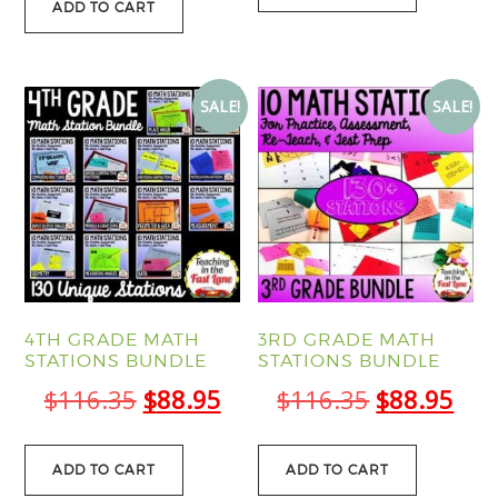
ADD TO CART
SALE!
SALE!
4TH GRADE MATH
3RD GRADE MATH
STATIONS BUNDLE
STATIONS BUNDLE
Original
Current
Original
Cur
$
116.35
$
88.95
$
116.35
$
88.95
price
price
price
pric
was:
is:
was:
is:
ADD TO CART
ADD TO CART