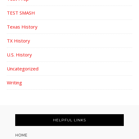
TEST SMASH
Texas History
TX History
U.S. History
Uncategorized
Writing
FOOTER
HELPFUL LINKS
HOME