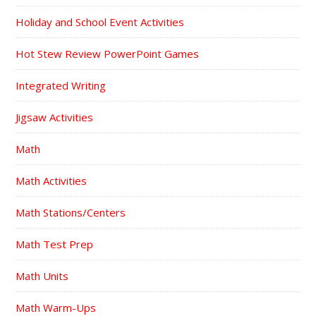
Holiday and School Event Activities
Hot Stew Review PowerPoint Games
Integrated Writing
Jigsaw Activities
Math
Math Activities
Math Stations/Centers
Math Test Prep
Math Units
Math Warm-Ups