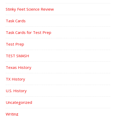
Stinky Feet Science Review
Task Cards
Task Cards for Test Prep
Test Prep
TEST SMASH
Texas History
TX History
U.S. History
Uncategorized
Writing