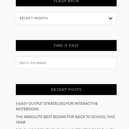
FLASH BACK
Flash
Back
FIND IT FAST
Search
this
website
RECENT POSTS
3 EASY OUTPUT STRATEGIES FOR INTERACTIVE
NOTEBOOKS
THE ABSOLUTE BEST BOOKS FOR BACK TO SCHOOL THIS
YEAR