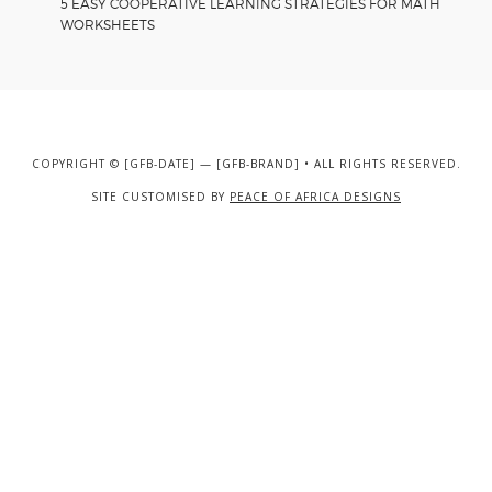
5 EASY COOPERATIVE LEARNING STRATEGIES FOR MATH
WORKSHEETS
COPYRIGHT © [GFB-DATE] — [GFB-BRAND] • ALL RIGHTS RESERVED.
SITE CUSTOMISED BY
PEACE OF AFRICA DESIGNS