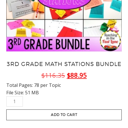
3RD GRADE MATH STATIONS BUNDLE
Original
Current
$
116.35
$
88.95
price
price
Total Pages: 78 per Topic
File Size: 51 MB
was:
is:
3rd
$116.35.
$88.95.
Grade
Math
ADD TO CART
Stations