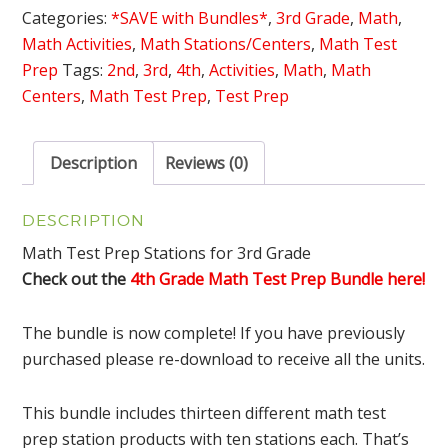
Bundle
Categories:
*SAVE with Bundles*
,
3rd Grade
,
Math
,
quantity
Math Activities
,
Math Stations/Centers
,
Math Test
Prep
Tags:
2nd
,
3rd
,
4th
,
Activities
,
Math
,
Math
Centers
,
Math Test Prep
,
Test Prep
Description
Reviews (0)
DESCRIPTION
Math Test Prep Stations for 3rd Grade
Check out the
4th Grade Math Test Prep Bundle here!
The bundle is now complete! If you have previously
purchased please re-download to receive all the units.
This bundle includes thirteen different math test
prep station products with ten stations each. That’s