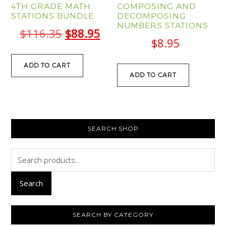
4TH GRADE MATH
COMPOSING AND
STATIONS BUNDLE
DECOMPOSING
NUMBERS STATIONS
Original
Current
$
116.35
$
88.95
$
8.95
price
price
was:
is:
ADD TO CART
ADD TO CART
$116.35.
$88.95.
PRIMARY
SEARCH SHOP
SIDEBAR
Search
for:
Search
SEARCH BY CATEGORY