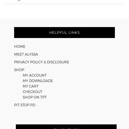
FOOTER
HELPFUL LINKS
HOME
MEET ALYSSA
PRIVACY POLICY & DISCLOSURE
SHOP
MY ACCOUNT
MY DOWNLOADS
MY CART
CHECKOUT
SHOP ON TPT
PIT STOP PD