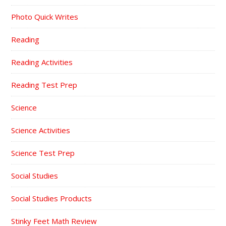
Photo Quick Writes
Reading
Reading Activities
Reading Test Prep
Science
Science Activities
Science Test Prep
Social Studies
Social Studies Products
Stinky Feet Math Review