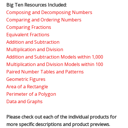
Big Ten Resources Included:
Composing and Decomposing Numbers
Comparing and Ordering Numbers
Comparing Fractions
Equivalent Fractions
Addition and Subtraction
Multiplication and Division
Addition and Subtraction Models within 1,000
Multiplication and Division Models within 100
Paired Number Tables and Patterns
Geometric Figures
Area of a Rectangle
Perimeter of a Polygon
Data and Graphs
Please check out each of the individual products for
more specific descriptions and product previews.