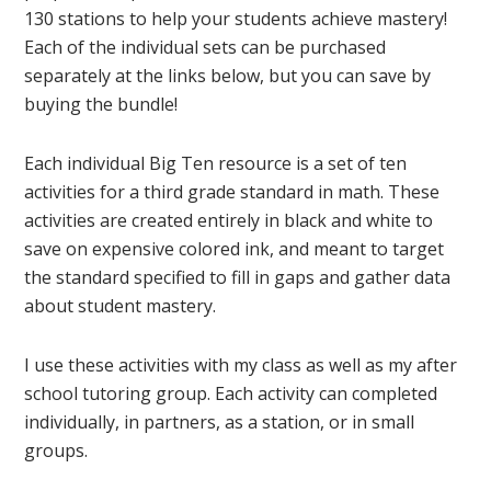
130 stations to help your students achieve mastery!
Each of the individual sets can be purchased
separately at the links below, but you can save by
buying the bundle!
Each individual Big Ten resource is a set of ten
activities for a third grade standard in math. These
activities are created entirely in black and white to
save on expensive colored ink, and meant to target
the standard specified to fill in gaps and gather data
about student mastery.
I use these activities with my class as well as my after
school tutoring group. Each activity can completed
individually, in partners, as a station, or in small
groups.