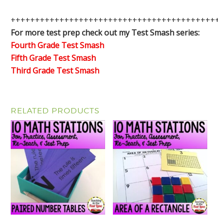
++++++++++++++++++++++++++++++++++++++++++
For more test prep check out my Test Smash series:
Fourth Grade Test Smash
Fifth Grade Test Smash
Third Grade Test Smash
RELATED PRODUCTS