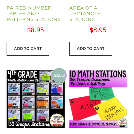
PAIRED NUMBER
AREA OF A
TABLES AND
RECTANGLE
PATTERNS STATIONS
STATIONS
$
8.95
$
8.95
ADD TO CART
ADD TO CART
SALE!