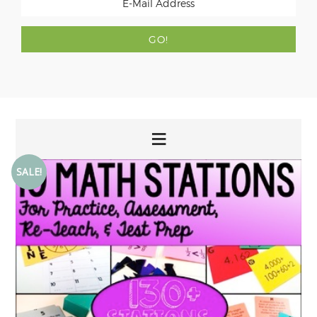
SALE!