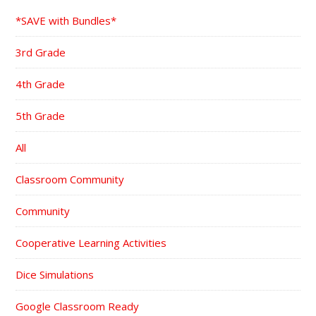
*SAVE with Bundles*
3rd Grade
4th Grade
5th Grade
All
Classroom Community
Community
Cooperative Learning Activities
Dice Simulations
Google Classroom Ready