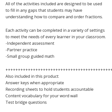
All of the activities included are designed to be used
to fill in any gaps that students may have
understanding how to compare and order fractions.
Each activity can be completed in a variety of settings
to meet the needs of every learner in your classroom.
-Independent assessment
-Partner practice
-Small group guided math
++++++++++++++++++++++++++++++++++++++++++
Also included in this product:
Answer keys when appropriate
Recording sheets to hold students accountable
Content vocabulary for your word wall
Test bridge questions