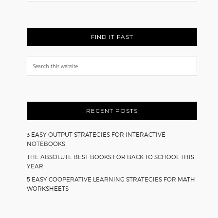
FIND IT FAST
Search
this
website
RECENT POSTS
3 EASY OUTPUT STRATEGIES FOR INTERACTIVE
NOTEBOOKS
THE ABSOLUTE BEST BOOKS FOR BACK TO SCHOOL THIS
YEAR
5 EASY COOPERATIVE LEARNING STRATEGIES FOR MATH
WORKSHEETS