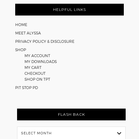
FOOTER
HELPFUL LINKS
HOME
MEET ALYSSA
PRIVACY POLICY & DISCLOSURE
SHOP
MY ACCOUNT
MY DOWNLOADS
MY CART
CHECKOUT
SHOP ON TPT
PIT STOP PD
FLASH BACK
Flash
Back