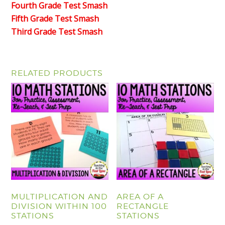
Fourth Grade Test Smash
Fifth Grade Test Smash
Third Grade Test Smash
RELATED PRODUCTS
MULTIPLICATION AND
AREA OF A
DIVISION WITHIN 100
RECTANGLE
STATIONS
STATIONS