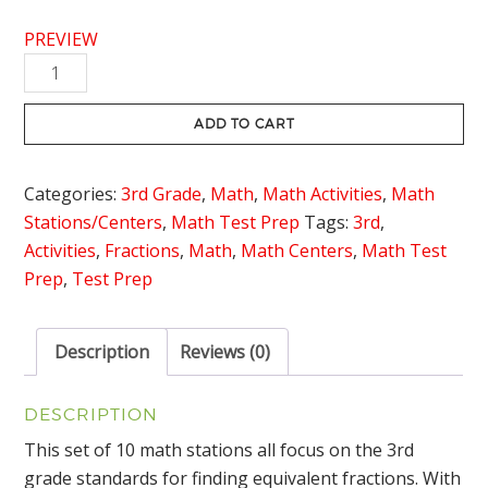
PREVIEW
Equivalent
Fractions
Stations
ADD TO CART
quantity
Categories:
3rd Grade
,
Math
,
Math Activities
,
Math
Stations/Centers
,
Math Test Prep
Tags:
3rd
,
Activities
,
Fractions
,
Math
,
Math Centers
,
Math Test
Prep
,
Test Prep
Description
Reviews (0)
DESCRIPTION
This set of 10 math stations all focus on the 3rd
grade standards for finding equivalent fractions. With