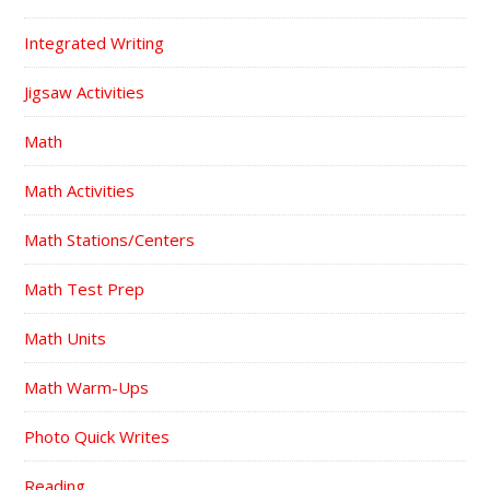
Integrated Writing
Jigsaw Activities
Math
Math Activities
Math Stations/Centers
Math Test Prep
Math Units
Math Warm-Ups
Photo Quick Writes
Reading