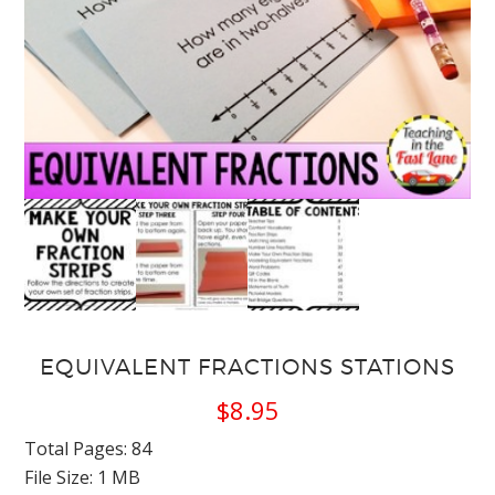
EQUIVALENT FRACTIONS STATIONS
$
8.95
Total Pages: 84
File Size: 1 MB