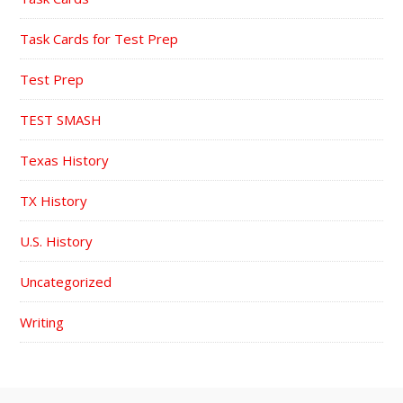
Task Cards for Test Prep
Test Prep
TEST SMASH
Texas History
TX History
U.S. History
Uncategorized
Writing