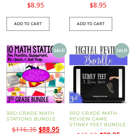
$
8.95
$
8.95
ADD TO CART
ADD TO CART
SALE!
SALE!
3RD GRADE MATH
3RD GRADE MATH
STATIONS BUNDLE
REVIEW GAME
STINKY FEET BUNDLE
Original
Current
$
116.35
$
88.95