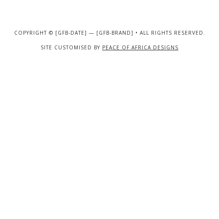
COPYRIGHT © [GFB-DATE] — [GFB-BRAND] • ALL RIGHTS RESERVED.
SITE CUSTOMISED BY
PEACE OF AFRICA DESIGNS