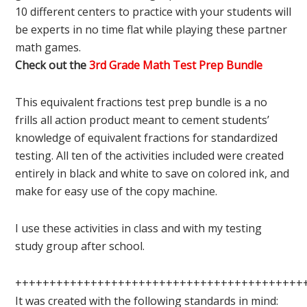
10 different centers to practice with your students will
be experts in no time flat while playing these partner
math games.
Check out the
3rd Grade Math Test Prep Bundle
This equivalent fractions test prep bundle is a no
frills all action product meant to cement students’
knowledge of equivalent fractions for standardized
testing. All ten of the activities included were created
entirely in black and white to save on colored ink, and
make for easy use of the copy machine.
I use these activities in class and with my testing
study group after school.
++++++++++++++++++++++++++++++++++++++++++
It was created with the following standards in mind: