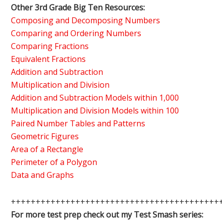
Other 3rd Grade Big Ten Resources:
Composing and Decomposing Numbers
Comparing and Ordering Numbers
Comparing Fractions
Equivalent Fractions
Addition and Subtraction
Multiplication and Division
Addition and Subtraction Models within 1,000
Multiplication and Division Models within 100
Paired Number Tables and Patterns
Geometric Figures
Area of a Rectangle
Perimeter of a Polygon
Data and Graphs
++++++++++++++++++++++++++++++++++++++++++
For more test prep check out my Test Smash series: