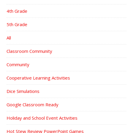
4th Grade
5th Grade
All
Classroom Community
Community
Cooperative Learning Activities
Dice Simulations
Google Classroom Ready
Holiday and School Event Activities
Hot Stew Review PowerPoint Games