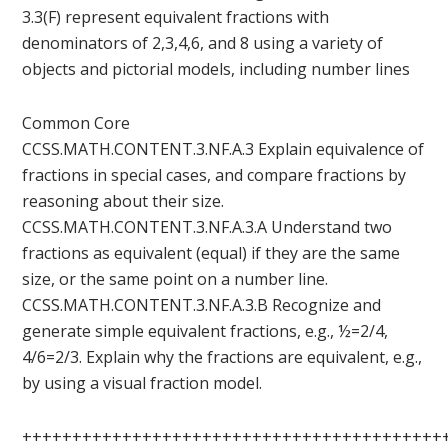
3.3(F) represent equivalent fractions with
denominators of 2,3,4,6, and 8 using a variety of
objects and pictorial models, including number lines
Common Core
CCSS.MATH.CONTENT.3.NF.A.3 Explain equivalence of
fractions in special cases, and compare fractions by
reasoning about their size.
CCSS.MATH.CONTENT.3.NF.A.3.A Understand two
fractions as equivalent (equal) if they are the same
size, or the same point on a number line.
CCSS.MATH.CONTENT.3.NF.A.3.B Recognize and
generate simple equivalent fractions, e.g., ½=2/4,
4/6=2/3. Explain why the fractions are equivalent, e.g.,
by using a visual fraction model.
++++++++++++++++++++++++++++++++++++++++++