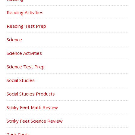
Reading Activities
Reading Test Prep
Science
Science Activities
Science Test Prep
Social Studies
Social Studies Products
Stinky Feet Math Review
Stinky Feet Science Review
Task Cards