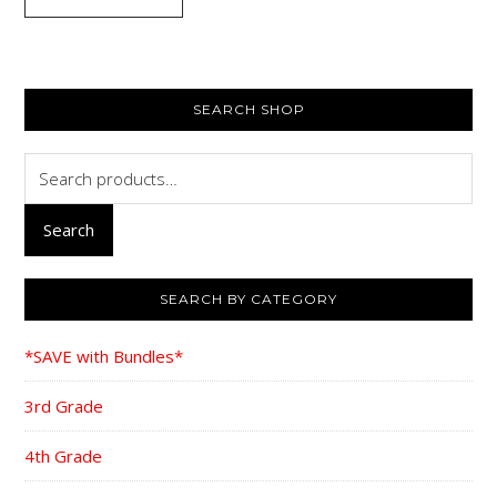
$69.00.
$44.95.
PRIMARY
SEARCH SHOP
SIDEBAR
Search
for:
Search
SEARCH BY CATEGORY
*SAVE with Bundles*
3rd Grade
4th Grade