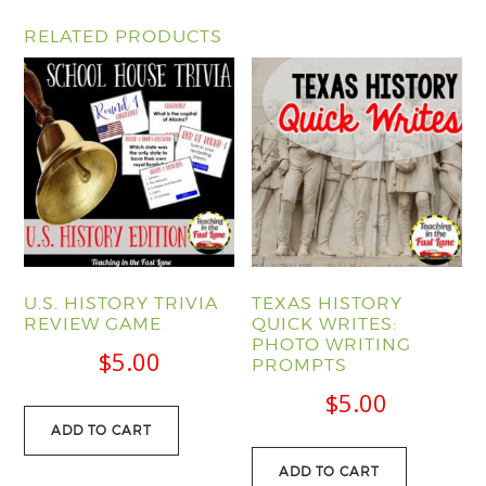
RELATED PRODUCTS
U.S. HISTORY TRIVIA
TEXAS HISTORY
REVIEW GAME
QUICK WRITES:
PHOTO WRITING
$
5.00
PROMPTS
$
5.00
ADD TO CART
ADD TO CART