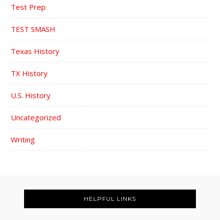
Test Prep
TEST SMASH
Texas History
TX History
U.S. History
Uncategorized
Writing
FOOTER
HELPFUL LINKS