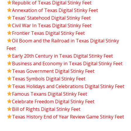
Republic of Texas Digital Stinky Feet
Annexation of Texas Digital Stinky Feet
Texas’ Statehood Digital Stinky Feet
Civil War In Texas Digital Stinky Feet
Frontier Texas Digital Stinky Feet
Oil Boom and the Railroad in Texas Digital Stinky
Feet
Early 20th Century in Texas Digital Stinky Feet
Business and Economy in Texas Digital Stinky Feet
Texas Government Digital Stinky Feet
Texas Symbols Digital Stinky Feet
Texas Holidays and Celebrations Digital Stinky Feet
Famous Texans Digital Stinky Feet
Celebrate Freedom Digital Stinky Feet
Bill of Rights Digital Stinky Feet
Texas History End of Year Review Game Stinky Feet