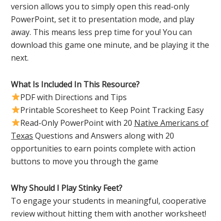
version allows you to simply open this read-only
PowerPoint, set it to presentation mode, and play
away. This means less prep time for you! You can
download this game one minute, and be playing it the
next.
What Is Included In This Resource?
PDF with Directions and Tips
Printable Scoresheet to Keep Point Tracking Easy
Read-Only PowerPoint with 20
Native Americans of
Texas
Questions and Answers along with 20
opportunities to earn points complete with action
buttons to move you through the game
Why Should I Play Stinky Feet?
To engage your students in meaningful, cooperative
review without hitting them with another worksheet!