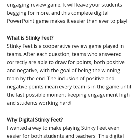
engaging review game. It will leave your students
begging for more, and this complete digital
PowerPoint game makes it easier than ever to play!
What is Stinky Feet?
Stinky Feet is a cooperative review game played in
teams. After each question, teams who answered
correctly are able to draw for points, both positive
and negative, with the goal of being the winning
team by the end. The inclusion of positive and
negative points mean every team is in the game until
the last possible moment keeping engagement high
and students working hard!
Why Digital Stinky Feet?
I wanted a way to make playing Stinky Feet even
easier for both students and teachers! This digital