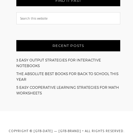
FIND IT FAST
Search
this
website
RECENT POSTS
3 EASY OUTPUT STRATEGIES FOR INTERACTIVE
NOTEBOOKS
THE ABSOLUTE BEST BOOKS FOR BACK TO SCHOOL THIS
YEAR
5 EASY COOPERATIVE LEARNING STRATEGIES FOR MATH
WORKSHEETS
COPYRIGHT © [GFB-DATE] — [GFB-BRAND] • ALL RIGHTS RESERVED.