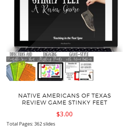
NATIVE AMERICANS OF TEXAS
REVIEW GAME STINKY FEET
$
3.00
Total Pages: 362 slides