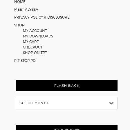
HOME
MEET ALYSSA
PRIVACY POLICY & DISCLOSURE
SHOP
MY ACCOUNT
MY DOWNLOADS
MY CART
CHECKOUT
SHOP ON TPT
PIT STOP PD
FLASH BACK
Flash
Back