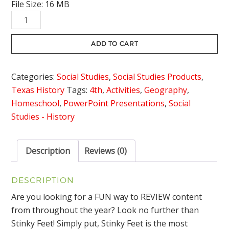
File Size: 16 MB
Native
Americans
of
ADD TO CART
Texas
Review
Categories:
Social Studies
,
Social Studies Products
,
Game
Texas History
Tags:
4th
,
Activities
,
Geography
,
Stinky
Homeschool
,
PowerPoint Presentations
,
Social
Feet
Studies - History
quantity
Description
Reviews (0)
DESCRIPTION
Are you looking for a FUN way to REVIEW content
from throughout the year? Look no further than
Stinky Feet! Simply put, Stinky Feet is the most