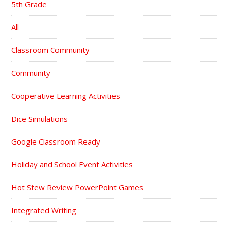
5th Grade
All
Classroom Community
Community
Cooperative Learning Activities
Dice Simulations
Google Classroom Ready
Holiday and School Event Activities
Hot Stew Review PowerPoint Games
Integrated Writing