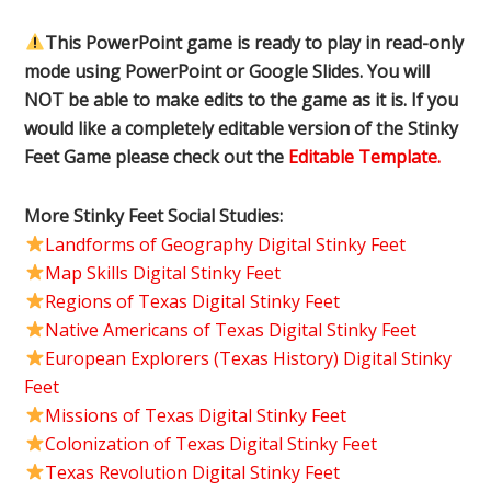
This PowerPoint game is ready to play in read-only
mode using PowerPoint or Google Slides. You will
NOT be able to make edits to the game as it is. If you
would like a completely editable version of the Stinky
Feet Game please check out the
Editable Template.
More Stinky Feet Social Studies:
Landforms of Geography Digital Stinky Feet
Map Skills Digital Stinky Feet
Regions of Texas Digital Stinky Feet
Native Americans of Texas Digital Stinky Feet
European Explorers (Texas History) Digital Stinky
Feet
Missions of Texas Digital Stinky Feet
Colonization of Texas Digital Stinky Feet
Texas Revolution Digital Stinky Feet