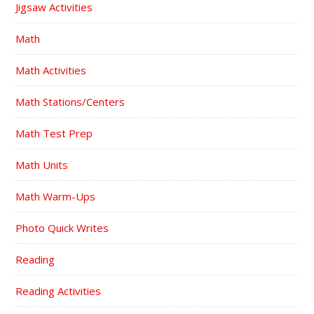
Jigsaw Activities
Math
Math Activities
Math Stations/Centers
Math Test Prep
Math Units
Math Warm-Ups
Photo Quick Writes
Reading
Reading Activities