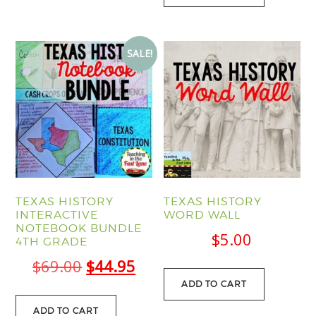
SALE!
TEXAS HISTORY
TEXAS HISTORY
INTERACTIVE
WORD WALL
NOTEBOOK BUNDLE
$
5.00
4TH GRADE
Original
Current
$
69.00
$
44.95
ADD TO CART
price
price
was:
is:
ADD TO CART