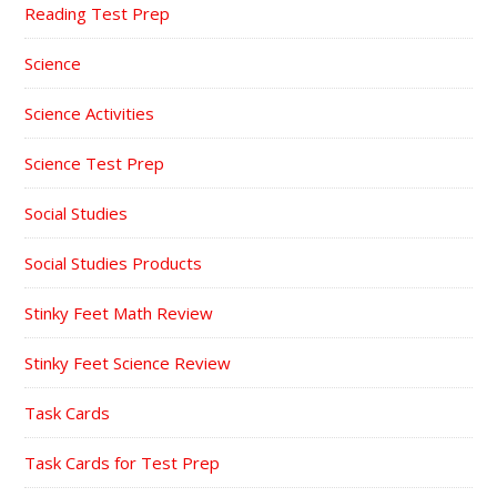
Reading Test Prep
Science
Science Activities
Science Test Prep
Social Studies
Social Studies Products
Stinky Feet Math Review
Stinky Feet Science Review
Task Cards
Task Cards for Test Prep