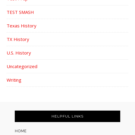
TEST SMASH
Texas History
TX History
U.S. History
Uncategorized
Writing
FOOTER
HELPFUL LINKS
HOME