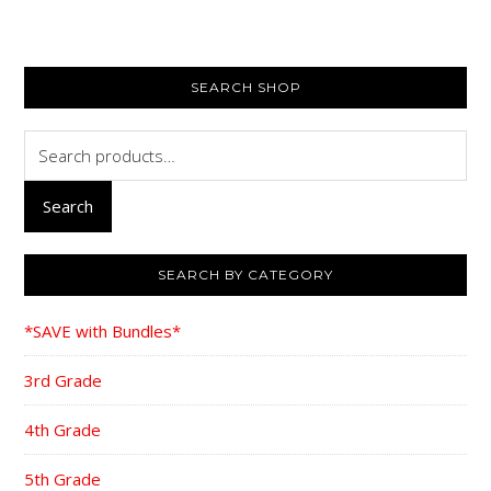
PRIMARY
SEARCH SHOP
SIDEBAR
Search
for:
Search
SEARCH BY CATEGORY
*SAVE with Bundles*
3rd Grade
4th Grade
5th Grade