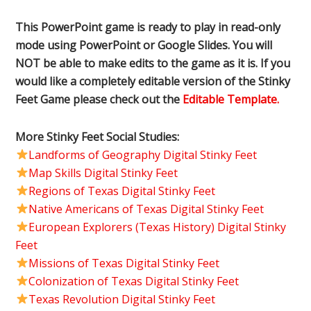
This PowerPoint game is ready to play in read-only
mode using PowerPoint or Google Slides. You will
NOT be able to make edits to the game as it is. If you
would like a completely editable version of the Stinky
Feet Game please check out the
Editable Template.
More Stinky Feet Social Studies:
Landforms of Geography Digital Stinky Feet
Map Skills Digital Stinky Feet
Regions of Texas Digital Stinky Feet
Native Americans of Texas Digital Stinky Feet
European Explorers (Texas History) Digital Stinky
Feet
Missions of Texas Digital Stinky Feet
Colonization of Texas Digital Stinky Feet
Texas Revolution Digital Stinky Feet