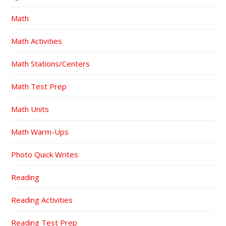
Math
Math Activities
Math Stations/Centers
Math Test Prep
Math Units
Math Warm-Ups
Photo Quick Writes
Reading
Reading Activities
Reading Test Prep