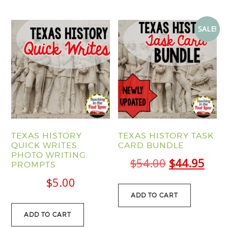
SALE!
TEXAS HISTORY
TEXAS HISTORY TASK
QUICK WRITES:
CARD BUNDLE
PHOTO WRITING
Original
Curr
$
54.00
$
44.95
PROMPTS
price
pric
$
5.00
was:
is:
ADD TO CART
$54.00.
$44.
ADD TO CART