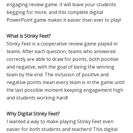
engaging review game. It will leave your students
begging for more, and this complete digital
PowerPoint game makes it easier than ever to play!
What is Stinky Feet?
Stinky Feet is a cooperative review game played in
teams. After each question, teams who answered
correctly are able to draw for points, both positive
and negative, with the goal of being the winning
team by the end. The inclusion of positive and
negative points mean every team is in the game until
the last possible moment keeping engagement high
and students working hard!
Why Digital Stinky Feet?
I wanted a way to make playing Stinky Feet even
easier for both students and teachers! This digital