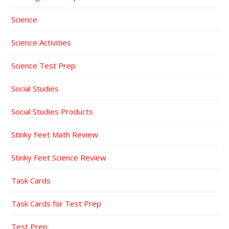
Science
Science Activities
Science Test Prep
Social Studies
Social Studies Products
Stinky Feet Math Review
Stinky Feet Science Review
Task Cards
Task Cards for Test Prep
Test Prep