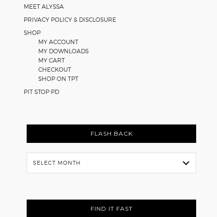
MEET ALYSSA
PRIVACY POLICY & DISCLOSURE
SHOP
MY ACCOUNT
MY DOWNLOADS
MY CART
CHECKOUT
SHOP ON TPT
PIT STOP PD
FLASH BACK
Flash
Back
FIND IT FAST