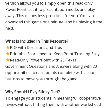
version allows you to simply open this read-only
PowerPoint, set it to presentation mode, and play
away. This means less prep time for you! You can
download this game one minute, and be playing it the
next.
What Is Included In This Resource?
PDF with Directions and Tips
Printable Scoresheet to Keep Point Tracking Easy
Read-Only PowerPoint with 20
Texas
Government
Questions and Answers along with 20
opportunities to earn points complete with action
buttons to move you through the game
Why Should I Play Stinky Feet?
To engage your students in meaningful, cooperative
review without hitting them with another worksheet!