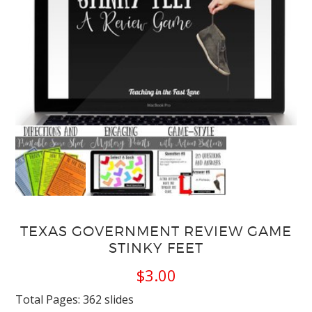
TEXAS GOVERNMENT REVIEW GAME
STINKY FEET
$
3.00
Total Pages: 362 slides