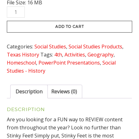
File Size: 16 MB
Texas
Government
Review
ADD TO CART
Game
Stinky
Categories:
Social Studies
,
Social Studies Products
,
Feet
Texas History
Tags:
4th
,
Activities
,
Geography
,
quantity
Homeschool
,
PowerPoint Presentations
,
Social
Studies - History
Description
Reviews (0)
DESCRIPTION
Are you looking for a FUN way to REVIEW content
from throughout the year? Look no further than
Stinky Feet! Simply put, Stinky Feet is the most