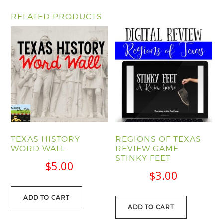
RELATED PRODUCTS
TEXAS HISTORY
REGIONS OF TEXAS
WORD WALL
REVIEW GAME
STINKY FEET
$
5.00
$
3.00
ADD TO CART
ADD TO CART