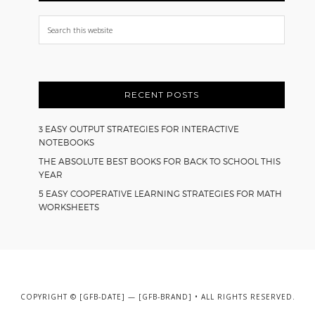
Search
this
website
RECENT POSTS
3 EASY OUTPUT STRATEGIES FOR INTERACTIVE
NOTEBOOKS
THE ABSOLUTE BEST BOOKS FOR BACK TO SCHOOL THIS
YEAR
5 EASY COOPERATIVE LEARNING STRATEGIES FOR MATH
WORKSHEETS
COPYRIGHT © [GFB-DATE] — [GFB-BRAND] • ALL RIGHTS RESERVED.