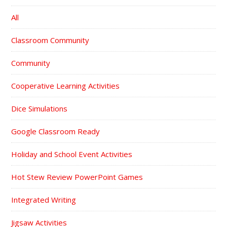
All
Classroom Community
Community
Cooperative Learning Activities
Dice Simulations
Google Classroom Ready
Holiday and School Event Activities
Hot Stew Review PowerPoint Games
Integrated Writing
Jigsaw Activities