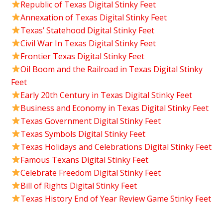
Republic of Texas Digital Stinky Feet
Annexation of Texas Digital Stinky Feet
Texas’ Statehood Digital Stinky Feet
Civil War In Texas Digital Stinky Feet
Frontier Texas Digital Stinky Feet
Oil Boom and the Railroad in Texas Digital Stinky
Feet
Early 20th Century in Texas Digital Stinky Feet
Business and Economy in Texas Digital Stinky Feet
Texas Government Digital Stinky Feet
Texas Symbols Digital Stinky Feet
Texas Holidays and Celebrations Digital Stinky Feet
Famous Texans Digital Stinky Feet
Celebrate Freedom Digital Stinky Feet
Bill of Rights Digital Stinky Feet
Texas History End of Year Review Game Stinky Feet