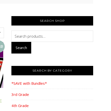
PRIMARY
SIDEBAR
SEARCH SHOP
Search
for:
E!
Search
SEARCH BY CATEGORY
*SAVE with Bundles*
3rd Grade
E
4th Grade