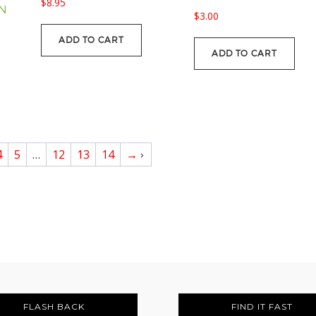
$
8.95
ON
$
3.00
ADD TO CART
ADD TO CART
4
5
…
12
13
14
→
FLASH BACK
FIND IT FAST