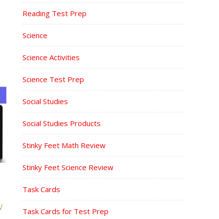
Reading Test Prep
Science
Science Activities
Science Test Prep
Social Studies
Social Studies Products
Stinky Feet Math Review
Stinky Feet Science Review
Task Cards
W
Task Cards for Test Prep