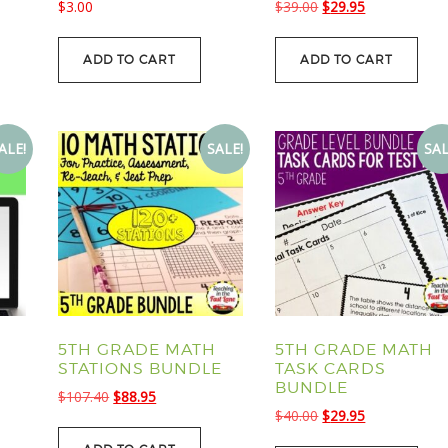
Original
Current
$
3.00
$
39.00
$
29.95
price
price
was:
is:
ADD TO CART
ADD TO CART
.
$39.00.
$29.95.
ALE!
SALE!
SAL
5TH GRADE MATH
5TH GRADE MATH
STATIONS BUNDLE
TASK CARDS
BUNDLE
Original
Current
$
107.40
$
88.95
Original
Current
$
40.00
$
29.95
price
price
price
price
was:
is: