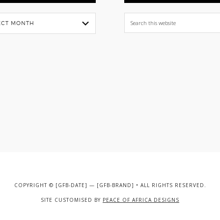
Search
this
website
COPYRIGHT © [GFB-DATE] — [GFB-BRAND] • ALL RIGHTS RESERVED.
SITE CUSTOMISED BY
PEACE OF AFRICA DESIGNS