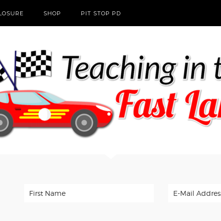
CLOSURE
SHOP
PIT STOP PD