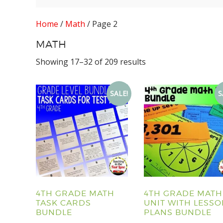
Home
/
Math
/ Page 2
MATH
Showing 17–32 of 209 results
SALE!
S
4TH GRADE MATH
4TH GRADE MATH
TASK CARDS
UNIT WITH LESS
BUNDLE
PLANS BUNDLE