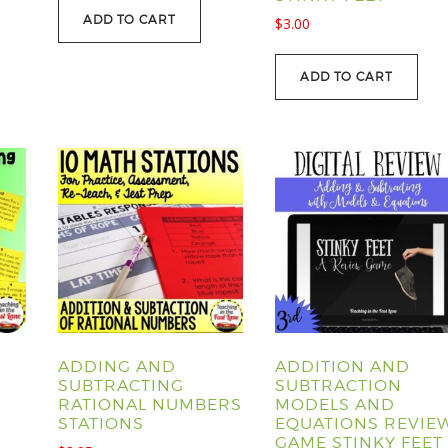
ADD TO CART
$
3.00
ADD TO CART
ADDING AND
ADDITION AND
SUBTRACTING
SUBTRACTION
RATIONAL NUMBERS
MODELS AND
STATIONS
EQUATIONS REVIE
GAME STINKY FEET