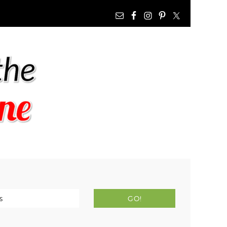
NAV
WIDGET
AREA