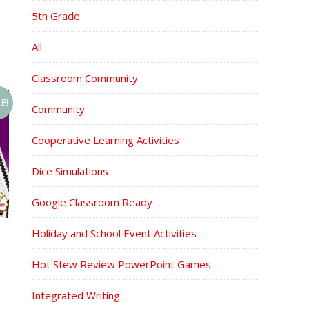
5th Grade
All
Classroom Community
E!
Community
Cooperative Learning Activities
Dice Simulations
Google Classroom Ready
Holiday and School Event Activities
Hot Stew Review PowerPoint Games
Integrated Writing