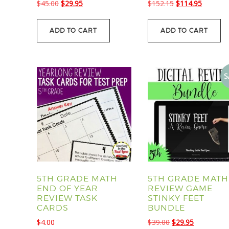
Original
Current
Original
Current
$
45.00
$
29.95
$
152.15
$
114.95
price
price
price
price
was:
is:
was:
is:
ADD TO CART
ADD TO CART
$45.00.
$29.95.
$152.15.
$114.95
S
5TH GRADE MATH
5TH GRADE MATH
END OF YEAR
REVIEW GAME
REVIEW TASK
STINKY FEET
CARDS
BUNDLE
Original
Current
$
4.00
$
39.00
$
29.95