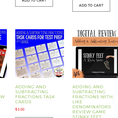
ADD TO CART
was:
is:
$107.40.
$88.95.
ADD TO CART
$40.00.
$29.95.
ADDING AND
ADDING AND
SUBTRACTING
SUBTRACTING
EW
FRACTIONS TASK
FRACTIONS WITH
W
CARDS
LIKE
DENOMINATORS
$
3.00
REVIEW GAME
STINKY FEET