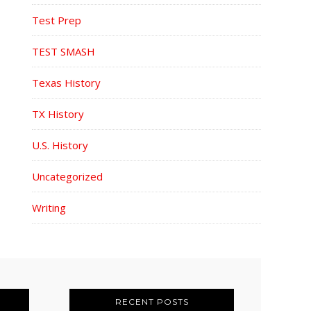
Test Prep
TEST SMASH
Texas History
TX History
U.S. History
Uncategorized
Writing
RECENT POSTS