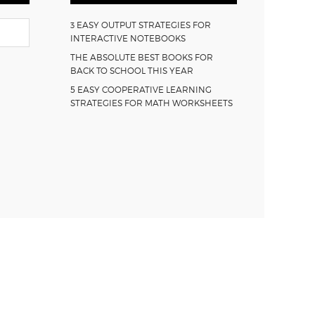
3 EASY OUTPUT STRATEGIES FOR
INTERACTIVE NOTEBOOKS
THE ABSOLUTE BEST BOOKS FOR
BACK TO SCHOOL THIS YEAR
5 EASY COOPERATIVE LEARNING
STRATEGIES FOR MATH WORKSHEETS