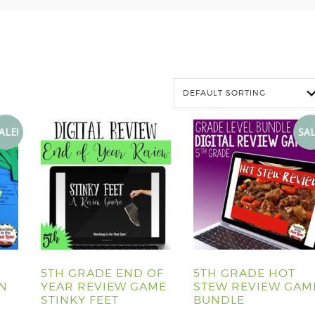
ALE!
SAL
5TH GRADE END OF
5TH GRADE HOT
ON
YEAR REVIEW GAME
STEW REVIEW GAM
STINKY FEET
BUNDLE