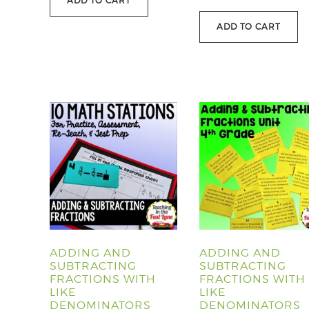
ADD TO CART
ADD TO CART
ADDING AND
ADDING AND
SUBTRACTING
SUBTRACTING
FRACTIONS WITH
FRACTIONS WITH
LIKE
LIKE
DENOMINATORS
DENOMINATORS