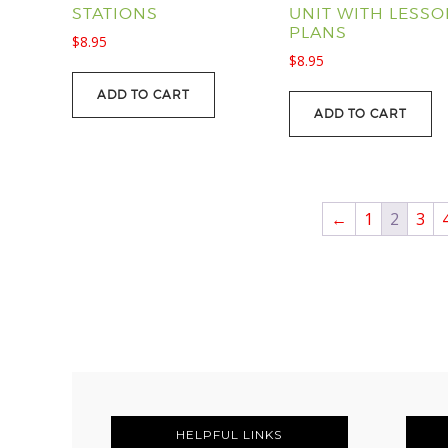
STATIONS
UNIT WITH LESS
PLANS
$
8.95
$
8.95
ADD TO CART
ADD TO CART
←
1
2
3
FOOTER
HELPFUL LINKS