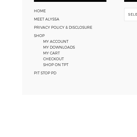
Flash
HOME
Back
MEET ALYSSA
PRIVACY POLICY & DISCLOSURE
SHOP
MY ACCOUNT
MY DOWNLOADS
MY CART
CHECKOUT
SHOP ON TPT
PIT STOP PD