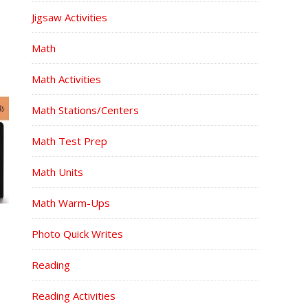
Jigsaw Activities
Math
Math Activities
Math Stations/Centers
Math Test Prep
Math Units
Math Warm-Ups
Photo Quick Writes
Reading
Reading Activities