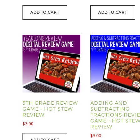
price
price
was:
is:
ADD TO CART
ADD TO CART
$39.00.
$29.95.
5TH GRADE REVIEW
ADDING AND
GAME – HOT STEW
SUBTRACTING
REVIEW
FRACTIONS REVI
GAME – HOT STE
$
3.00
REVIEW
$
3.00