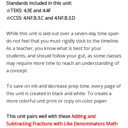
Standards included in this unit:
☆TEKS: 4.3E and 4.4F
☆CCSS: 4.NF.B.3.C and 4.NF.B.3.D
While this unit is laid out over a seven-day time span
do not feel that you must rigidly stick to the timeline.
As a teacher, you know what is best for your
students, and should follow your gut, as some classes
may require more time to reach an understanding of
a concept.
To save on ink and decrease prep time, every page of
this unit is created in black and white. To create a
more colorful unit print or copy on color paper.
This unit pairs well with these
Adding and
Subtracting Fractions with Like Denominators Math