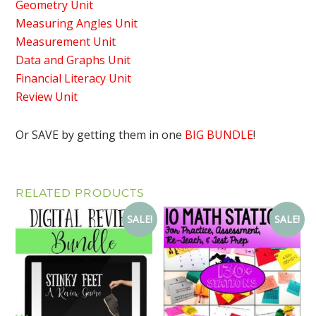
Geometry Unit
Measuring Angles Unit
Measurement Unit
Data and Graphs Unit
Financial Literacy Unit
Review Unit
Or SAVE by getting them in one
BIG BUNDLE
!
RELATED PRODUCTS
SALE!
SALE!