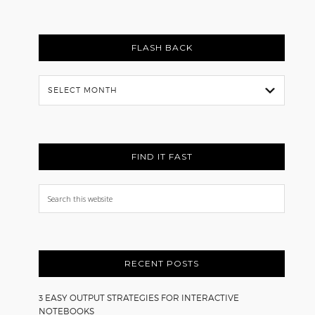
FLASH BACK
Flash
Back
FIND IT FAST
Search
this
website
RECENT POSTS
3 EASY OUTPUT STRATEGIES FOR INTERACTIVE
NOTEBOOKS