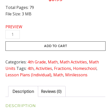
Total Pages: 79
File Size: 3 MB
PREVIEW
Adding
and
Subtracting
ADD TO CART
Fractions
with
Categories:
4th Grade
,
Math
,
Math Activities
,
Math
Like
Units
Tags:
4th
,
Activities
,
Fractions
,
Homeschool
,
Denominators
Lesson Plans (Individual)
,
Math
,
Minilessons
Unit
with
Lesson
Description
Reviews (0)
Plans
quantity
DESCRIPTION