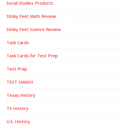
Social Studies Products
Stinky Feet Math Review
Stinky Feet Science Review
Task Cards
Task Cards for Test Prep
Test Prep
TEST SMASH
Texas History
TX History
U.S. History