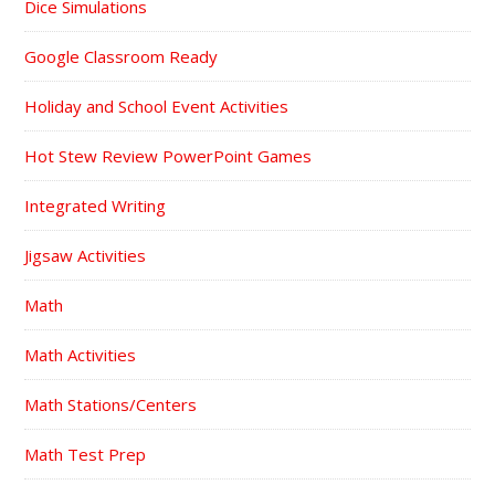
Dice Simulations
Google Classroom Ready
Holiday and School Event Activities
Hot Stew Review PowerPoint Games
Integrated Writing
Jigsaw Activities
Math
Math Activities
Math Stations/Centers
Math Test Prep