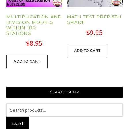
MULTIPLICATION AND
MATH TEST PREP 5TH
DIVISION MODELS
GRADE
WITHIN 100
$
9.95
STATIONS
$
8.95
ADD TO CART
ADD TO CART
PRIMARY
SEARCH SHOP
SIDEBAR
Search
for:
Search