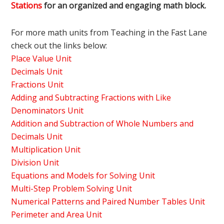
Stations
for an organized and engaging math block.
For more math units from Teaching in the Fast Lane
check out the links below:
Place Value Unit
Decimals Unit
Fractions Unit
Adding and Subtracting Fractions with Like
Denominators Unit
Addition and Subtraction of Whole Numbers and
Decimals Unit
Multiplication Unit
Division Unit
Equations and Models for Solving Unit
Multi-Step Problem Solving Unit
Numerical Patterns and Paired Number Tables Unit
Perimeter and Area Unit