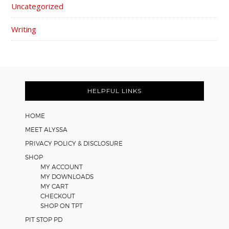
Uncategorized
Writing
FOOTER
HELPFUL LINKS
HOME
MEET ALYSSA
PRIVACY POLICY & DISCLOSURE
SHOP
MY ACCOUNT
MY DOWNLOADS
MY CART
CHECKOUT
SHOP ON TPT
PIT STOP PD