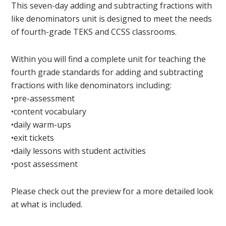
This seven-day adding and subtracting fractions with
like denominators unit is designed to meet the needs
of fourth-grade TEKS and CCSS classrooms.
Within you will find a complete unit for teaching the
fourth grade standards for adding and subtracting
fractions with like denominators including:
•pre-assessment
•content vocabulary
•daily warm-ups
•exit tickets
•daily lessons with student activities
•post assessment
Please check out the preview for a more detailed look
at what is included.