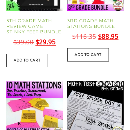
5TH GRADE MATH
3RD GRADE MATH
REVIEW GAME
STATIONS BUNDLE
STINKY FEET BUNDLE
Original
Cur
$
116.35
$
88.95
Original
Current
$
39.00
$
29.95
price
pric
price
price
was:
is:
ADD TO CART
was:
is:
ADD TO CART
$116.35.
$88
$39.00.
$29.95.