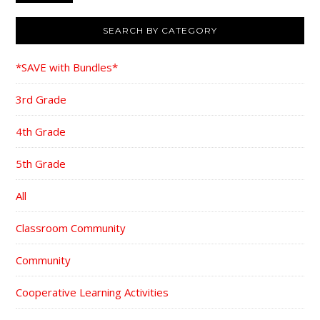
SEARCH BY CATEGORY
*SAVE with Bundles*
3rd Grade
4th Grade
5th Grade
All
Classroom Community
Community
Cooperative Learning Activities