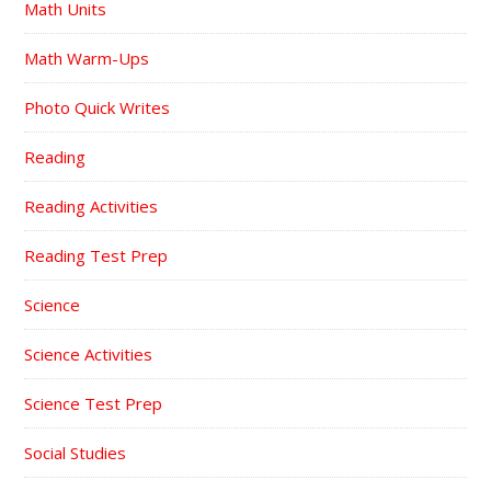
Math Units
Math Warm-Ups
Photo Quick Writes
Reading
Reading Activities
Reading Test Prep
Science
Science Activities
Science Test Prep
Social Studies