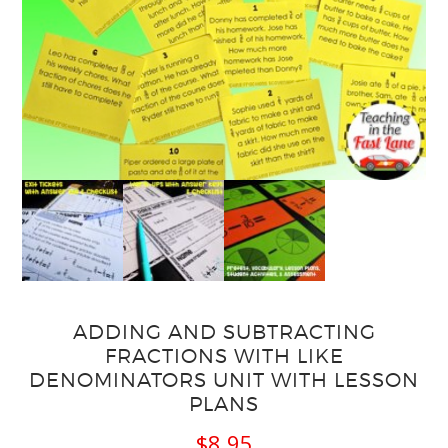
ADDING AND SUBTRACTING
FRACTIONS WITH LIKE
DENOMINATORS UNIT WITH LESSON
PLANS
$
8.95