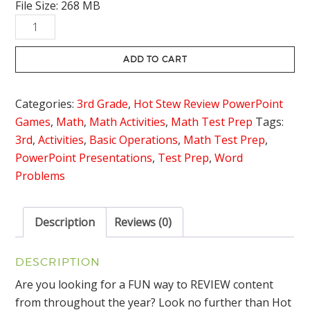
File Size: 268 MB
was:
is:
3rd
$42.00.
$29.95.
Grade
Math
ADD TO CART
Hot
Stew
Categories:
3rd Grade
,
Hot Stew Review PowerPoint
Review
Games
,
Math
,
Math Activities
,
Math Test Prep
Tags:
Game
3rd
,
Activities
,
Basic Operations
,
Math Test Prep
,
Bundle
PowerPoint Presentations
,
Test Prep
,
Word
quantity
Problems
Description
Reviews (0)
DESCRIPTION
Are you looking for a FUN way to REVIEW content
from throughout the year? Look no further than Hot