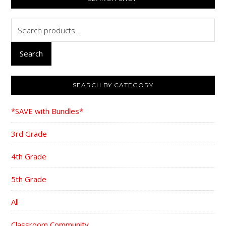
SIDEBAR
Search
for:
Search
SEARCH BY CATEGORY
*SAVE with Bundles*
3rd Grade
4th Grade
5th Grade
All
Classroom Community