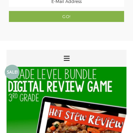
SALE!