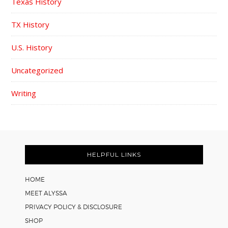
Texas History
TX History
U.S. History
Uncategorized
Writing
FOOTER
HELPFUL LINKS
HOME
MEET ALYSSA
PRIVACY POLICY & DISCLOSURE
SHOP