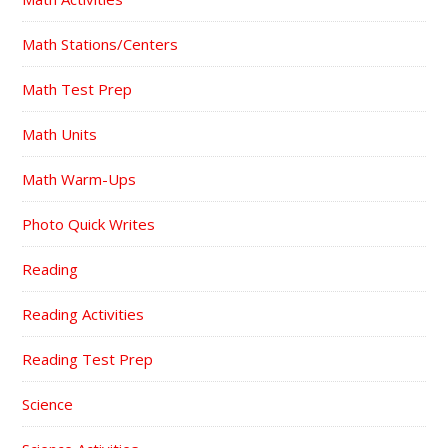
Math Stations/Centers
Math Test Prep
Math Units
Math Warm-Ups
Photo Quick Writes
Reading
Reading Activities
Reading Test Prep
Science