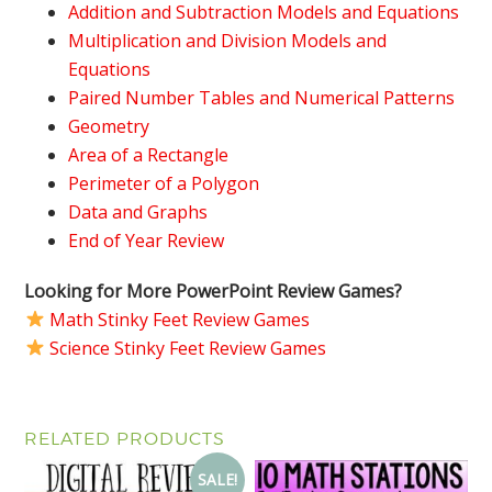
Addition and Subtraction Models and Equations
Multiplication and Division Models and
Equations
Paired Number Tables and Numerical Patterns
Geometry
Area of a Rectangle
Perimeter of a Polygon
Data and Graphs
End of Year Review
Looking for More PowerPoint Review Games?
Math Stinky Feet Review Games
Science Stinky Feet Review Games
RELATED PRODUCTS
SALE!