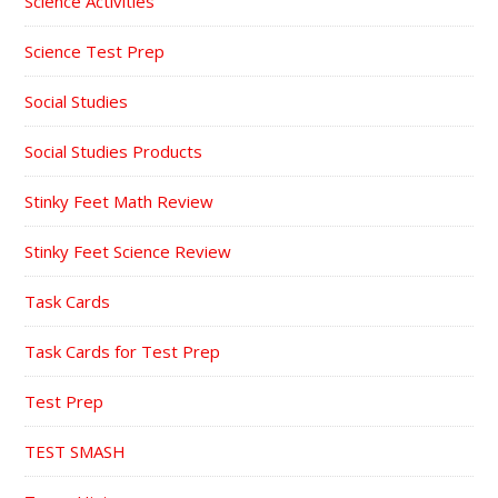
Science Activities
Science Test Prep
Social Studies
Social Studies Products
Stinky Feet Math Review
Stinky Feet Science Review
Task Cards
Task Cards for Test Prep
Test Prep
TEST SMASH