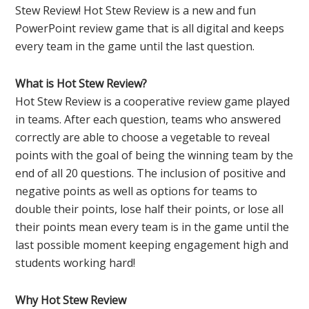
Stew Review! Hot Stew Review is a new and fun
PowerPoint review game that is all digital and keeps
every team in the game until the last question.
What is Hot Stew Review?
Hot Stew Review is a cooperative review game played
in teams. After each question, teams who answered
correctly are able to choose a vegetable to reveal
points with the goal of being the winning team by the
end of all 20 questions. The inclusion of positive and
negative points as well as options for teams to
double their points, lose half their points, or lose all
their points mean every team is in the game until the
last possible moment keeping engagement high and
students working hard!
Why Hot Stew Review