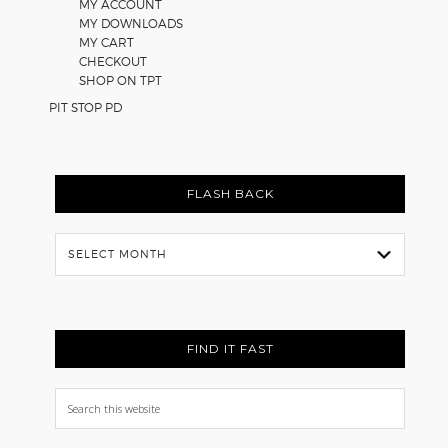
MY ACCOUNT
MY DOWNLOADS
MY CART
CHECKOUT
SHOP ON TPT
PIT STOP PD
FLASH BACK
Flash
Back
FIND IT FAST
Search
this