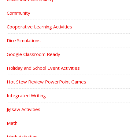
Community
Cooperative Learning Activities
Dice Simulations
Google Classroom Ready
Holiday and School Event Activities
Hot Stew Review PowerPoint Games
Integrated Writing
Jigsaw Activities
Math
Math Activities