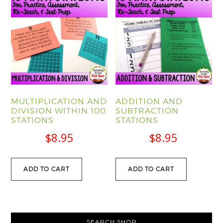
MULTIPLICATION AND
ADDITION AND
DIVISION WITHIN 100
SUBTRACTION
STATIONS
STATIONS
$
8.95
$
8.95
ADD TO CART
ADD TO CART
PRIMARY
SEARCH SHOP