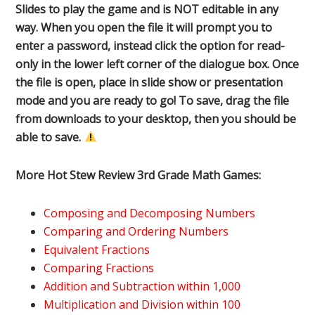
Slides to play the game and is NOT editable in any
way. When you open the file it will prompt you to
enter a password, instead click the option for read-
only in the lower left corner of the dialogue box. Once
the file is open, place in slide show or presentation
mode and you are ready to go! To save, drag the file
from downloads to your desktop, then you should be
able to save.
More Hot Stew Review 3rd Grade Math Games:
Composing and Decomposing Numbers
Comparing and Ordering Numbers
Equivalent Fractions
Comparing Fractions
Addition and Subtraction within 1,000
Multiplication and Division within 100