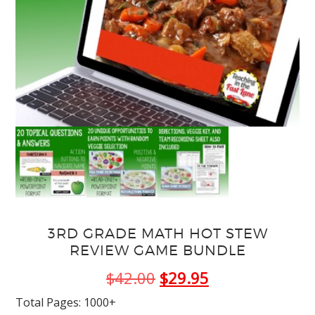
3RD GRADE MATH HOT STEW
REVIEW GAME BUNDLE
Original
Current
$
42.00
$
29.95
price
price
Total Pages: 1000+