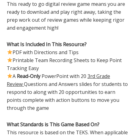
This ready to go digital review game means you are
ready to download and play right away, taking the
prep work out of review games while keeping rigor
and engagement high!
What Is Included In This Resource?
PDF with Directions and Tips
Printable Team Recording Sheets to Keep Point
Tracking Easy
A
Read-Only
PowerPoint with 20
3rd Grade
Review
Questions and Answers slides for students to
respond to along with 20 opportunities to earn
points complete with action buttons to move you
through the game
What Standards is This Game Based On?
This resource is based on the TEKS. When applicable