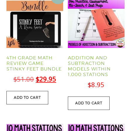
4TH GRADE MATH
ADDITION AND
REVIEW GAME
SUBTRACTION
STINKY FEET BUNDLE
MODELS WITHIN
1,000 STATIONS
Original
Current
$
51.00
$
29.95
$
8.95
price
price
was:
is:
ADD TO CART
ADD TO CART
$51.00.
$29.95.