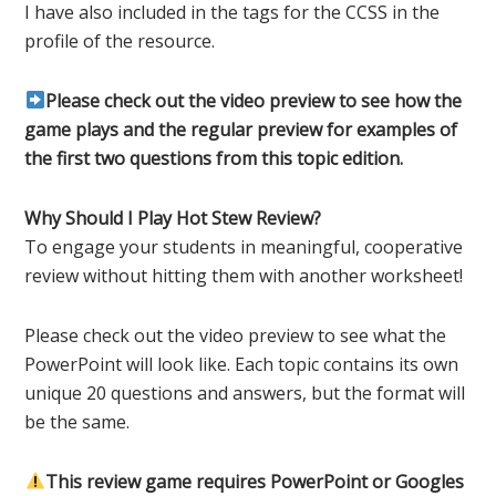
I have also included in the tags for the CCSS in the
profile of the resource.
Please check out the video preview to see how the
game plays and the regular preview for examples of
the first two questions from this topic edition.
Why Should I Play Hot Stew Review?
To engage your students in meaningful, cooperative
review without hitting them with another worksheet!
Please check out the video preview to see what the
PowerPoint will look like. Each topic contains its own
unique 20 questions and answers, but the format will
be the same.
This review game requires PowerPoint or Googles