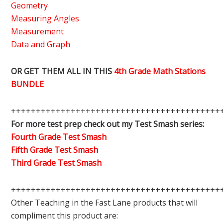
Geometry
Measuring Angles
Measurement
Data and Graph
OR GET THEM ALL IN THIS
4th Grade Math Stations
BUNDLE
++++++++++++++++++++++++++++++++++++++++++
For more test prep check out my Test Smash series:
Fourth Grade Test Smash
Fifth Grade Test Smash
Third Grade Test Smash
++++++++++++++++++++++++++++++++++++++++++
Other Teaching in the Fast Lane products that will
compliment this product are: