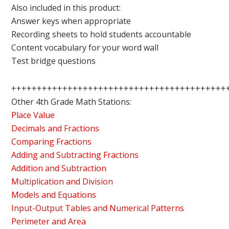
Also included in this product:
Answer keys when appropriate
Recording sheets to hold students accountable
Content vocabulary for your word wall
Test bridge questions
++++++++++++++++++++++++++++++++++++++++++
Other 4th Grade Math Stations:
Place Value
Decimals and Fractions
Comparing Fractions
Adding and Subtracting Fractions
Addition and Subtraction
Multiplication and Division
Models and Equations
Input-Output Tables and Numerical Patterns
Perimeter and Area