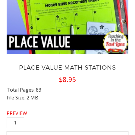
PLACE VALUE MATH STATIONS
$
8.95
Total Pages: 83
File Size: 2 MB
PREVIEW
Place
Value