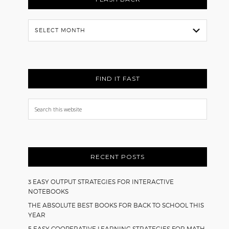
Flash
Back
FIND IT FAST
Search
this
website
RECENT POSTS
3 EASY OUTPUT STRATEGIES FOR INTERACTIVE
NOTEBOOKS
THE ABSOLUTE BEST BOOKS FOR BACK TO SCHOOL THIS
YEAR
5 EASY COOPERATIVE LEARNING STRATEGIES FOR MATH