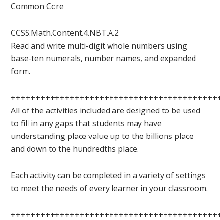
Common Core
CCSS.Math.Content.4.NBT.A.2
Read and write multi-digit whole numbers using
base-ten numerals, number names, and expanded
form.
++++++++++++++++++++++++++++++++++++++++++
All of the activities included are designed to be used
to fill in any gaps that students may have
understanding place value up to the billions place
and down to the hundredths place.
Each activity can be completed in a variety of settings
to meet the needs of every learner in your classroom.
++++++++++++++++++++++++++++++++++++++++++