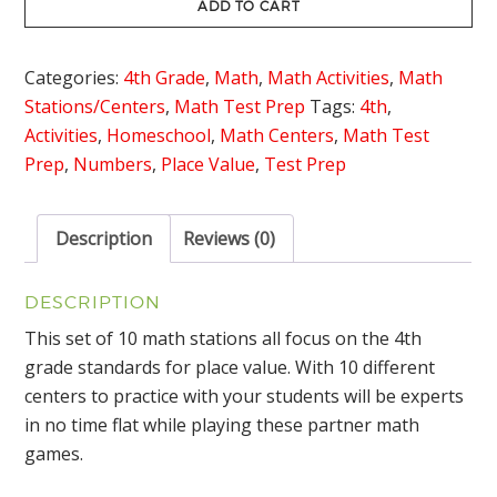
Math
ADD TO CART
Stations
quantity
Categories:
4th Grade
,
Math
,
Math Activities
,
Math
Stations/Centers
,
Math Test Prep
Tags:
4th
,
Activities
,
Homeschool
,
Math Centers
,
Math Test
Prep
,
Numbers
,
Place Value
,
Test Prep
Description
Reviews (0)
DESCRIPTION
This set of 10 math stations all focus on the 4th
grade standards for place value. With 10 different
centers to practice with your students will be experts
in no time flat while playing these partner math
games.