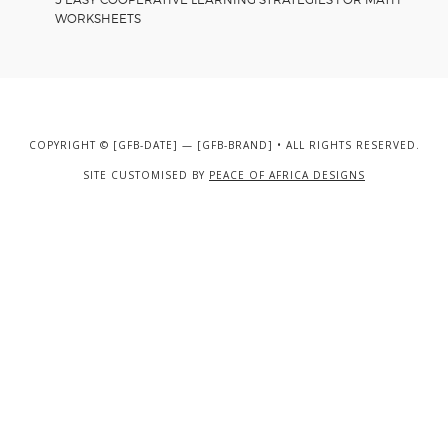
WORKSHEETS
COPYRIGHT © [GFB-DATE] — [GFB-BRAND] • ALL RIGHTS RESERVED.
SITE CUSTOMISED BY
PEACE OF AFRICA DESIGNS