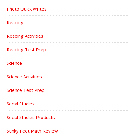
Photo Quick Writes
Reading
Reading Activities
Reading Test Prep
Science
Science Activities
Science Test Prep
Social Studies
Social Studies Products
Stinky Feet Math Review