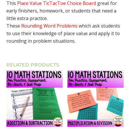
This
Place Value TicTacToe Choice Board
great for
early finishers, homework, or students that need a
little extra practice.
These
Rounding Word Problems
which ask students
to use their knowledge of place value and apply it to
rounding in problem situations.
RELATED PRODUCTS