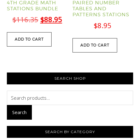
4TH GRADE MATH
PAIRED NUMBER
STATIONS BUNDLE
TABLES AND
PATTERNS STATIONS
Original
Current
$
116.35
$
88.95
$
8.95
price
price
was:
is:
ADD TO CART
ADD TO CART
$116.35.
$88.95.
PRIMARY
SEARCH SHOP
SIDEBAR
Search
for:
Search
SEARCH BY CATEGORY