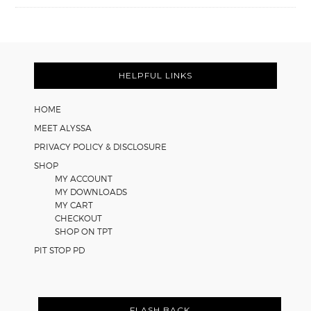
FOOTER
HELPFUL LINKS
HOME
MEET ALYSSA
PRIVACY POLICY & DISCLOSURE
SHOP
MY ACCOUNT
MY DOWNLOADS
MY CART
CHECKOUT
SHOP ON TPT
PIT STOP PD
FLASH BACK