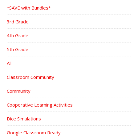
*SAVE with Bundles*
3rd Grade
4th Grade
5th Grade
All
Classroom Community
Community
Cooperative Learning Activities
Dice Simulations
Google Classroom Ready