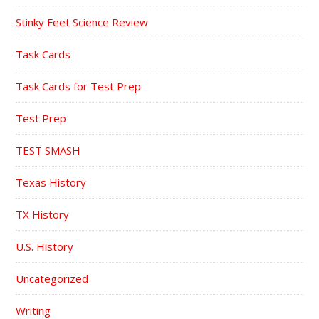
Stinky Feet Science Review
Task Cards
Task Cards for Test Prep
Test Prep
TEST SMASH
Texas History
TX History
U.S. History
Uncategorized
Writing