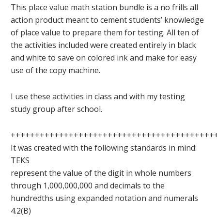
This place value math station bundle is a no frills all
action product meant to cement students’ knowledge
of place value to prepare them for testing. All ten of
the activities included were created entirely in black
and white to save on colored ink and make for easy
use of the copy machine.
I use these activities in class and with my testing
study group after school.
++++++++++++++++++++++++++++++++++++++++++
It was created with the following standards in mind:
TEKS
represent the value of the digit in whole numbers
through 1,000,000,000 and decimals to the
hundredths using expanded notation and numerals
4.2(B)