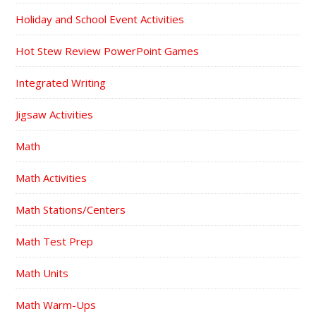
Holiday and School Event Activities
Hot Stew Review PowerPoint Games
Integrated Writing
Jigsaw Activities
Math
Math Activities
Math Stations/Centers
Math Test Prep
Math Units
Math Warm-Ups