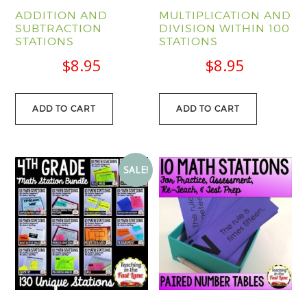
ADDITION AND
MULTIPLICATION AND
SUBTRACTION
DIVISION WITHIN 100
STATIONS
STATIONS
$
8.95
$
8.95
ADD TO CART
ADD TO CART
SALE!