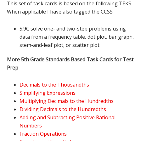
This set of task cards is based on the following TEKS.
When applicable I have also tagged the CCSS.
5.9C solve one- and two-step problems using
data from a frequency table, dot plot, bar graph,
stem-and-leaf plot, or scatter plot
More 5th Grade Standards Based Task Cards for Test
Prep
Decimals to the Thousandths
Simplifying Expressions
Multiplying Decimals to the Hundredths
Dividing Decimals to the Hundredths
Adding and Subtracting Positive Rational
Numbers
Fraction Operations