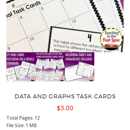
DATA AND GRAPHS TASK CARDS
$
3.00
Total Pages: 12
File Size: 1 MB