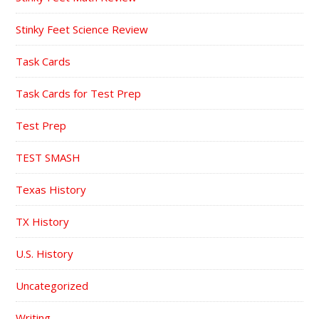
Stinky Feet Science Review
Task Cards
Task Cards for Test Prep
Test Prep
TEST SMASH
Texas History
TX History
U.S. History
Uncategorized
Writing