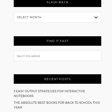
FLASH BACK
Flash
Back
FIND IT FAST
Search
this
website
RECENT POSTS
3 EASY OUTPUT STRATEGIES FOR INTERACTIVE
NOTEBOOKS
THE ABSOLUTE BEST BOOKS FOR BACK TO SCHOOL THIS
YEAR