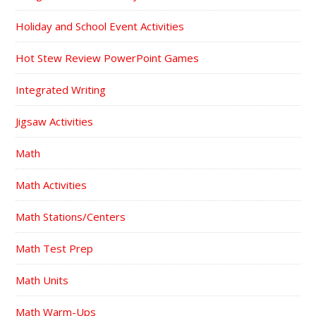
Holiday and School Event Activities
Hot Stew Review PowerPoint Games
Integrated Writing
Jigsaw Activities
Math
Math Activities
Math Stations/Centers
Math Test Prep
Math Units
Math Warm-Ups