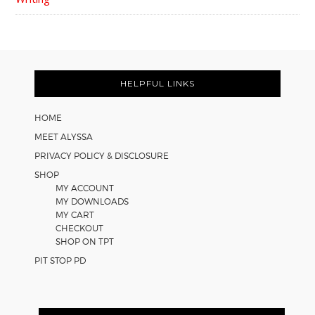
FOOTER
HELPFUL LINKS
HOME
MEET ALYSSA
PRIVACY POLICY & DISCLOSURE
SHOP
MY ACCOUNT
MY DOWNLOADS
MY CART
CHECKOUT
SHOP ON TPT
PIT STOP PD