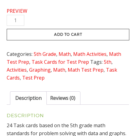
PREVIEW
Data
and
Graphs
ADD TO CART
Task
Cards
Categories:
5th Grade
,
Math
,
Math Activities
,
Math
quantity
Test Prep
,
Task Cards for Test Prep
Tags:
5th
,
Activities
,
Graphing
,
Math
,
Math Test Prep
,
Task
Cards
,
Test Prep
Description
Reviews (0)
DESCRIPTION
24 Task cards based on the 5th grade math
standards for problem solving with data and graphs.