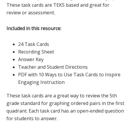
These task cards are TEKS based and great for
review or assessment.
Included in this resource:
24 Task Cards
Recording Sheet
Answer Key
Teacher and Student Directions
PDF with 10 Ways to Use Task Cards to Inspire
Engaging Instruction
These task cards are a great way to review the 5th
grade standard for graphing ordered pairs in the first
quadrant. Each task card has an open-ended question
for students to answer.