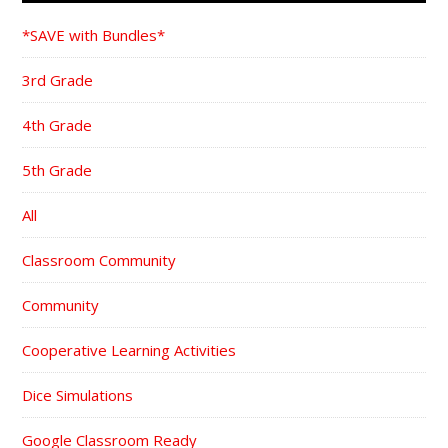
*SAVE with Bundles*
3rd Grade
4th Grade
5th Grade
All
Classroom Community
Community
Cooperative Learning Activities
Dice Simulations
Google Classroom Ready