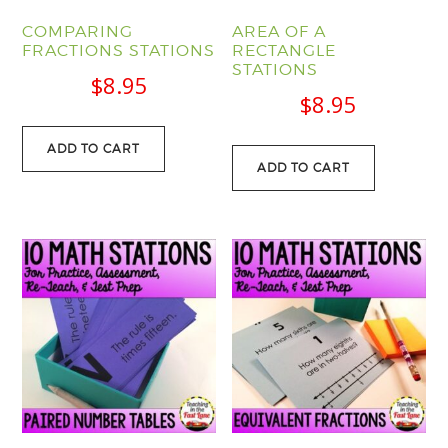
COMPARING
AREA OF A
FRACTIONS STATIONS
RECTANGLE
STATIONS
$
8.95
$
8.95
ADD TO CART
ADD TO CART