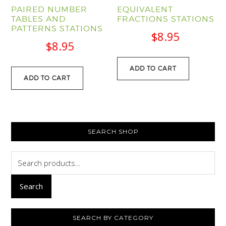
PAIRED NUMBER
EQUIVALENT
TABLES AND
FRACTIONS STATIONS
PATTERNS STATIONS
$
8.95
$
8.95
ADD TO CART
ADD TO CART
PRIMARY
SEARCH SHOP
SIDEBAR
Search
for:
Search
SEARCH BY CATEGORY