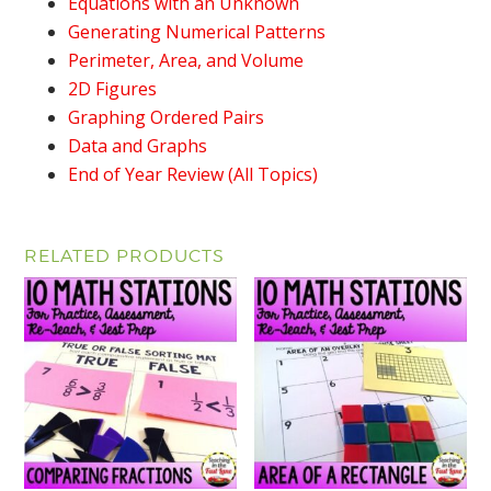
Equations with an Unknown
Generating Numerical Patterns
Perimeter, Area, and Volume
2D Figures
Graphing Ordered Pairs
Data and Graphs
End of Year Review (All Topics)
RELATED PRODUCTS