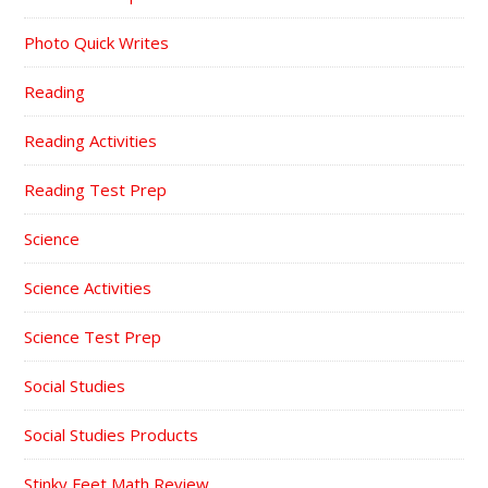
Photo Quick Writes
Reading
Reading Activities
Reading Test Prep
Science
Science Activities
Science Test Prep
Social Studies
Social Studies Products
Stinky Feet Math Review