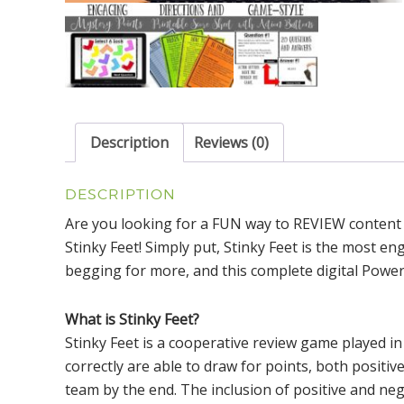
Description
Reviews (0)
DESCRIPTION
Are you looking for a FUN way to REVIEW content
Stinky Feet! Simply put, Stinky Feet is the most en
begging for more, and this complete digital Power
What is Stinky Feet?
Stinky Feet is a cooperative review game played 
correctly are able to draw for points, both positiv
team by the end. The inclusion of positive and neg