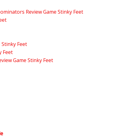
enominators Review Game Stinky Feet
eet
 Stinky Feet
y Feet
eview Game Stinky Feet
le