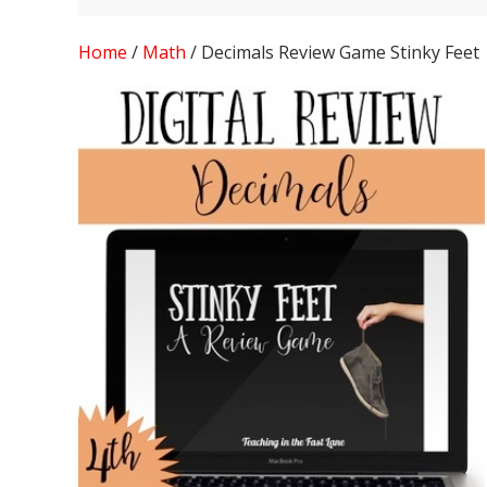
Home
/
Math
/ Decimals Review Game Stinky Feet