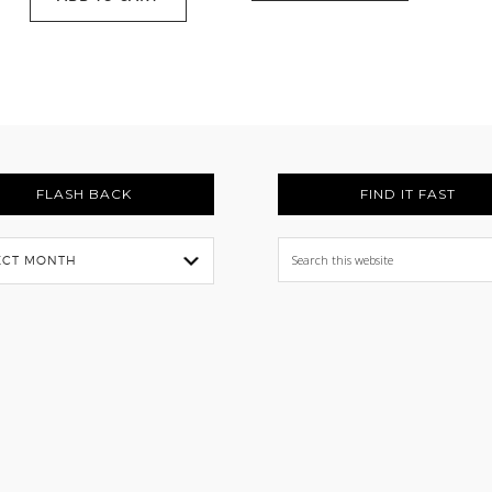
FLASH BACK
FIND IT FAST
Search
this
website