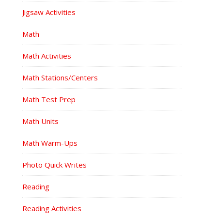
Jigsaw Activities
Math
Math Activities
Math Stations/Centers
Math Test Prep
Math Units
Math Warm-Ups
Photo Quick Writes
Reading
Reading Activities