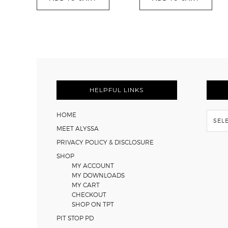
was:
is:
$51.00.
$29.95.
FOOTER
HELPFUL LINKS
Flash
HOME
Back
MEET ALYSSA
PRIVACY POLICY & DISCLOSURE
SHOP
MY ACCOUNT
MY DOWNLOADS
MY CART
CHECKOUT
SHOP ON TPT
PIT STOP PD