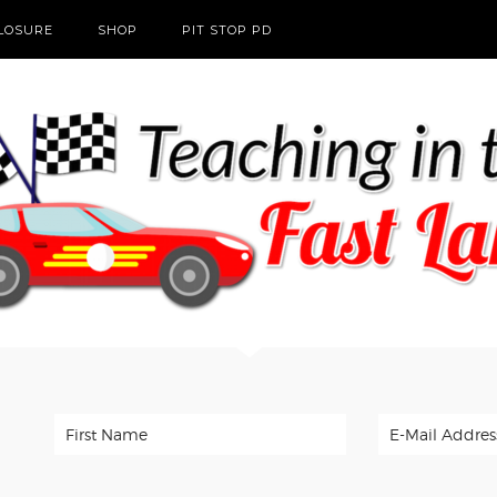
CLOSURE
SHOP
PIT STOP PD