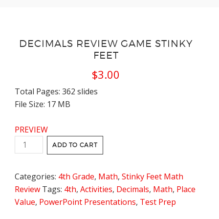
DECIMALS REVIEW GAME STINKY
FEET
$
3.00
Total Pages: 362 slides
File Size: 17 MB
PREVIEW
Decimals
ADD TO CART
Review
Game
Categories:
4th Grade
,
Math
,
Stinky Feet Math
Stinky
Review
Tags:
4th
,
Activities
,
Decimals
,
Math
,
Place
Feet
Value
,
PowerPoint Presentations
,
Test Prep
quantity