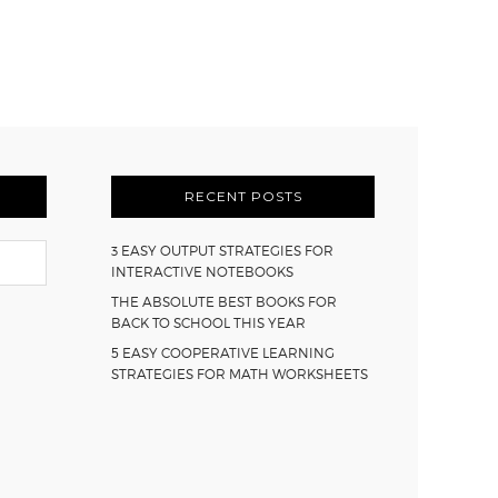
RECENT POSTS
3 EASY OUTPUT STRATEGIES FOR
INTERACTIVE NOTEBOOKS
THE ABSOLUTE BEST BOOKS FOR
BACK TO SCHOOL THIS YEAR
5 EASY COOPERATIVE LEARNING
STRATEGIES FOR MATH WORKSHEETS