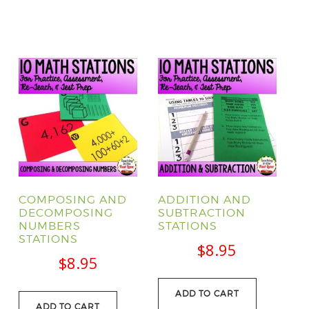
COMPOSING AND
ADDITION AND
DECOMPOSING
SUBTRACTION
NUMBERS
STATIONS
STATIONS
$
8.95
$
8.95
ADD TO CART
ADD TO CART