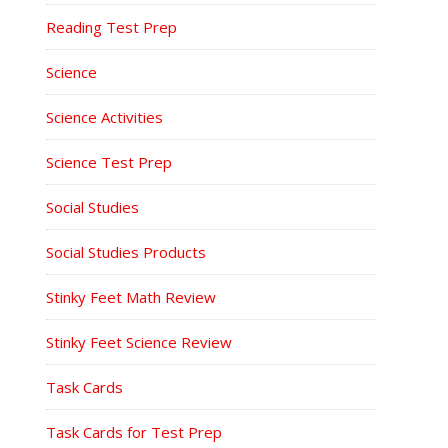
Reading Test Prep
Science
Science Activities
Science Test Prep
Social Studies
Social Studies Products
Stinky Feet Math Review
Stinky Feet Science Review
Task Cards
Task Cards for Test Prep