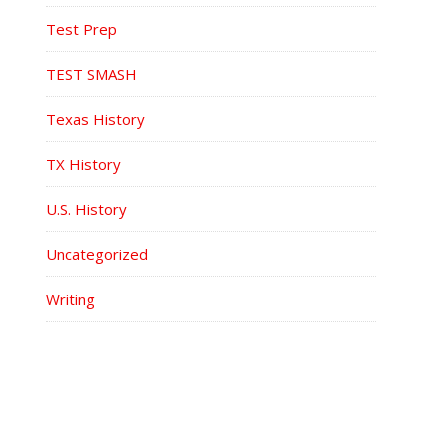
Test Prep
TEST SMASH
Texas History
TX History
U.S. History
Uncategorized
Writing