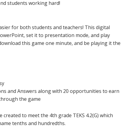
nd students working hard!
sier for both students and teachers! This digital
PowerPoint, set it to presentation mode, and play
download this game one minute, and be playing it the
sy
ns and Answers along with 20 opportunities to earn
 through the game
re created to meet the 4th grade TEKS 4.2(G) which
t name tenths and hundredths.