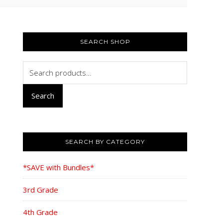
PRIMARY
SIDEBAR
SEARCH SHOP
Search
for:
Search
SEARCH BY CATEGORY
*SAVE with Bundles*
3rd Grade
4th Grade