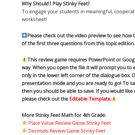
Why Should I Play Stinky Feet?
To engage your students in meaningful, cooperati
worksheet!
Please check out the video preview to see how 
of the first three questions from this topic edition.
This review game requires PowerPoint or Google
way. When you open the file it will prompt you to e
only in the lower left corner of the dialogue box. O
presentation mode and you are ready to go! To sa
then you should be able to save. If you would like
please check out the
Editable Template.
More Stinky Feet Math for 4th Grade:
Place Value Review Game Stinky Feet
Decimals Review Game Stinky Feet