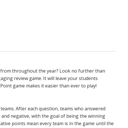
 from throughout the year? Look no further than
gaging review game. It will leave your students
Point game makes it easier than ever to play!
in teams. After each question, teams who answered
e and negative, with the goal of being the winning
ative points mean every team is in the game until the