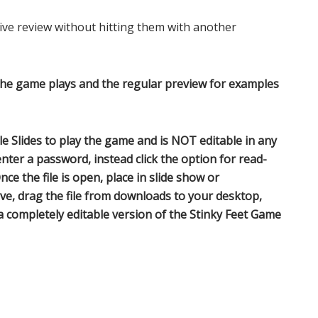
ve review without hitting them with another
the game plays and the regular preview for examples
 Slides to play the game and is NOT editable in any
nter a password, instead click the option for read-
nce the file is open, place in slide show or
ve, drag the file from downloads to your desktop,
 a completely editable version of the Stinky Feet Game