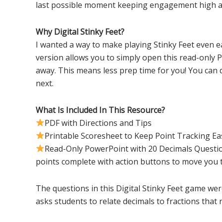
last possible moment keeping engagement high a
Why Digital Stinky Feet?
I wanted a way to make playing Stinky Feet even ea
version allows you to simply open this read-only 
away. This means less prep time for you! You can 
next.
What Is Included In This Resource?
PDF with Directions and Tips
Printable Scoresheet to Keep Point Tracking Ea
Read-Only PowerPoint with 20 Decimals Questio
points complete with action buttons to move you
The questions in this Digital Stinky Feet game we
asks students to relate decimals to fractions tha