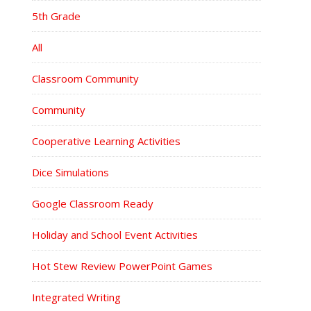
5th Grade
All
Classroom Community
Community
Cooperative Learning Activities
Dice Simulations
Google Classroom Ready
Holiday and School Event Activities
Hot Stew Review PowerPoint Games
Integrated Writing