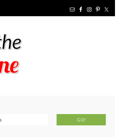
NAV
WIDGET
AREA