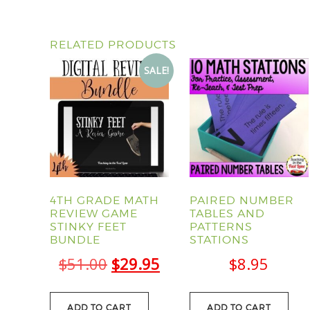
RELATED PRODUCTS
SALE!
4TH GRADE MATH
PAIRED NUMBER
REVIEW GAME
TABLES AND
STINKY FEET
PATTERNS
BUNDLE
STATIONS
Original
Current
$
51.00
$
29.95
$
8.95
price
price
ADD TO CART
ADD TO CART