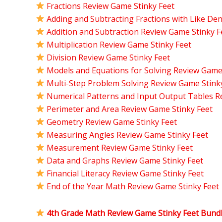
Fractions Review Game Stinky Feet
Adding and Subtracting Fractions with Like D
Addition and Subtraction Review Game Stinky F
Multiplication Review Game Stinky Feet
Division Review Game Stinky Feet
Models and Equations for Solving Review Game
Multi-Step Problem Solving Review Game Stink
Numerical Patterns and Input Output Tables R
Perimeter and Area Review Game Stinky Feet
Geometry Review Game Stinky Feet
Measuring Angles Review Game Stinky Feet
Measurement Review Game Stinky Feet
Data and Graphs Review Game Stinky Feet
Financial Literacy Review Game Stinky Feet
End of the Year Math Review Game Stinky Feet
4th Grade Math Review Game Stinky Feet Bund