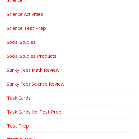
Science Activities
Science Test Prep
Social Studies
Social Studies Products
Stinky Feet Math Review
Stinky Feet Science Review
Task Cards
Task Cards for Test Prep
Test Prep