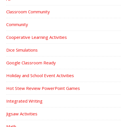
Classroom Community
Community
Cooperative Learning Activities
Dice Simulations
Google Classroom Ready
Holiday and School Event Activities
Hot Stew Review PowerPoint Games
Integrated Writing
Jigsaw Activities
Math