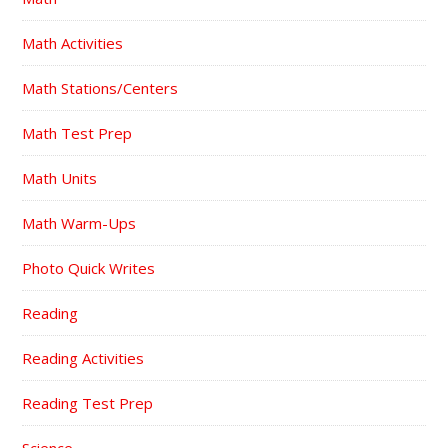
Math Activities
Math Stations/Centers
Math Test Prep
Math Units
Math Warm-Ups
Photo Quick Writes
Reading
Reading Activities
Reading Test Prep
Science