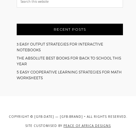
this
website
RECENT POSTS
3 EASY OUTPUT STRATEGIES FOR INTERACTIVE
NOTEBOOKS
THE ABSOLUTE BEST BOOKS FOR BACK TO SCHOOL THIS
YEAR
5 EASY COOPERATIVE LEARNING STRATEGIES FOR MATH
WORKSHEETS
COPYRIGHT © [GFB-DATE] — [GFB-BRAND] • ALL RIGHTS RESERVED.
SITE CUSTOMISED BY
PEACE OF AFRICA DESIGNS