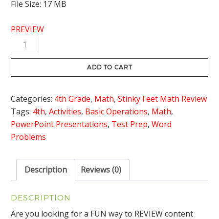
File Size: 17 MB
PREVIEW
Multi-
Step
Problem
ADD TO CART
Solving
Review
Categories:
4th Grade
,
Math
,
Stinky Feet Math Review
Game
Tags:
4th
,
Activities
,
Basic Operations
,
Math
,
Stinky
PowerPoint Presentations
,
Test Prep
,
Word
Feet
Problems
quantity
Description
Reviews (0)
DESCRIPTION
Are you looking for a FUN way to REVIEW content