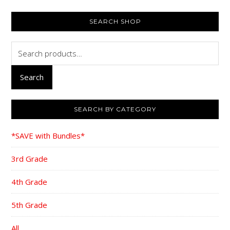
PRIMARY
SEARCH SHOP
SIDEBAR
Search
for:
Search
SEARCH BY CATEGORY
*SAVE with Bundles*
3rd Grade
4th Grade
5th Grade
All