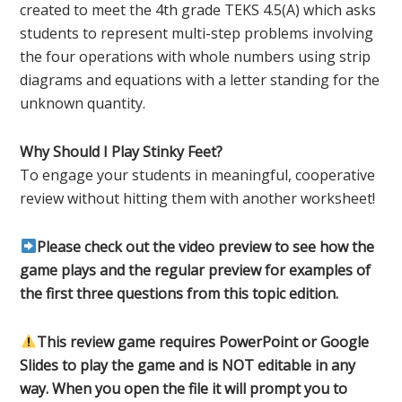
created to meet the 4th grade TEKS 4.5(A) which asks
students to represent multi-step problems involving
the four operations with whole numbers using strip
diagrams and equations with a letter standing for the
unknown quantity.
Why Should I Play Stinky Feet?
To engage your students in meaningful, cooperative
review without hitting them with another worksheet!
Please check out the video preview to see how the
game plays and the regular preview for examples of
the first three questions from this topic edition.
This review game requires PowerPoint or Google
Slides to play the game and is NOT editable in any
way. When you open the file it will prompt you to