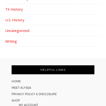
TX History
U.S. History
Uncategorized
Writing
FOOTER
HELPFUL LINKS
HOME
MEET ALYSSA
PRIVACY POLICY & DISCLOSURE
SHOP
MY ACCOUNT