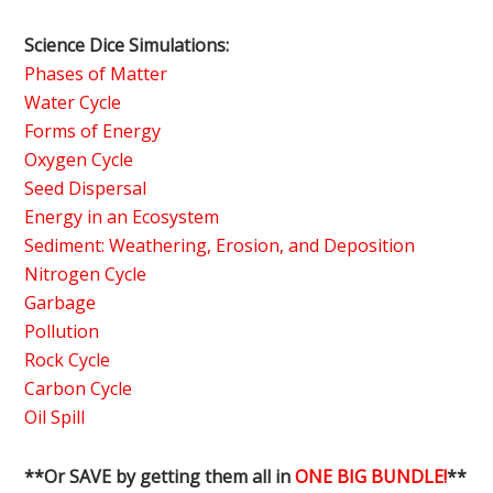
Science Dice Simulations:
Phases of Matter
Water Cycle
Forms of Energy
Oxygen Cycle
Seed Dispersal
Energy in an Ecosystem
Sediment: Weathering, Erosion, and Deposition
Nitrogen Cycle
Garbage
Pollution
Rock Cycle
Carbon Cycle
Oil Spill
**Or SAVE by getting them all in
ONE BIG BUNDLE!
**