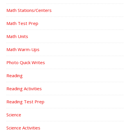
Math Stations/Centers
Math Test Prep
Math Units
Math Warm-Ups
Photo Quick Writes
Reading
Reading Activities
Reading Test Prep
Science
Science Activities