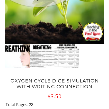
OXYGEN CYCLE DICE SIMULATION
WITH WRITING CONNECTION
$
3.50
Total Pages: 28