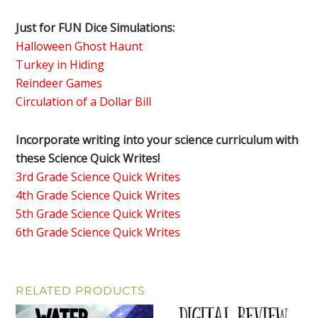
Just for FUN Dice Simulations:
Halloween Ghost Haunt
Turkey in Hiding
Reindeer Games
Circulation of a Dollar Bill
Incorporate writing into your science curriculum with
these Science Quick Writes!
3rd Grade Science Quick Writes
4th Grade Science Quick Writes
5th Grade Science Quick Writes
6th Grade Science Quick Writes
RELATED PRODUCTS