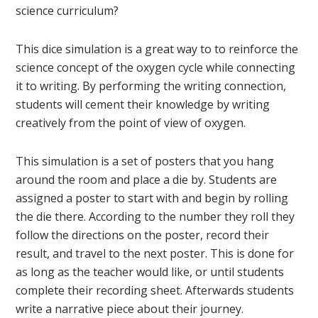
science curriculum?
This dice simulation is a great way to to reinforce the
science concept of the oxygen cycle while connecting
it to writing. By performing the writing connection,
students will cement their knowledge by writing
creatively from the point of view of oxygen.
This simulation is a set of posters that you hang
around the room and place a die by. Students are
assigned a poster to start with and begin by rolling
the die there. According to the number they roll they
follow the directions on the poster, record their
result, and travel to the next poster. This is done for
as long as the teacher would like, or until students
complete their recording sheet. Afterwards students
write a narrative piece about their journey.