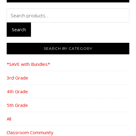
Search
for:
Search
SEARCH BY CATEGORY
*SAVE with Bundles*
3rd Grade
4th Grade
5th Grade
All
Classroom Community