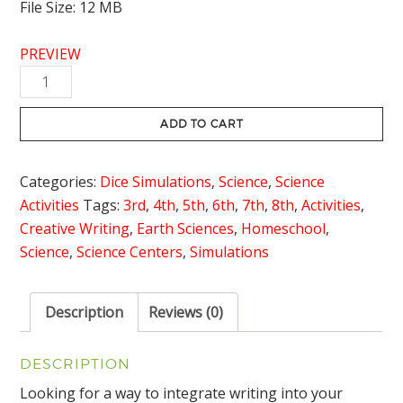
File Size: 12 MB
PREVIEW
Oxygen
Cycle
Dice
ADD TO CART
Simulation
with
Categories:
Dice Simulations
,
Science
,
Science
Writing
Activities
Tags:
3rd
,
4th
,
5th
,
6th
,
7th
,
8th
,
Activities
,
Connection
Creative Writing
,
Earth Sciences
,
Homeschool
,
quantity
Science
,
Science Centers
,
Simulations
Description
Reviews (0)
DESCRIPTION
Looking for a way to integrate writing into your