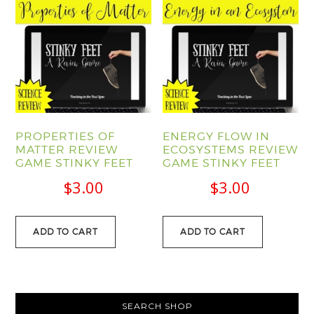
PROPERTIES OF
ENERGY FLOW IN
MATTER REVIEW
ECOSYSTEMS REVIEW
GAME STINKY FEET
GAME STINKY FEET
$
3.00
$
3.00
ADD TO CART
ADD TO CART
PRIMARY
SEARCH SHOP
SIDEBAR