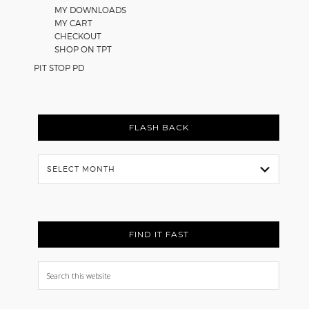
MY DOWNLOADS
MY CART
CHECKOUT
SHOP ON TPT
PIT STOP PD
FLASH BACK
Flash
Back
FIND IT FAST
Search
this
website