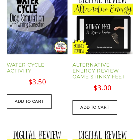
WATER CYCLE
ALTERNATIVE
ACTIVITY
ENERGY REVIEW
GAME STINKY FEET
$
3.50
$
3.00
ADD TO CART
ADD TO CART