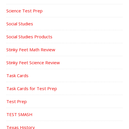
Science Test Prep
Social Studies
Social Studies Products
Stinky Feet Math Review
Stinky Feet Science Review
Task Cards
Task Cards for Test Prep
Test Prep
TEST SMASH
Texas History