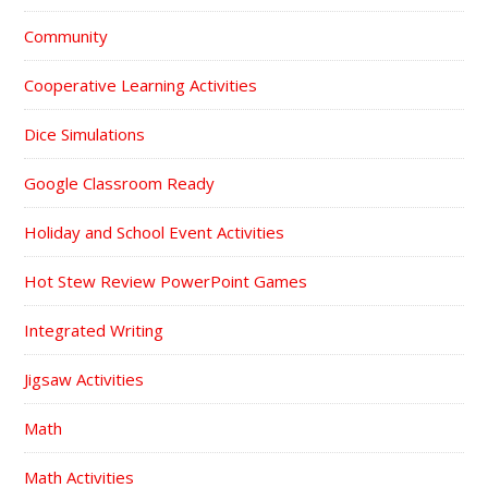
Community
Cooperative Learning Activities
Dice Simulations
Google Classroom Ready
Holiday and School Event Activities
Hot Stew Review PowerPoint Games
Integrated Writing
Jigsaw Activities
Math
Math Activities