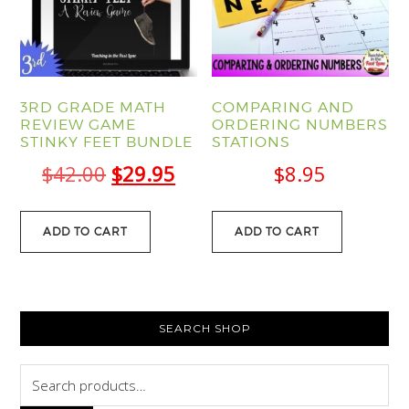
3RD GRADE MATH
COMPARING AND
REVIEW GAME
ORDERING NUMBERS
STINKY FEET BUNDLE
STATIONS
Original
Current
$
42.00
$
29.95
$
8.95
price
price
was:
is:
ADD TO CART
ADD TO CART
$42.00.
$29.95.
PRIMARY
SEARCH SHOP
SIDEBAR
Search
for: