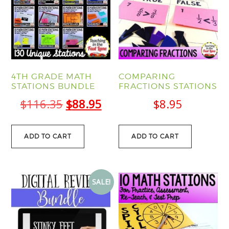
4TH GRADE MATH
COMPARING
STATIONS BUNDLE
FRACTIONS STATIONS
Original
Current
$
116.35
$
88.95
$
8.95
price
price
was:
is:
ADD TO CART
ADD TO CART
$116.35.
$88.95.
SALE!