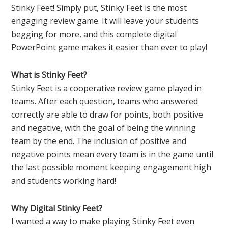
Stinky Feet! Simply put, Stinky Feet is the most
engaging review game. It will leave your students
begging for more, and this complete digital
PowerPoint game makes it easier than ever to play!
What is Stinky Feet?
Stinky Feet is a cooperative review game played in
teams. After each question, teams who answered
correctly are able to draw for points, both positive
and negative, with the goal of being the winning
team by the end. The inclusion of positive and
negative points mean every team is in the game until
the last possible moment keeping engagement high
and students working hard!
Why Digital Stinky Feet?
I wanted a way to make playing Stinky Feet even