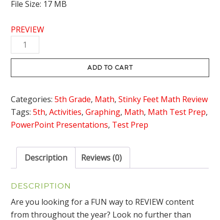
File Size: 17 MB
PREVIEW
Problem
Solving
with
ADD TO CART
Data
Review
Categories:
5th Grade
,
Math
,
Stinky Feet Math Review
Game
Tags:
5th
,
Activities
,
Graphing
,
Math
,
Math Test Prep
,
Stinky
PowerPoint Presentations
,
Test Prep
Feet
quantity
Description
Reviews (0)
DESCRIPTION
Are you looking for a FUN way to REVIEW content
from throughout the year? Look no further than