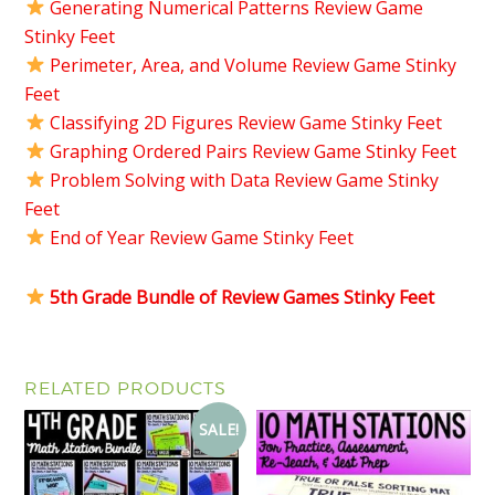
Generating Numerical Patterns Review Game
Stinky Feet
Perimeter, Area, and Volume Review Game Stinky
Feet
Classifying 2D Figures Review Game Stinky Feet
Graphing Ordered Pairs Review Game Stinky Feet
Problem Solving with Data Review Game Stinky
Feet
End of Year Review Game Stinky Feet
5th Grade Bundle of Review Games Stinky Feet
RELATED PRODUCTS
SALE!