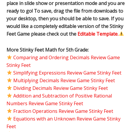
place in slide show or presentation mode and you are
ready to go! To save, drag the file from downloads to
your desktop, then you should be able to save. If you
would like a completely editable version of the Stinky
Feet Game please check out the
Editable Template.
More Stinky Feet Math for 5th Grade:
Comparing and Ordering Decimals Review Game
Stinky Feet
Simplifying Expressions Review Game Stinky Feet
Multiplying Decimals Review Game Stinky Feet
Dividing Decimals Review Game Stinky Feet
Addition and Subtraction of Positive Rational
Numbers Review Game Stinky Feet
Fraction Operations Review Game Stinky Feet
Equations with an Unknown Review Game Stinky
Feet