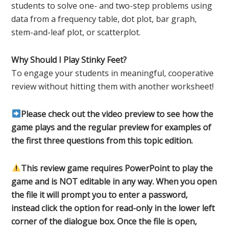
students to solve one- and two-step problems using
data from a frequency table, dot plot, bar graph,
stem-and-leaf plot, or scatterplot.
Why Should I Play Stinky Feet?
To engage your students in meaningful, cooperative
review without hitting them with another worksheet!
Please check out the video preview to see how the
game plays and the regular preview for examples of
the first three questions from this topic edition.
This review game requires PowerPoint to play the
game and is NOT editable in any way. When you open
the file it will prompt you to enter a password,
instead click the option for read-only in the lower left
corner of the dialogue box. Once the file is open,