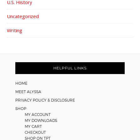
U.S. History
Uncategorized
Writing
FOOTER
HELPFUL LINKS
HOME
MEET ALYSSA
PRIVACY POLICY & DISCLOSURE
SHOP
MY ACCOUNT
MY DOWNLOADS
MY CART
CHECKOUT
SHOP ON TPT