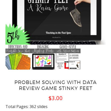
PROBLEM SOLVING WITH DATA
REVIEW GAME STINKY FEET
$
3.00
Total Pages: 362 slides