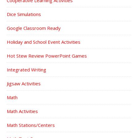
Cooperative Learning Activities
Dice Simulations
Google Classroom Ready
Holiday and School Event Activities
Hot Stew Review PowerPoint Games
Integrated Writing
Jigsaw Activities
Math
Math Activities
Math Stations/Centers