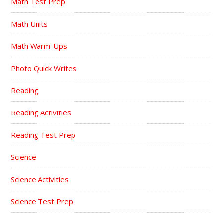
Math Test Prep
Math Units
Math Warm-Ups
Photo Quick Writes
Reading
Reading Activities
Reading Test Prep
Science
Science Activities
Science Test Prep