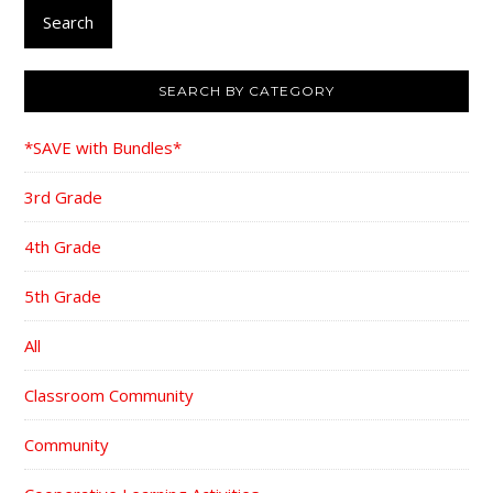
Search
SEARCH BY CATEGORY
*SAVE with Bundles*
3rd Grade
4th Grade
5th Grade
All
Classroom Community
Community