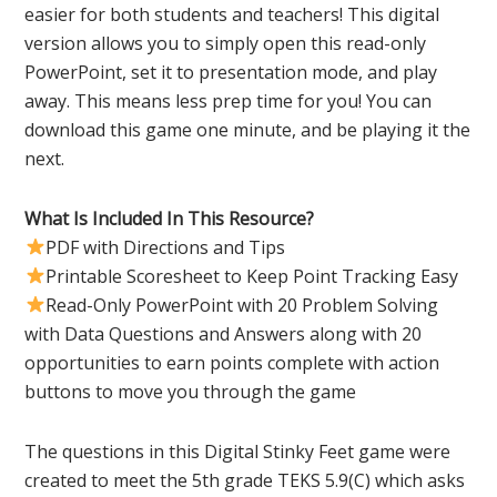
easier for both students and teachers! This digital
version allows you to simply open this read-only
PowerPoint, set it to presentation mode, and play
away. This means less prep time for you! You can
download this game one minute, and be playing it the
next.
What Is Included In This Resource?
PDF with Directions and Tips
Printable Scoresheet to Keep Point Tracking Easy
Read-Only PowerPoint with 20 Problem Solving
with Data Questions and Answers along with 20
opportunities to earn points complete with action
buttons to move you through the game
The questions in this Digital Stinky Feet game were
created to meet the 5th grade TEKS 5.9(C) which asks