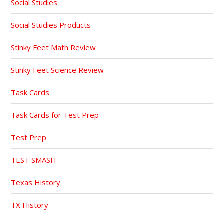
Social Studies
Social Studies Products
Stinky Feet Math Review
Stinky Feet Science Review
Task Cards
Task Cards for Test Prep
Test Prep
TEST SMASH
Texas History
TX History