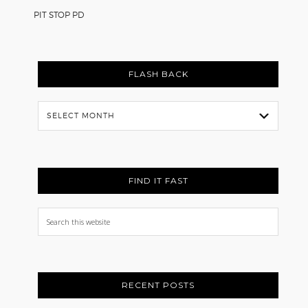
PIT STOP PD
FLASH BACK
Flash
Back
FIND IT FAST
Search
this
website
RECENT POSTS