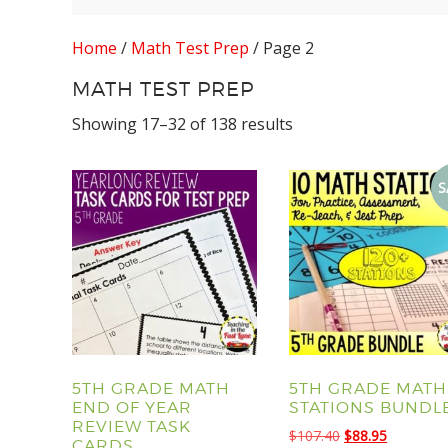
Home
/
Math Test Prep
/ Page 2
MATH TEST PREP
Showing 17–32 of 138 results
S
5TH GRADE MATH
5TH GRADE MATH
END OF YEAR
STATIONS BUNDL
REVIEW TASK
Original
Current
$
107.40
$
88.95
CARDS