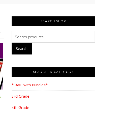
PRIMARY
SIDEBAR
SEARCH SHOP
Search
for:
Search
SEARCH BY CATEGORY
*SAVE with Bundles*
3rd Grade
W
4th Grade