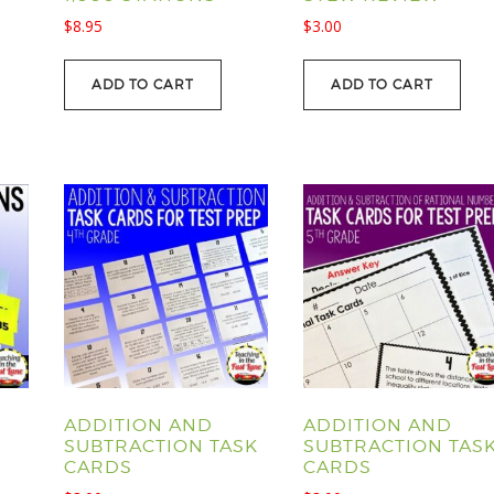
$
8.95
$
3.00
ADD TO CART
ADD TO CART
ADDITION AND
ADDITION AND
SUBTRACTION TASK
SUBTRACTION TAS
CARDS
CARDS