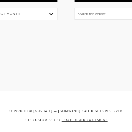
Search
this
website
COPYRIGHT © [GFB-DATE] — [GFB-BRAND] • ALL RIGHTS RESERVED.
SITE CUSTOMISED BY
PEACE OF AFRICA DESIGNS