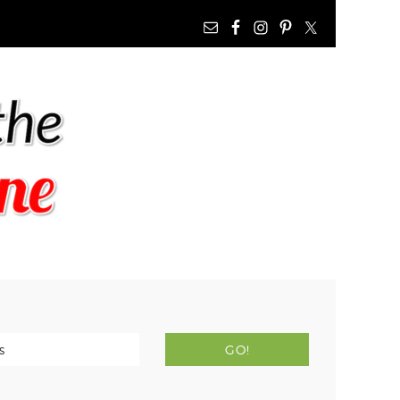
NAV
WIDGET
AREA