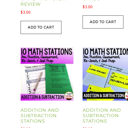
REVIEW
$
3.00
$
3.00
ADD TO CART
ADD TO CART
ADDITION AND
ADDITION AND
SUBTRACTION
SUBTRACTION
STATIONS
STATIONS