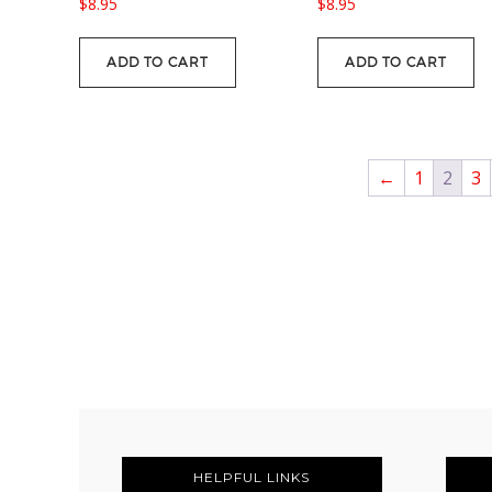
$
8.95
$
8.95
ADD TO CART
ADD TO CART
←
1
2
3
FOOTER
HELPFUL LINKS