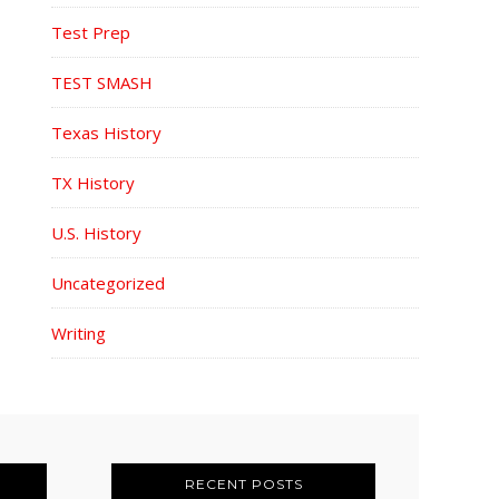
Test Prep
TEST SMASH
Texas History
TX History
U.S. History
Uncategorized
Writing
RECENT POSTS