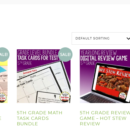
ALE!
SALE!
5TH GRADE MATH
5TH GRADE REVIE
E
TASK CARDS
GAME – HOT STEW
BUNDLE
REVIEW