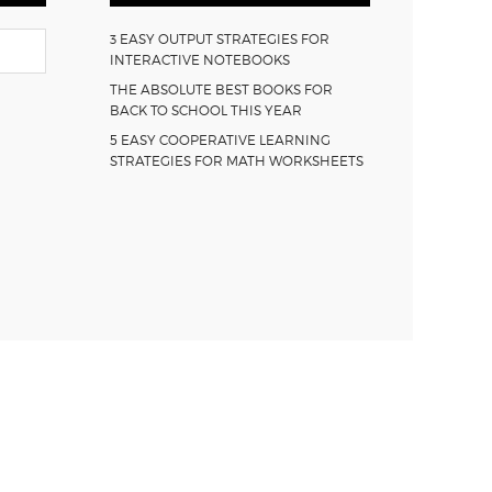
3 EASY OUTPUT STRATEGIES FOR
INTERACTIVE NOTEBOOKS
THE ABSOLUTE BEST BOOKS FOR
BACK TO SCHOOL THIS YEAR
5 EASY COOPERATIVE LEARNING
STRATEGIES FOR MATH WORKSHEETS