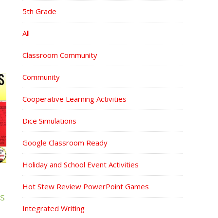
5th Grade
All
Classroom Community
Community
Cooperative Learning Activities
Dice Simulations
Google Classroom Ready
Holiday and School Event Activities
Hot Stew Review PowerPoint Games
S
Integrated Writing