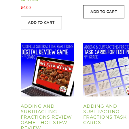
price
price
$
4.00
was:
is:
ADD TO CART
$107.40.
$88.95.
ADD TO CART
ADDING AND
ADDING AND
SUBTRACTING
SUBTRACTING
FRACTIONS REVIEW
FRACTIONS TASK
GAME – HOT STEW
CARDS
REVIEW