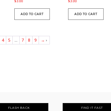
$
3.00
$
3.00
ADD TO CART
ADD TO CART
4
5
…
7
8
9
→
FLASH BACK
FIND IT FAST