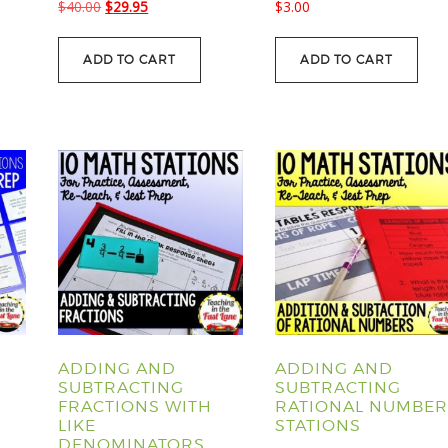
Original
Current
$
40.00
$
29.95
$
3.00
price
price
was:
is:
ADD TO CART
ADD TO CART
$40.00.
$29.95.
ADDING AND
ADDING AND
SUBTRACTING
SUBTRACTING
FRACTIONS WITH
RATIONAL NUMBER
LIKE
STATIONS
DENOMINATORS