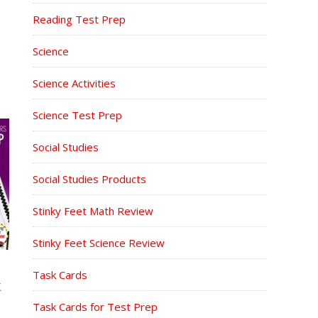
Reading Test Prep
Science
Science Activities
Science Test Prep
Social Studies
Social Studies Products
Stinky Feet Math Review
Stinky Feet Science Review
Task Cards
K
Task Cards for Test Prep