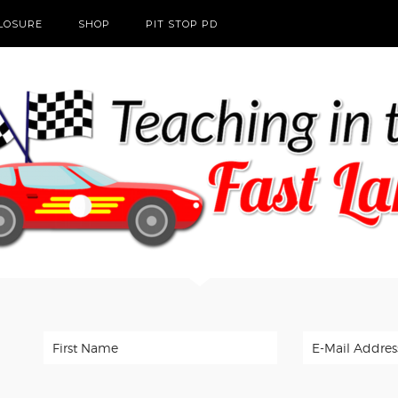
CLOSURE
SHOP
PIT STOP PD