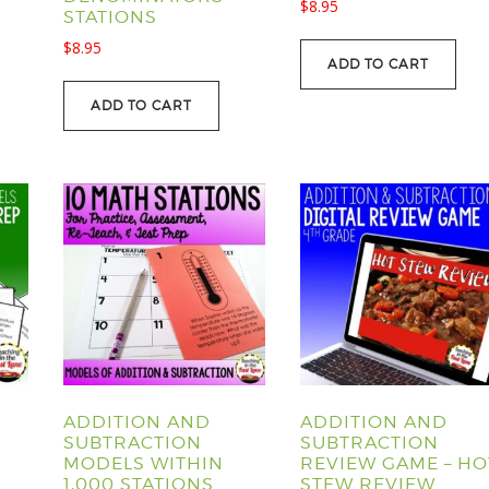
$
8.95
STATIONS
$
8.95
ADD TO CART
ADD TO CART
ADDITION AND
ADDITION AND
SUBTRACTION
SUBTRACTION
MODELS WITHIN
REVIEW GAME – HO
1,000 STATIONS
STEW REVIEW