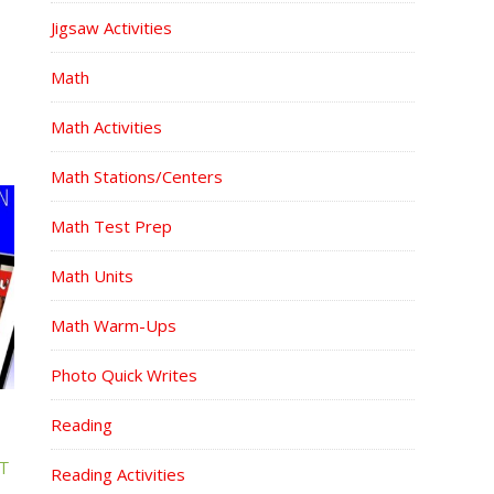
Jigsaw Activities
Math
Math Activities
Math Stations/Centers
Math Test Prep
Math Units
Math Warm-Ups
Photo Quick Writes
Reading
T
Reading Activities