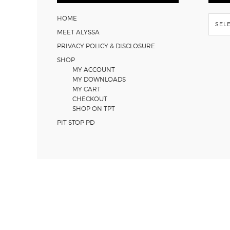
Flash
HOME
Back
MEET ALYSSA
PRIVACY POLICY & DISCLOSURE
SHOP
MY ACCOUNT
MY DOWNLOADS
MY CART
CHECKOUT
SHOP ON TPT
PIT STOP PD