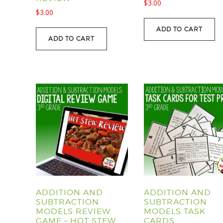
$
3.00
$
3.00
ADD TO CART
ADD TO CART
ADDITION AND
ADDITION AND
SUBTRACTION
SUBTRACTION
MODELS REVIEW
MODELS TASK
GAME – HOT STEW
CARDS