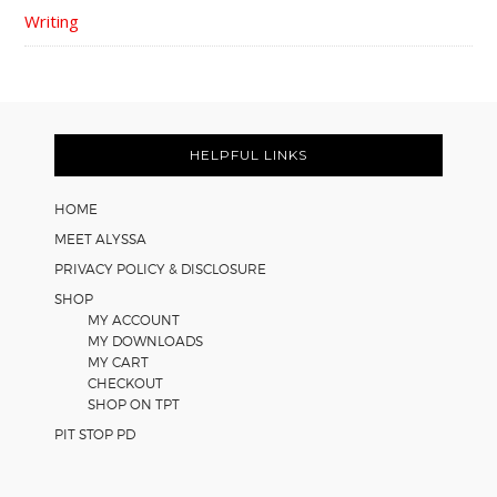
Writing
FOOTER
HELPFUL LINKS
HOME
MEET ALYSSA
PRIVACY POLICY & DISCLOSURE
SHOP
MY ACCOUNT
MY DOWNLOADS
MY CART
CHECKOUT
SHOP ON TPT
PIT STOP PD