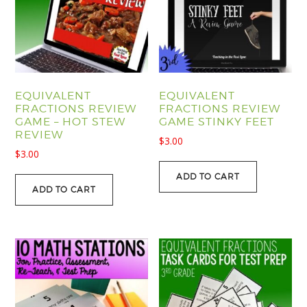
EQUIVALENT
EQUIVALENT
FRACTIONS REVIEW
FRACTIONS REVIEW
GAME – HOT STEW
GAME STINKY FEET
REVIEW
$
3.00
$
3.00
ADD TO CART
ADD TO CART