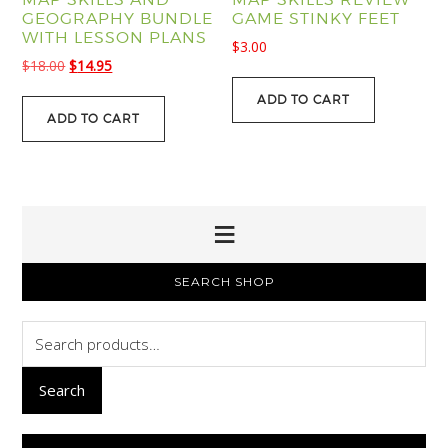
GEOGRAPHY BUNDLE
GAME STINKY FEET
WITH LESSON PLANS
$
3.00
Original
Current
$
18.00
$
14.95
price
price
ADD TO CART
was:
is:
ADD TO CART
$18.00.
$14.95.
PRIMARY
SEARCH SHOP
SIDEBAR
Search
for:
Search