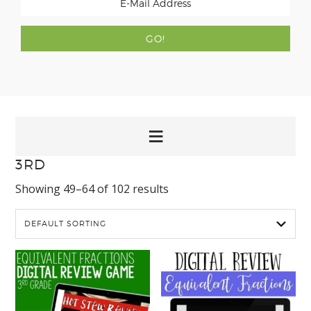
3RD
Showing 49–64 of 102 results