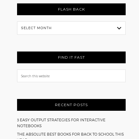
FLASH BACK
Flash
Back
FIND IT FAST
Search
this
website
RECENT POSTS
3 EASY OUTPUT STRATEGIES FOR INTERACTIVE
NOTEBOOKS
THE ABSOLUTE BEST BOOKS FOR BACK TO SCHOOL THIS