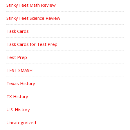
Stinky Feet Math Review
Stinky Feet Science Review
Task Cards
Task Cards for Test Prep
Test Prep
TEST SMASH
Texas History
TX History
U.S. History
Uncategorized