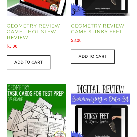
GEOMETRY REVIEW
GEOMETRY REVIEW
GAME – HOT STEW
GAME STINKY FEET
REVIEW
$
3.00
$
3.00
ADD TO CART
ADD TO CART