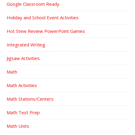
Google Classroom Ready
Holiday and School Event Activities
Hot Stew Review PowerPoint Games
Integrated Writing
Jigsaw Activities
Math
Math Activities
Math Stations/Centers
Math Test Prep
Math Units