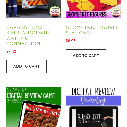
GARBAGE DICE
GEOMETRIC FIGURES
SIMULATION WITH
STATIONS
WRITING
$
8.95
CONNECTION
$
3.50
ADD TO CART
ADD TO CART