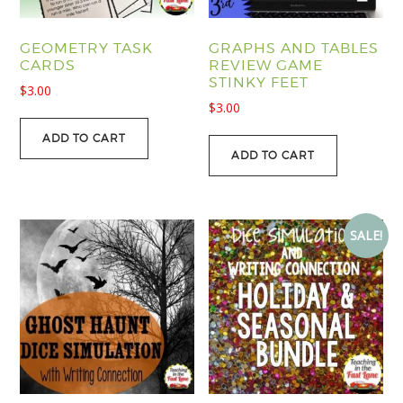
GEOMETRY TASK
GRAPHS AND TABLES
CARDS
REVIEW GAME
STINKY FEET
$
3.00
$
3.00
ADD TO CART
ADD TO CART
SALE!