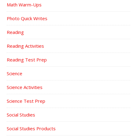
Math Warm-Ups
Photo Quick Writes
Reading
Reading Activities
Reading Test Prep
Science
Science Activities
Science Test Prep
Social Studies
Social Studies Products