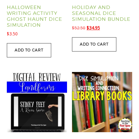
HALLOWEEN
HOLIDAY AND
WRITING ACTIVITY
SEASONAL DICE
GHOST HAUNT DICE
SIMULATION BUNDLE
SIMULATION
Original
Current
$
52.50
$
34.95
$
3.50
price
price
was:
is:
ADD TO CART
$52.50.
$34.95.
ADD TO CART