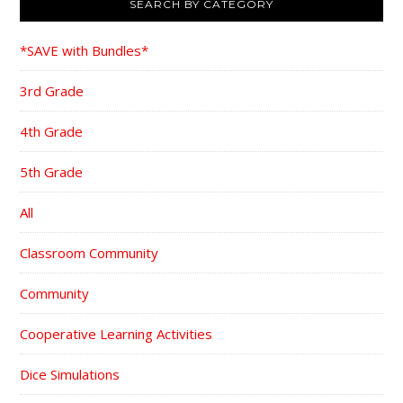
SEARCH BY CATEGORY
*SAVE with Bundles*
3rd Grade
4th Grade
5th Grade
All
Classroom Community
Community
Cooperative Learning Activities
Dice Simulations