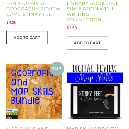
LANDFORMS OF
LIBRARY BOOK DICE
GEOGRAPHY REVIEW
SIMULATION WITH
GAME STINKY FEET
WRITING
CONNECTION
$
3.00
$
3.50
ADD TO CART
ADD TO CART
SALE!
MAP SKILLS AND
MAP SKILLS REVIEW