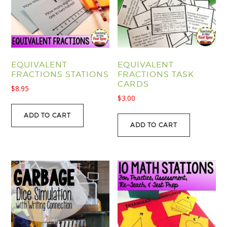
EQUIVALENT
EQUIVALENT
FRACTIONS STATIONS
FRACTIONS TASK
CARDS
$
8.95
$
3.00
ADD TO CART
ADD TO CART