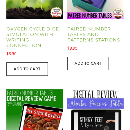
OXYGEN CYCLE DICE
PAIRED NUMBER
SIMULATION WITH
TABLES AND
WRITING
PATTERNS STATIONS
CONNECTION
$
8.95
$
3.50
ADD TO CART
ADD TO CART