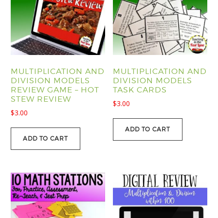
MULTIPLICATION AND
MULTIPLICATION AND
DIVISION MODELS
DIVISION MODELS
REVIEW GAME – HOT
TASK CARDS
STEW REVIEW
$
3.00
$
3.00
ADD TO CART
ADD TO CART