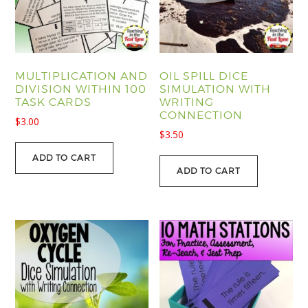
MULTIPLICATION AND
OIL SPILL DICE
DIVISION WITHIN 100
SIMULATION WITH
TASK CARDS
WRITING
CONNECTION
$
3.00
$
3.50
ADD TO CART
ADD TO CART