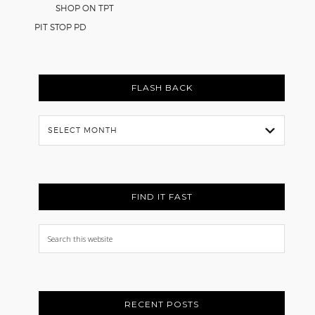
SHOP ON TPT
PIT STOP PD
FLASH BACK
Flash
Back
FIND IT FAST
Search
this
website
RECENT POSTS