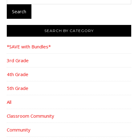
for:
Search
SEARCH BY CATEGORY
*SAVE with Bundles*
3rd Grade
4th Grade
5th Grade
All
Classroom Community
Community