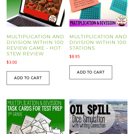
MULTIPLICATION AND
MULTIPLICATION AND
DIVISION WITHIN 100
DIVISION WITHIN 100
REVIEW GAME – HOT
STATIONS
STEW REVIEW
$
8.95
$
3.00
ADD TO CART
ADD TO CART