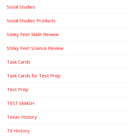
Social Studies
Social Studies Products
Stinky Feet Math Review
Stinky Feet Science Review
Task Cards
Task Cards for Test Prep
Test Prep
TEST SMASH
Texas History
TX History