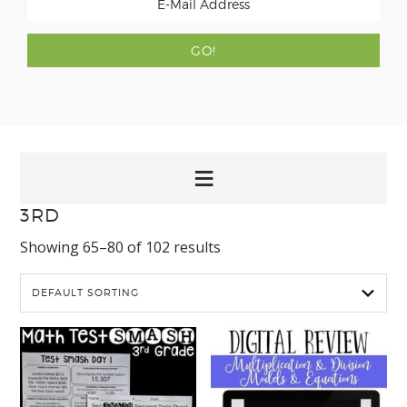
3RD
Showing 65–80 of 102 results