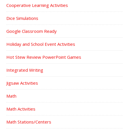
Cooperative Learning Activities
Dice Simulations
Google Classroom Ready
Holiday and School Event Activities
Hot Stew Review PowerPoint Games
Integrated Writing
Jigsaw Activities
Math
Math Activities
Math Stations/Centers