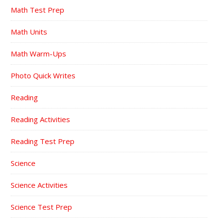
Math Test Prep
Math Units
Math Warm-Ups
Photo Quick Writes
Reading
Reading Activities
Reading Test Prep
Science
Science Activities
Science Test Prep