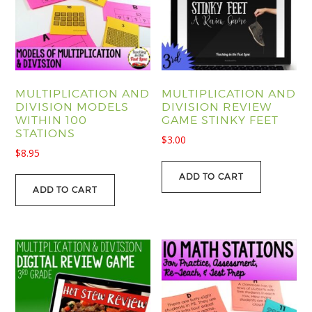
MULTIPLICATION AND
MULTIPLICATION AND
DIVISION MODELS
DIVISION REVIEW
WITHIN 100
GAME STINKY FEET
STATIONS
$
3.00
$
8.95
ADD TO CART
ADD TO CART