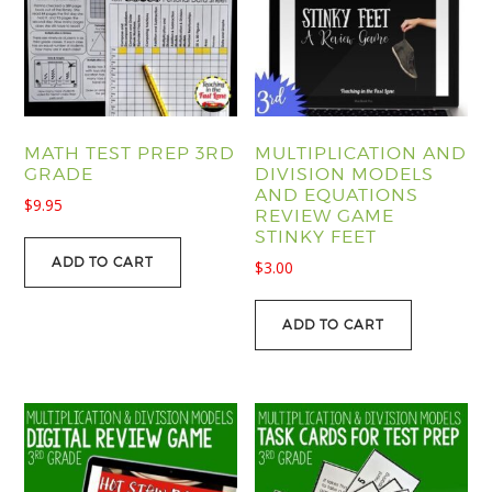
MATH TEST PREP 3RD
MULTIPLICATION AND
GRADE
DIVISION MODELS
AND EQUATIONS
$
9.95
REVIEW GAME
STINKY FEET
ADD TO CART
$
3.00
ADD TO CART