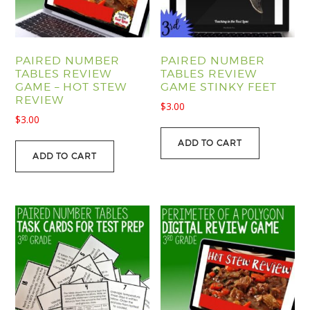
PAIRED NUMBER
PAIRED NUMBER
TABLES REVIEW
TABLES REVIEW
GAME – HOT STEW
GAME STINKY FEET
REVIEW
$
3.00
$
3.00
ADD TO CART
ADD TO CART