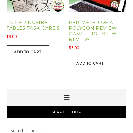
PAIRED NUMBER
PERIMETER OF A
TABLES TASK CARDS
POLYGON REVIEW
GAME – HOT STEW
$
3.00
REVIEW
$
3.00
ADD TO CART
ADD TO CART
PRIMARY
SEARCH SHOP
SIDEBAR
Search