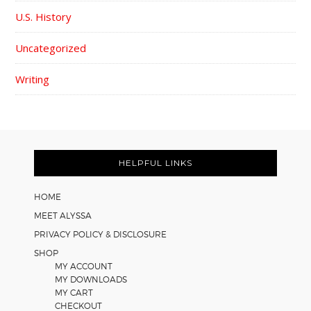
U.S. History
Uncategorized
Writing
FOOTER
HELPFUL LINKS
HOME
MEET ALYSSA
PRIVACY POLICY & DISCLOSURE
SHOP
MY ACCOUNT
MY DOWNLOADS
MY CART
CHECKOUT