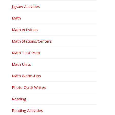
Jigsaw Activities
Math
Math Activities
Math Stations/Centers
Math Test Prep
Math Units
Math Warm-Ups
Photo Quick Writes
Reading
Reading Activities