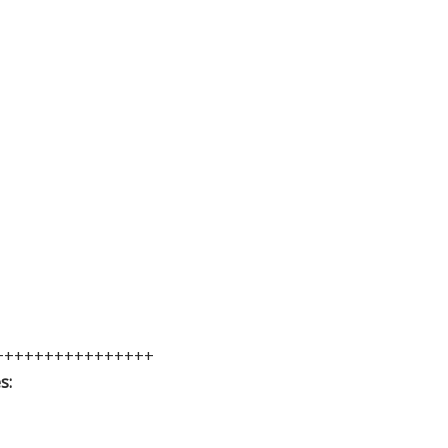
++++++++++++++++
s: