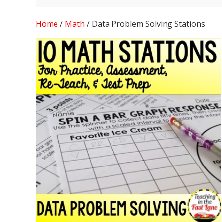
Home
/
Math
/ Data Problem Solving Stations