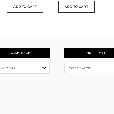
.
$88.95.
ADD TO CART
ADD TO CART
FLASH BACK
FIND IT FAST
Search
this
website