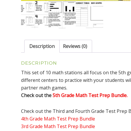
Description
Reviews (0)
DESCRIPTION
This set of 10 math stations all focus on the 5th 
different centers to practice with your students wil
partner math games.
Check out the
5th Grade Math Test Prep Bundle.
Check out the Third and Fourth Grade Test Prep 
4th Grade Math Test Prep Bundle
3rd Grade Math Test Prep Bundle