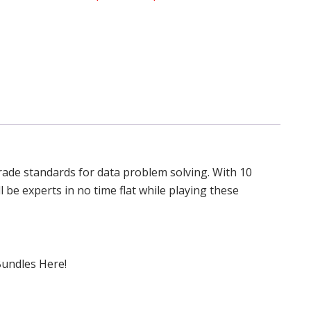
grade standards for data problem solving. With 10
l be experts in no time flat while playing these
Bundles Here!