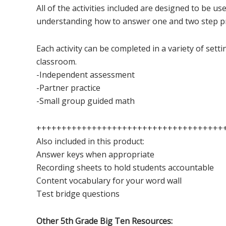
All of the activities included are designed to be us
understanding how to answer one and two step p
Each activity can be completed in a variety of sett
classroom.
-Independent assessment
-Partner practice
-Small group guided math
+++++++++++++++++++++++++++++++++++++
Also included in this product:
Answer keys when appropriate
Recording sheets to hold students accountable
Content vocabulary for your word wall
Test bridge questions
Other 5th Grade Big Ten Resources: