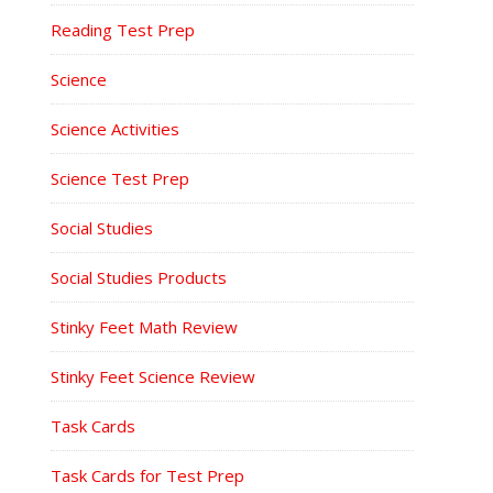
Reading Test Prep
Science
Science Activities
Science Test Prep
Social Studies
Social Studies Products
Stinky Feet Math Review
Stinky Feet Science Review
Task Cards
Task Cards for Test Prep