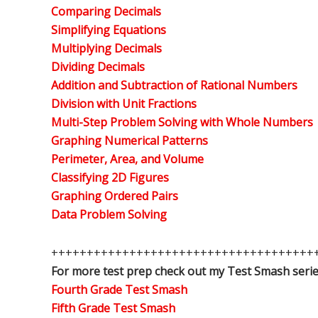
Comparing Decimals
Simplifying Equations
Multiplying Decimals
Dividing Decimals
Addition and Subtraction of Rational Numbers
Division with Unit Fractions
Multi-Step Problem Solving with Whole Numbers
Graphing Numerical Patterns
Perimeter, Area, and Volume
Classifying 2D Figures
Graphing Ordered Pairs
Data Problem Solving
+++++++++++++++++++++++++++++++++++++
For more test prep check out my Test Smash serie
Fourth Grade Test Smash
Fifth Grade Test Smash