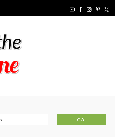
NAV
WIDGET
AREA