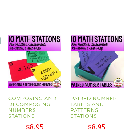
COMPOSING AND
PAIRED NUMBER
DECOMPOSING
TABLES AND
NUMBERS
PATTERNS
l
Current
STATIONS
STATIONS
price
$
8.95
$
8.95
s: