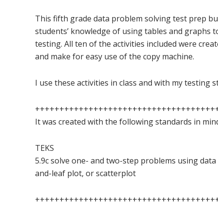
This fifth grade data problem solving test prep bun
students’ knowledge of using tables and graphs 
testing. All ten of the activities included were crea
and make for easy use of the copy machine.
I use these activities in class and with my testing 
+++++++++++++++++++++++++++++++++++++
It was created with the following standards in min
TEKS
5.9c solve one- and two-step problems using data 
and-leaf plot, or scatterplot
+++++++++++++++++++++++++++++++++++++