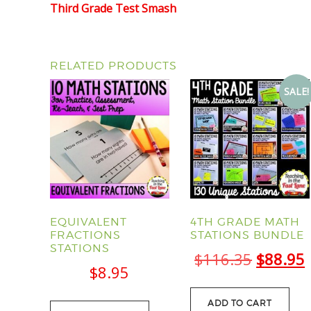
Third Grade Test Smash
RELATED PRODUCTS
SALE!
EQUIVALENT
4TH GRADE MATH
FRACTIONS
STATIONS BUNDLE
STATIONS
Origina
$
116.35
$
88.95
$
8.95
price
was:
i
ADD TO CART