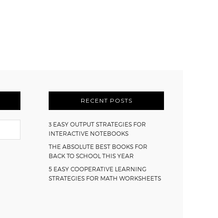
RECENT POSTS
3 EASY OUTPUT STRATEGIES FOR
INTERACTIVE NOTEBOOKS
THE ABSOLUTE BEST BOOKS FOR
BACK TO SCHOOL THIS YEAR
5 EASY COOPERATIVE LEARNING
STRATEGIES FOR MATH WORKSHEETS