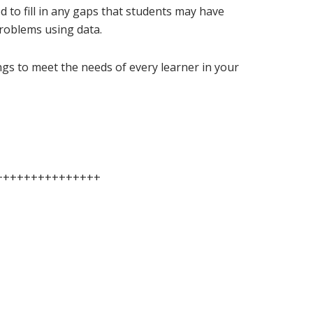
ed to fill in any gaps that students may have
roblems using data.
ings to meet the needs of every learner in your
+++++++++++++++