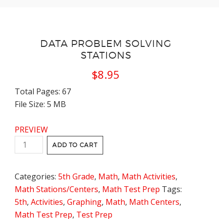
DATA PROBLEM SOLVING
STATIONS
$
8.95
Total Pages: 67
File Size: 5 MB
PREVIEW
Data
ADD TO CART
Problem
Solving
Categories:
5th Grade
,
Math
,
Math Activities
,
Stations
Math Stations/Centers
,
Math Test Prep
Tags:
quantity
5th
,
Activities
,
Graphing
,
Math
,
Math Centers
,
Math Test Prep
,
Test Prep