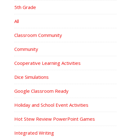
5th Grade
All
Classroom Community
Community
Cooperative Learning Activities
Dice Simulations
Google Classroom Ready
Holiday and School Event Activities
Hot Stew Review PowerPoint Games
Integrated Writing