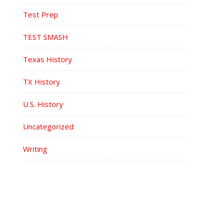
Test Prep
TEST SMASH
Texas History
TX History
U.S. History
Uncategorized
Writing