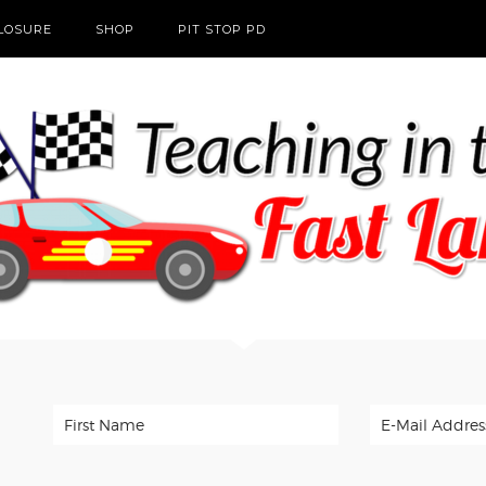
CLOSURE
SHOP
PIT STOP PD