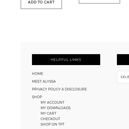
ADD TO CART
$116.35
FOOTER
HELPFUL LINKS
Flash
HOME
Back
MEET ALYSSA
PRIVACY POLICY & DISCLOSURE
SHOP
MY ACCOUNT
MY DOWNLOADS
MY CART
CHECKOUT
SHOP ON TPT