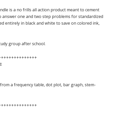
dle is a no frills all action product meant to cement
to answer one and two step problems for standardized
ted entirely in black and white to save on colored ink,
study group after school.
+++++++++++++++
d:
from a frequency table, dot plot, bar graph, stem-
+++++++++++++++