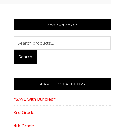
PRIMARY
SIDEBAR
SEARCH SHOP
Search
for:
Search
SEARCH BY CATEGORY
*SAVE with Bundles*
3rd Grade
4th Grade