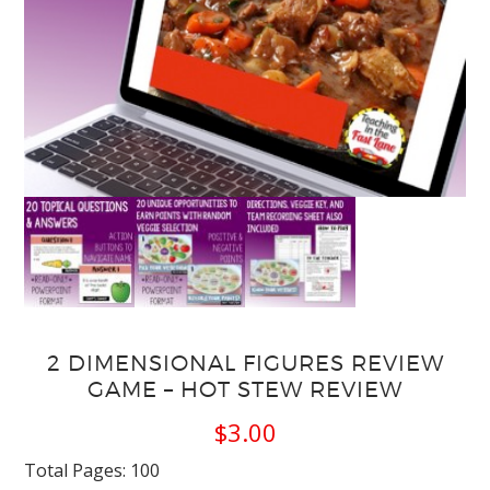
2 DIMENSIONAL FIGURES REVIEW
GAME – HOT STEW REVIEW
$
3.00
Total Pages: 100