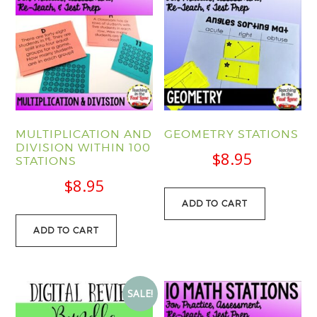
MULTIPLICATION AND
GEOMETRY STATIONS
DIVISION WITHIN 100
$
8.95
STATIONS
$
8.95
ADD TO CART
ADD TO CART
SALE!