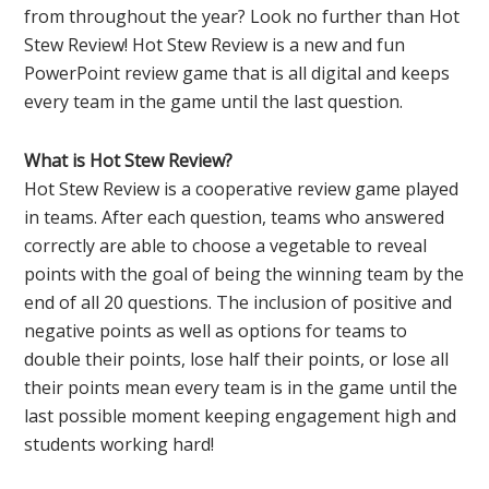
from throughout the year? Look no further than Hot
Stew Review! Hot Stew Review is a new and fun
PowerPoint review game that is all digital and keeps
every team in the game until the last question.
What is Hot Stew Review?
Hot Stew Review is a cooperative review game played
in teams. After each question, teams who answered
correctly are able to choose a vegetable to reveal
points with the goal of being the winning team by the
end of all 20 questions. The inclusion of positive and
negative points as well as options for teams to
double their points, lose half their points, or lose all
their points mean every team is in the game until the
last possible moment keeping engagement high and
students working hard!