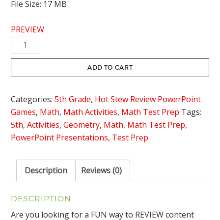
File Size: 17 MB
PREVIEW
2
Dimensional
Figures
ADD TO CART
Review
Game
Categories:
5th Grade
,
Hot Stew Review PowerPoint
-
Games
,
Math
,
Math Activities
,
Math Test Prep
Tags:
Hot
5th
,
Activities
,
Geometry
,
Math
,
Math Test Prep
,
Stew
PowerPoint Presentations
,
Test Prep
Review
quantity
Description
Reviews (0)
DESCRIPTION
Are you looking for a FUN way to REVIEW content