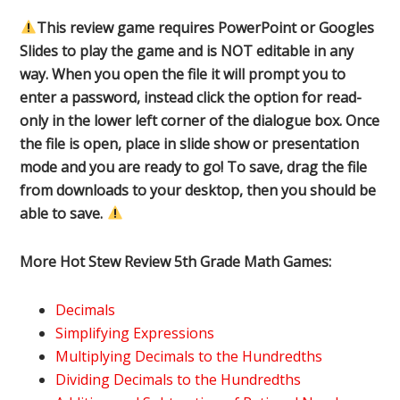
This review game requires PowerPoint or Googles
Slides to play the game and is NOT editable in any
way. When you open the file it will prompt you to
enter a password, instead click the option for read-
only in the lower left corner of the dialogue box. Once
the file is open, place in slide show or presentation
mode and you are ready to go! To save, drag the file
from downloads to your desktop, then you should be
able to save.
More Hot Stew Review 5th Grade Math Games:
Decimals
Simplifying Expressions
Multiplying Decimals to the Hundredths
Dividing Decimals to the Hundredths