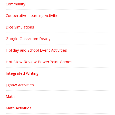
Community
Cooperative Learning Activities
Dice Simulations
Google Classroom Ready
Holiday and School Event Activities
Hot Stew Review PowerPoint Games
Integrated Writing
Jigsaw Activities
Math
Math Activities