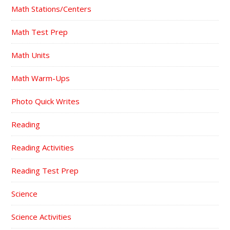
Math Stations/Centers
Math Test Prep
Math Units
Math Warm-Ups
Photo Quick Writes
Reading
Reading Activities
Reading Test Prep
Science
Science Activities