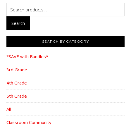
Search
for:
Search
SEARCH BY CATEGORY
*SAVE with Bundles*
3rd Grade
4th Grade
5th Grade
All
Classroom Community