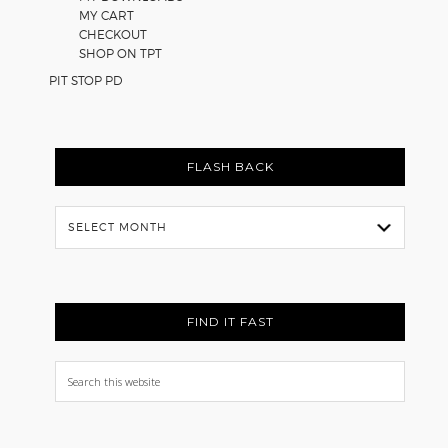
MY CART
CHECKOUT
SHOP ON TPT
PIT STOP PD
FLASH BACK
Flash
Back
FIND IT FAST
Search
this
website