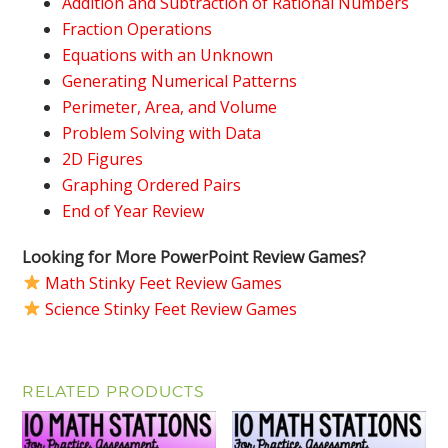
Addition and Subtraction of Rational Numbers
Fraction Operations
Equations with an Unknown
Generating Numerical Patterns
Perimeter, Area, and Volume
Problem Solving with Data
2D Figures
Graphing Ordered Pairs
End of Year Review
Looking for More PowerPoint Review Games?
Math Stinky Feet Review Games
Science Stinky Feet Review Games
RELATED PRODUCTS