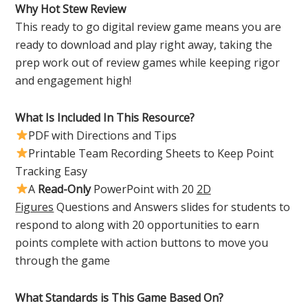
Why Hot Stew Review
This ready to go digital review game means you are
ready to download and play right away, taking the
prep work out of review games while keeping rigor
and engagement high!
What Is Included In This Resource?
PDF with Directions and Tips
Printable Team Recording Sheets to Keep Point
Tracking Easy
A
Read-Only
PowerPoint with 20
2D
Figures
Questions and Answers slides for students to
respond to along with 20 opportunities to earn
points complete with action buttons to move you
through the game
What Standards is This Game Based On?