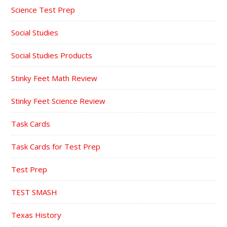
Science Test Prep
Social Studies
Social Studies Products
Stinky Feet Math Review
Stinky Feet Science Review
Task Cards
Task Cards for Test Prep
Test Prep
TEST SMASH
Texas History