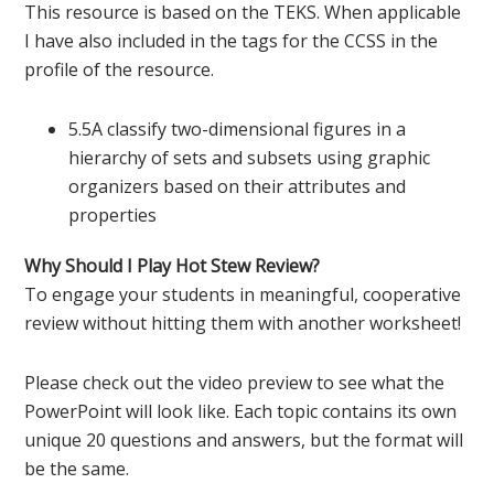
This resource is based on the TEKS. When applicable
I have also included in the tags for the CCSS in the
profile of the resource.
5.5A classify two-dimensional figures in a
hierarchy of sets and subsets using graphic
organizers based on their attributes and
properties
Why Should I Play Hot Stew Review?
To engage your students in meaningful, cooperative
review without hitting them with another worksheet!
Please check out the video preview to see what the
PowerPoint will look like. Each topic contains its own
unique 20 questions and answers, but the format will
be the same.