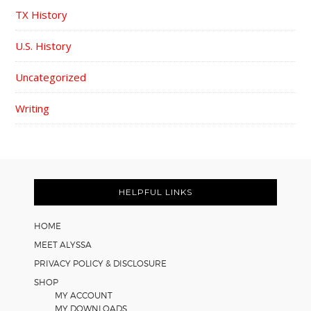
TX History
U.S. History
Uncategorized
Writing
FOOTER
HELPFUL LINKS
HOME
MEET ALYSSA
PRIVACY POLICY & DISCLOSURE
SHOP
MY ACCOUNT
MY DOWNLOADS