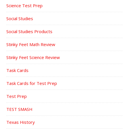
Science Test Prep
Social Studies
Social Studies Products
Stinky Feet Math Review
Stinky Feet Science Review
Task Cards
Task Cards for Test Prep
Test Prep
TEST SMASH
Texas History