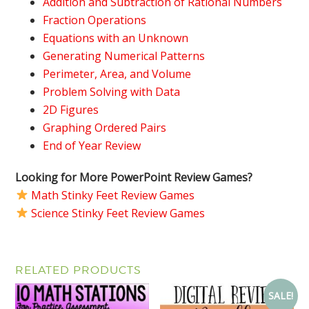
Addition and Subtraction of Rational Numbers
Fraction Operations
Equations with an Unknown
Generating Numerical Patterns
Perimeter, Area, and Volume
Problem Solving with Data
2D Figures
Graphing Ordered Pairs
End of Year Review
Looking for More PowerPoint Review Games?
Math Stinky Feet Review Games
Science Stinky Feet Review Games
RELATED PRODUCTS
SALE!