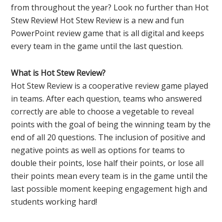
from throughout the year? Look no further than Hot
Stew Review! Hot Stew Review is a new and fun
PowerPoint review game that is all digital and keeps
every team in the game until the last question.
What is Hot Stew Review?
Hot Stew Review is a cooperative review game played
in teams. After each question, teams who answered
correctly are able to choose a vegetable to reveal
points with the goal of being the winning team by the
end of all 20 questions. The inclusion of positive and
negative points as well as options for teams to
double their points, lose half their points, or lose all
their points mean every team is in the game until the
last possible moment keeping engagement high and
students working hard!