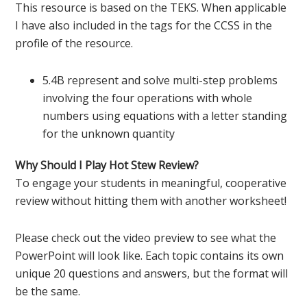
This resource is based on the TEKS. When applicable
I have also included in the tags for the CCSS in the
profile of the resource.
5.4B represent and solve multi-step problems
involving the four operations with whole
numbers using equations with a letter standing
for the unknown quantity
Why Should I Play Hot Stew Review?
To engage your students in meaningful, cooperative
review without hitting them with another worksheet!
Please check out the video preview to see what the
PowerPoint will look like. Each topic contains its own
unique 20 questions and answers, but the format will
be the same.