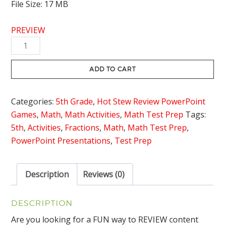
File Size: 17 MB
PREVIEW
Equations
with
an
ADD TO CART
Unknown
Review
Categories:
5th Grade
,
Hot Stew Review PowerPoint
Game
Games
,
Math
,
Math Activities
,
Math Test Prep
Tags:
-
5th
,
Activities
,
Fractions
,
Math
,
Math Test Prep
,
Hot
PowerPoint Presentations
,
Test Prep
Stew
Review
quantity
Description
Reviews (0)
DESCRIPTION
Are you looking for a FUN way to REVIEW content