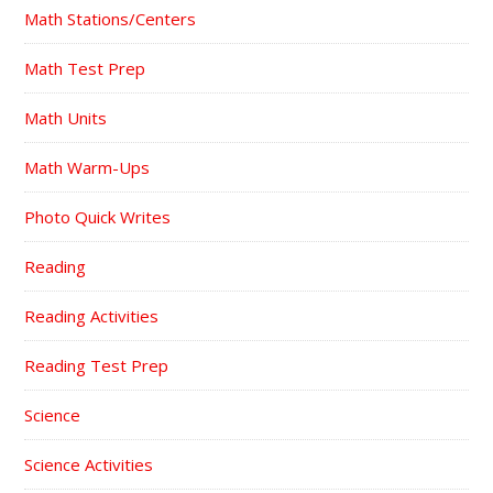
Math Stations/Centers
Math Test Prep
Math Units
Math Warm-Ups
Photo Quick Writes
Reading
Reading Activities
Reading Test Prep
Science
Science Activities