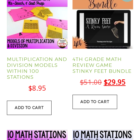
MULTIPLICATION AND
4TH GRADE MATH
DIVISION MODELS
REVIEW GAME
WITHIN 100
STINKY FEET BUNDLE
STATIONS
Original
Curr
$
51.00
$
29.95
$
8.95
price
pric
was:
is:
ADD TO CART
ADD TO CART
$51.00.
$29.