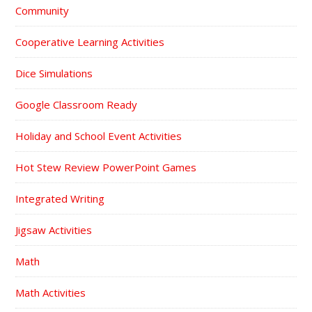
Community
Cooperative Learning Activities
Dice Simulations
Google Classroom Ready
Holiday and School Event Activities
Hot Stew Review PowerPoint Games
Integrated Writing
Jigsaw Activities
Math
Math Activities