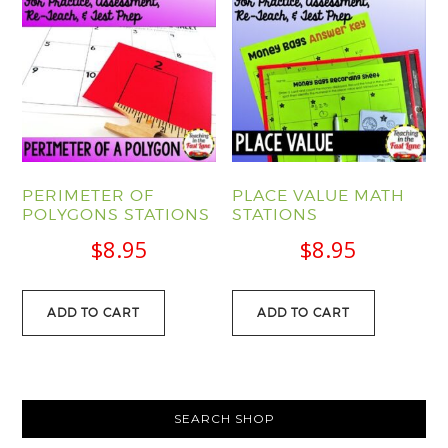
PERIMETER OF
PLACE VALUE MATH
POLYGONS STATIONS
STATIONS
$
8.95
$
8.95
ADD TO CART
ADD TO CART
PRIMARY
SEARCH SHOP
SIDEBAR