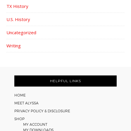
TX History
U.S. History
Uncategorized
Writing
FOOTER
HELPFUL LINKS
HOME
MEET ALYSSA
PRIVACY POLICY & DISCLOSURE
SHOP
MY ACCOUNT
MY DOWNLOADS