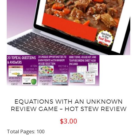
EQUATIONS WITH AN UNKNOWN
REVIEW GAME – HOT STEW REVIEW
$
3.00
Total Pages: 100