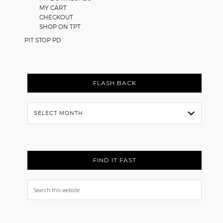
MY CART
CHECKOUT
SHOP ON TPT
PIT STOP PD
FLASH BACK
Flash
Back
FIND IT FAST
Search
this
website