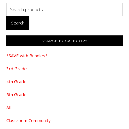
Search
for:
Search
SEARCH BY CATEGORY
*SAVE with Bundles*
3rd Grade
4th Grade
5th Grade
All
Classroom Community