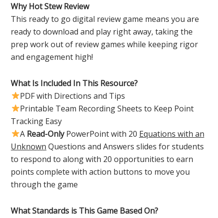
Why Hot Stew Review
This ready to go digital review game means you are
ready to download and play right away, taking the
prep work out of review games while keeping rigor
and engagement high!
What Is Included In This Resource?
PDF with Directions and Tips
Printable Team Recording Sheets to Keep Point
Tracking Easy
A
Read-Only
PowerPoint with 20
Equations with an
Unknown
Questions and Answers slides for students
to respond to along with 20 opportunities to earn
points complete with action buttons to move you
through the game
What Standards is This Game Based On?