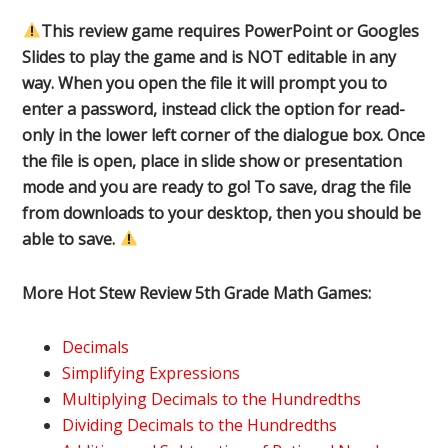
This review game requires PowerPoint or Googles
Slides to play the game and is NOT editable in any
way. When you open the file it will prompt you to
enter a password, instead click the option for read-
only in the lower left corner of the dialogue box. Once
the file is open, place in slide show or presentation
mode and you are ready to go! To save, drag the file
from downloads to your desktop, then you should be
able to save.
More Hot Stew Review 5th Grade Math Games:
Decimals
Simplifying Expressions
Multiplying Decimals to the Hundredths
Dividing Decimals to the Hundredths