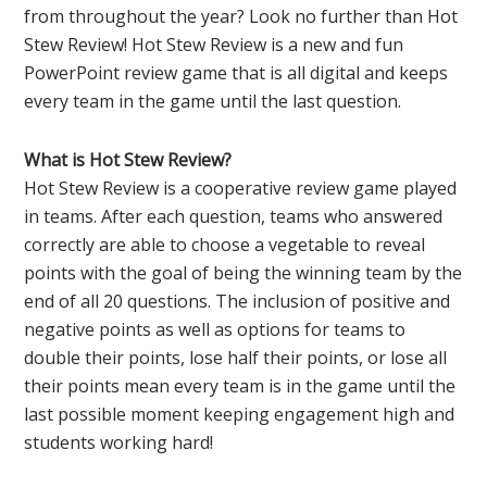
from throughout the year? Look no further than Hot
Stew Review! Hot Stew Review is a new and fun
PowerPoint review game that is all digital and keeps
every team in the game until the last question.
What is Hot Stew Review?
Hot Stew Review is a cooperative review game played
in teams. After each question, teams who answered
correctly are able to choose a vegetable to reveal
points with the goal of being the winning team by the
end of all 20 questions. The inclusion of positive and
negative points as well as options for teams to
double their points, lose half their points, or lose all
their points mean every team is in the game until the
last possible moment keeping engagement high and
students working hard!