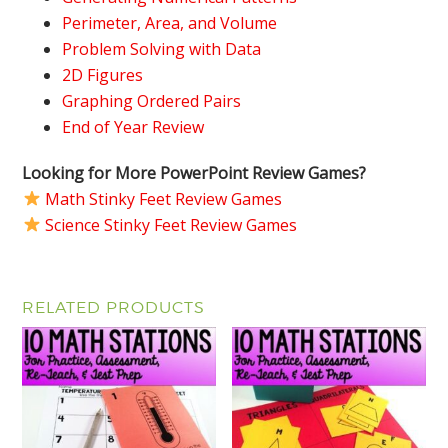
Perimeter, Area, and Volume
Problem Solving with Data
2D Figures
Graphing Ordered Pairs
End of Year Review
Looking for More PowerPoint Review Games?
Math Stinky Feet Review Games
Science Stinky Feet Review Games
RELATED PRODUCTS