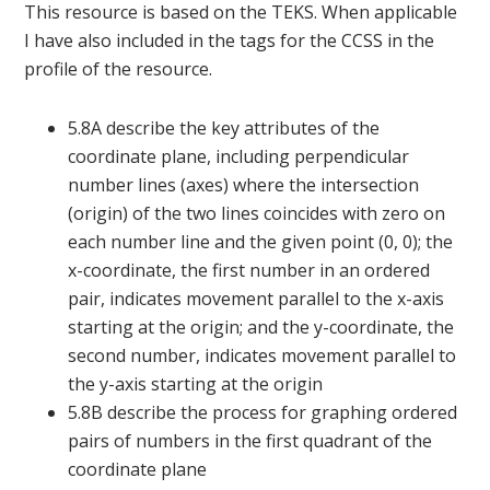
This resource is based on the TEKS. When applicable
I have also included in the tags for the CCSS in the
profile of the resource.
5.8A describe the key attributes of the
coordinate plane, including perpendicular
number lines (axes) where the intersection
(origin) of the two lines coincides with zero on
each number line and the given point (0, 0); the
x-coordinate, the first number in an ordered
pair, indicates movement parallel to the x-axis
starting at the origin; and the y-coordinate, the
second number, indicates movement parallel to
the y-axis starting at the origin
5.8B describe the process for graphing ordered
pairs of numbers in the first quadrant of the
coordinate plane