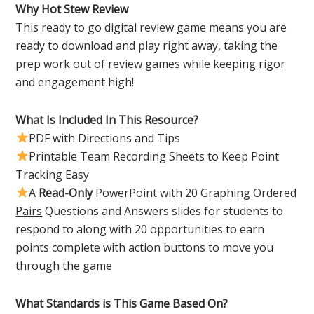
Why Hot Stew Review
This ready to go digital review game means you are
ready to download and play right away, taking the
prep work out of review games while keeping rigor
and engagement high!
What Is Included In This Resource?
PDF with Directions and Tips
Printable Team Recording Sheets to Keep Point
Tracking Easy
A
Read-Only
PowerPoint with 20
Graphing Ordered
Pairs
Questions and Answers slides for students to
respond to along with 20 opportunities to earn
points complete with action buttons to move you
through the game
What Standards is This Game Based On?