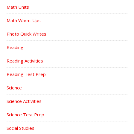
Math Units
Math Warm-Ups
Photo Quick Writes
Reading
Reading Activities
Reading Test Prep
Science
Science Activities
Science Test Prep
Social Studies