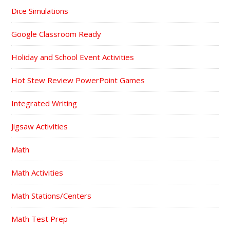
Dice Simulations
Google Classroom Ready
Holiday and School Event Activities
Hot Stew Review PowerPoint Games
Integrated Writing
Jigsaw Activities
Math
Math Activities
Math Stations/Centers
Math Test Prep