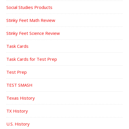
Social Studies Products
Stinky Feet Math Review
Stinky Feet Science Review
Task Cards
Task Cards for Test Prep
Test Prep
TEST SMASH
Texas History
TX History
U.S. History