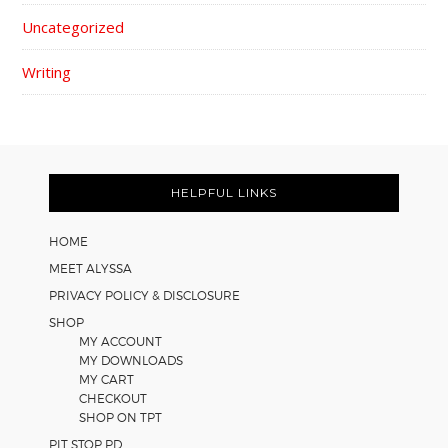
Uncategorized
Writing
FOOTER
HELPFUL LINKS
HOME
MEET ALYSSA
PRIVACY POLICY & DISCLOSURE
SHOP
MY ACCOUNT
MY DOWNLOADS
MY CART
CHECKOUT
SHOP ON TPT
PIT STOP PD