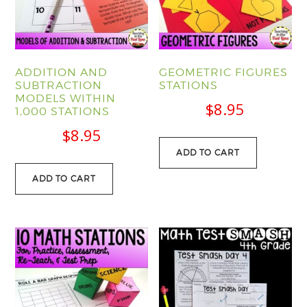
ADDITION AND
GEOMETRIC FIGURES
SUBTRACTION
STATIONS
MODELS WITHIN
$
8.95
1,000 STATIONS
$
8.95
ADD TO CART
ADD TO CART