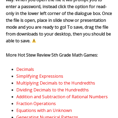
enter a password, instead click the option for read-
only in the lower left corner of the dialogue box. Once
the file is open, place in slide show or presentation
mode and you are ready to go! To save, drag the file
from downloads to your desktop, then you should be
able to save.
More Hot Stew Review 5th Grade Math Games:
Decimals
Simplifying Expressions
Multiplying Decimals to the Hundredths
Dividing Decimals to the Hundredths
Addition and Subtraction of Rational Numbers
Fraction Operations
Equations with an Unknown
Generating Numerical Patterns