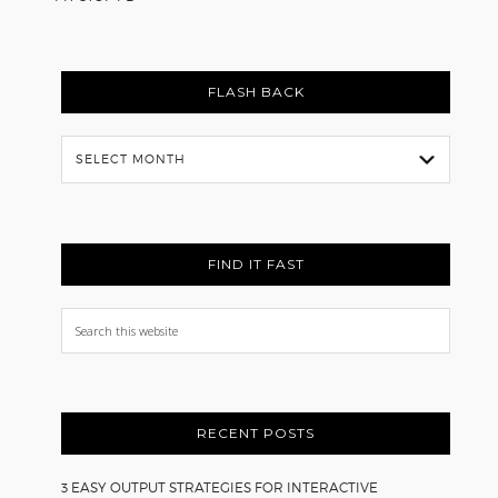
FLASH BACK
Flash
Back
FIND IT FAST
Search
this
website
RECENT POSTS
3 EASY OUTPUT STRATEGIES FOR INTERACTIVE