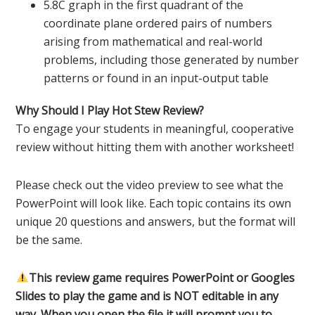
5.8C graph in the first quadrant of the
coordinate plane ordered pairs of numbers
arising from mathematical and real-world
problems, including those generated by number
patterns or found in an input-output table
Why Should I Play Hot Stew Review?
To engage your students in meaningful, cooperative
review without hitting them with another worksheet!
Please check out the video preview to see what the
PowerPoint will look like. Each topic contains its own
unique 20 questions and answers, but the format will
be the same.
This review game requires PowerPoint or Googles
Slides to play the game and is NOT editable in any
way. When you open the file it will prompt you to