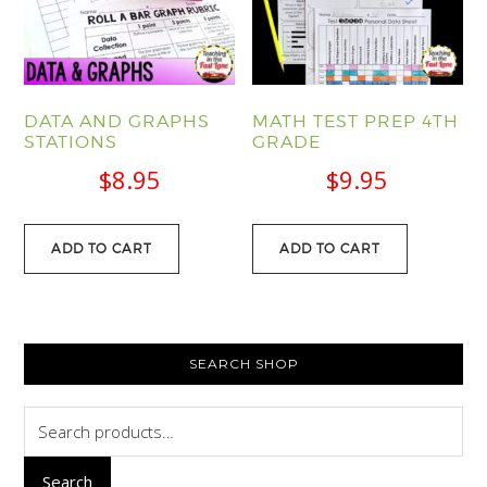
DATA AND GRAPHS
MATH TEST PREP 4TH
STATIONS
GRADE
$
8.95
$
9.95
ADD TO CART
ADD TO CART
PRIMARY
SEARCH SHOP
SIDEBAR
Search
for:
Search