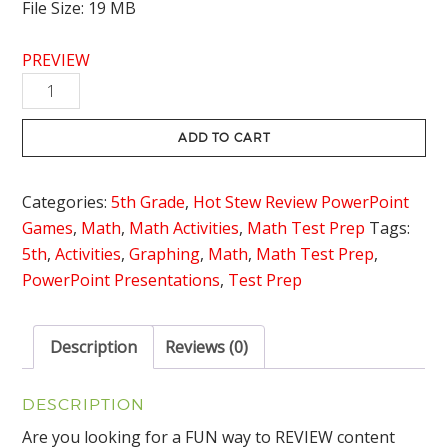
File Size: 19 MB
PREVIEW
Graphing
Ordered
pairs
ADD TO CART
Review
Game
Categories:
5th Grade
,
Hot Stew Review PowerPoint
-
Games
,
Math
,
Math Activities
,
Math Test Prep
Tags:
Hot
5th
,
Activities
,
Graphing
,
Math
,
Math Test Prep
,
Stew
PowerPoint Presentations
,
Test Prep
Review
quantity
Description
Reviews (0)
DESCRIPTION
Are you looking for a FUN way to REVIEW content