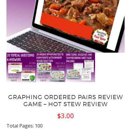
GRAPHING ORDERED PAIRS REVIEW
GAME – HOT STEW REVIEW
$
3.00
Total Pages: 100