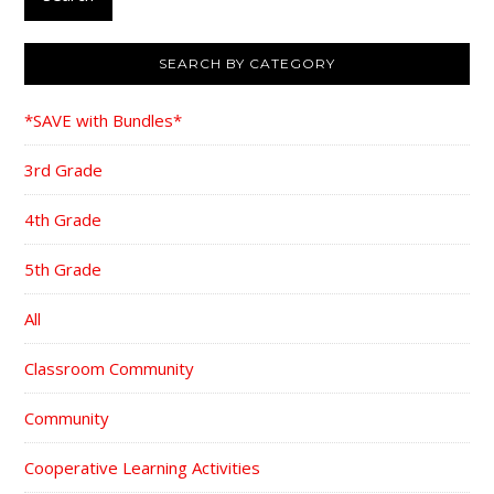
SEARCH BY CATEGORY
*SAVE with Bundles*
3rd Grade
4th Grade
5th Grade
All
Classroom Community
Community
Cooperative Learning Activities