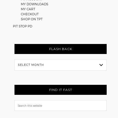
MY DOWNLOADS
MY CART
CHECKOUT
SHOP ON TPT
PIT STOP PD
FLASH BACK
Flash
Back
FIND IT FAST
Search
this
website