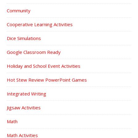
Community
Cooperative Learning Activities
Dice Simulations
Google Classroom Ready
Holiday and School Event Activities
Hot Stew Review PowerPoint Games
Integrated Writing
Jigsaw Activities
Math
Math Activities