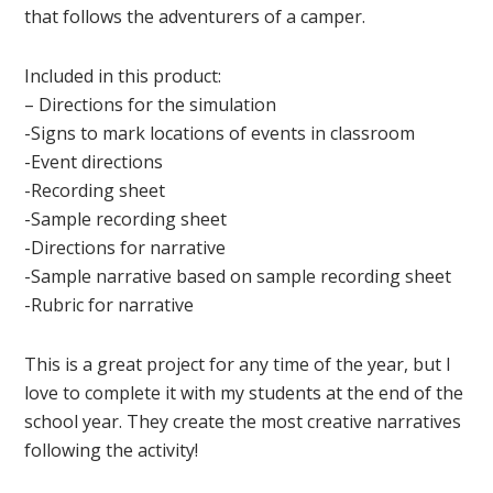
that follows the adventurers of a camper.
Included in this product:
– Directions for the simulation
-Signs to mark locations of events in classroom
-Event directions
-Recording sheet
-Sample recording sheet
-Directions for narrative
-Sample narrative based on sample recording sheet
-Rubric for narrative
This is a great project for any time of the year, but I
love to complete it with my students at the end of the
school year. They create the most creative narratives
following the activity!