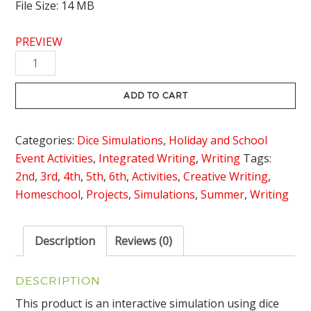
File Size: 14 MB
PREVIEW
Camping
Writing
Activity
ADD TO CART
Dice
Simulation
Categories:
Dice Simulations
,
Holiday and School
quantity
Event Activities
,
Integrated Writing
,
Writing
Tags:
2nd
,
3rd
,
4th
,
5th
,
6th
,
Activities
,
Creative Writing
,
Homeschool
,
Projects
,
Simulations
,
Summer
,
Writing
Description
Reviews (0)
DESCRIPTION
This product is an interactive simulation using dice