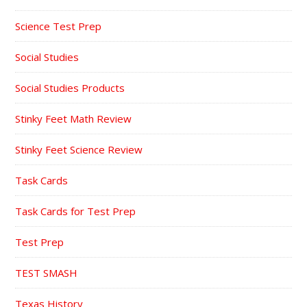
Science Test Prep
Social Studies
Social Studies Products
Stinky Feet Math Review
Stinky Feet Science Review
Task Cards
Task Cards for Test Prep
Test Prep
TEST SMASH
Texas History