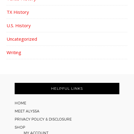
TX History
U.S. History
Uncategorized
Writing
FOOTER
HELPFUL LINKS
HOME
MEET ALYSSA
PRIVACY POLICY & DISCLOSURE
SHOP
MY ACCOUNT