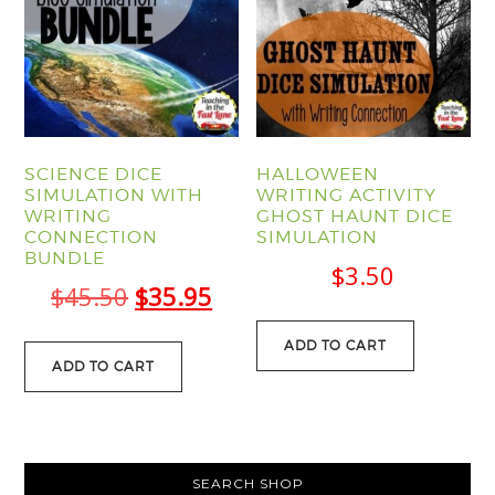
SCIENCE DICE
HALLOWEEN
SIMULATION WITH
WRITING ACTIVITY
WRITING
GHOST HAUNT DICE
CONNECTION
SIMULATION
BUNDLE
$
3.50
Original
Current
$
45.50
$
35.95
price
price
ADD TO CART
was:
is:
ADD TO CART
$45.50.
$35.95.
PRIMARY
SEARCH SHOP
SIDEBAR