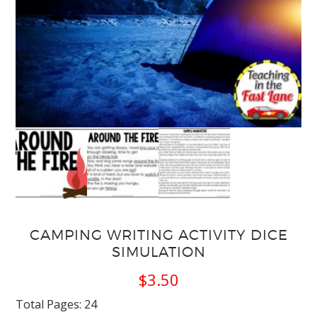
CAMPING WRITING ACTIVITY DICE
SIMULATION
$
3.50
Total Pages: 24