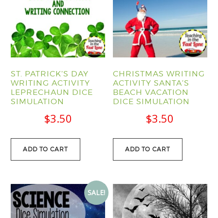
ST. PATRICK’S DAY
CHRISTMAS WRITING
WRITING ACTIVITY
ACTIVITY SANTA’S
LEPRECHAUN DICE
BEACH VACATION
SIMULATION
DICE SIMULATION
$
3.50
$
3.50
ADD TO CART
ADD TO CART
SALE!