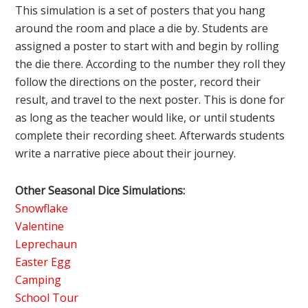
This simulation is a set of posters that you hang
around the room and place a die by. Students are
assigned a poster to start with and begin by rolling
the die there. According to the number they roll they
follow the directions on the poster, record their
result, and travel to the next poster. This is done for
as long as the teacher would like, or until students
complete their recording sheet. Afterwards students
write a narrative piece about their journey.
Other Seasonal Dice Simulations:
Snowflake
Valentine
Leprechaun
Easter Egg
Camping
School Tour