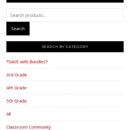
Search
for:
Search
SEARCH BY CATEGORY
*SAVE with Bundles*
3rd Grade
4th Grade
5th Grade
All
Classroom Community