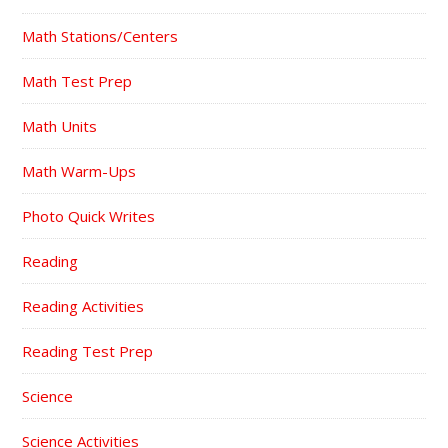
Math Stations/Centers
Math Test Prep
Math Units
Math Warm-Ups
Photo Quick Writes
Reading
Reading Activities
Reading Test Prep
Science
Science Activities