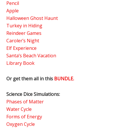
Pencil
Apple
Halloween Ghost Haunt
Turkey in Hiding
Reindeer Games
Caroler’s Night
Elf Experience
Santa’s Beach Vacation
Library Book
Or get them all in this
BUNDLE.
Science Dice Simulations:
Phases of Matter
Water Cycle
Forms of Energy
Oxygen Cycle