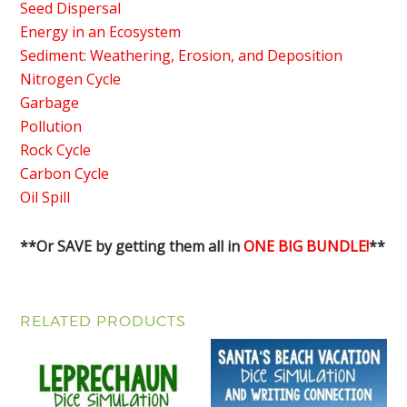
Seed Dispersal
Energy in an Ecosystem
Sediment: Weathering, Erosion, and Deposition
Nitrogen Cycle
Garbage
Pollution
Rock Cycle
Carbon Cycle
Oil Spill
**Or SAVE by getting them all in
ONE BIG BUNDLE!
**
RELATED PRODUCTS