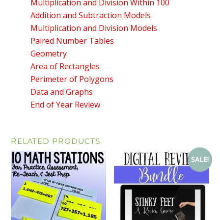
Multiplication and Division Within 100
Addition and Subtraction Models
Multiplication and Division Models
Paired Number Tables
Geometry
Area of Rectangles
Perimeter of Polygons
Data and Graphs
End of Year Review
RELATED PRODUCTS
SALE!