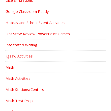
Dice Simulations
Google Classroom Ready
Holiday and School Event Activities
Hot Stew Review PowerPoint Games
Integrated Writing
Jigsaw Activities
Math
Math Activities
Math Stations/Centers
Math Test Prep