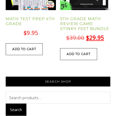
MATH TEST PREP 4TH
5TH GRADE MATH
GRADE
REVIEW GAME
STINKY FEET BUNDLE
$
9.95
Original
Curr
$
39.00
$
29.95
price
pric
ADD TO CART
was:
is:
ADD TO CART
$39.00.
$29.
PRIMARY
SEARCH SHOP
SIDEBAR
Search
for:
Search