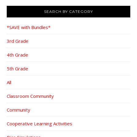
SEARCH BY CATEGORY
*SAVE with Bundles*
3rd Grade
4th Grade
5th Grade
All
Classroom Community
Community
Cooperative Learning Activities