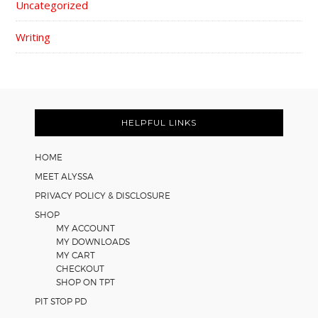
Uncategorized
Writing
FOOTER
HELPFUL LINKS
HOME
MEET ALYSSA
PRIVACY POLICY & DISCLOSURE
SHOP
MY ACCOUNT
MY DOWNLOADS
MY CART
CHECKOUT
SHOP ON TPT
PIT STOP PD