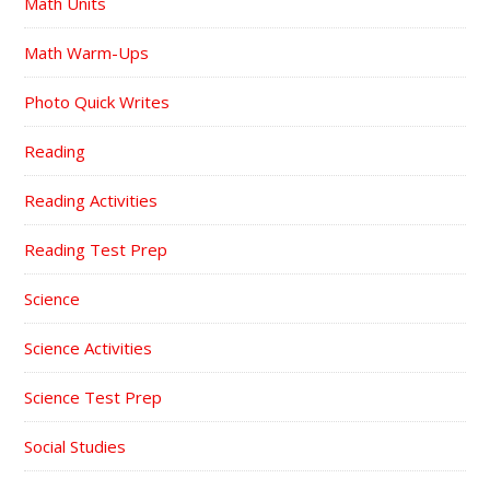
Math Units
Math Warm-Ups
Photo Quick Writes
Reading
Reading Activities
Reading Test Prep
Science
Science Activities
Science Test Prep
Social Studies