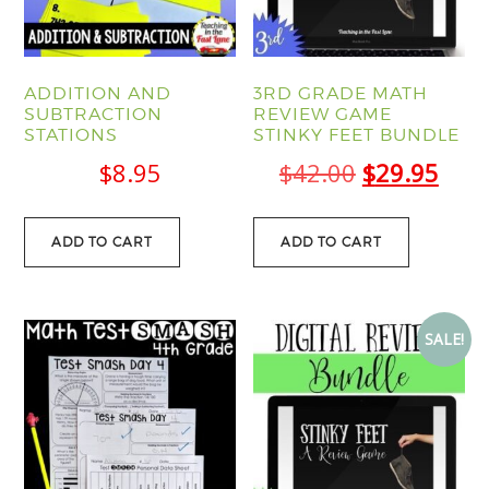
ADDITION AND
3RD GRADE MATH
SUBTRACTION
REVIEW GAME
STATIONS
STINKY FEET BUNDLE
Original
Curr
$
8.95
$
42.00
$
29.95
price
pric
was:
is:
ADD TO CART
ADD TO CART
$42.00.
$29.
SALE!