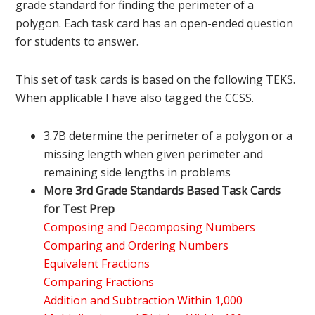
grade standard for finding the perimeter of a
polygon. Each task card has an open-ended question
for students to answer.
This set of task cards is based on the following TEKS.
When applicable I have also tagged the CCSS.
3.7B determine the perimeter of a polygon or a
missing length when given perimeter and
remaining side lengths in problems
More 3rd Grade Standards Based Task Cards
for Test Prep
Composing and Decomposing Numbers
Comparing and Ordering Numbers
Equivalent Fractions
Comparing Fractions
Addition and Subtraction Within 1,000