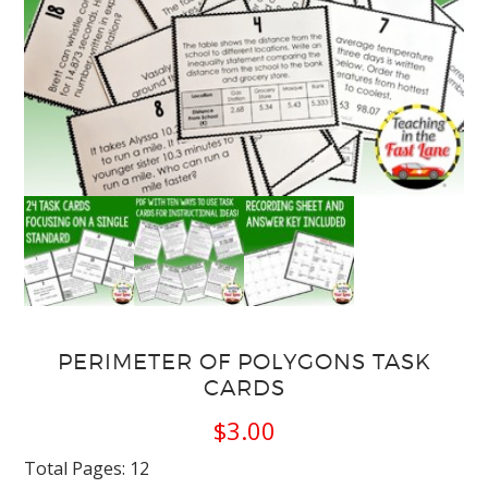
PERIMETER OF POLYGONS TASK
CARDS
$
3.00
Total Pages: 12