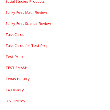
Social Studies Products
Stinky Feet Math Review
Stinky Feet Science Review
Task Cards
Task Cards for Test Prep
Test Prep
TEST SMASH
Texas History
TX History
U.S. History