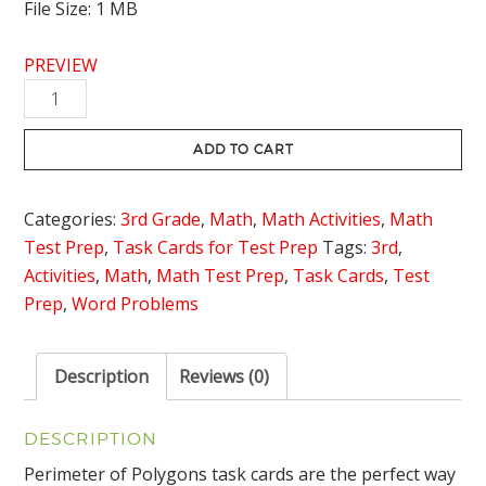
File Size: 1 MB
PREVIEW
Perimeter
of
Polygons
ADD TO CART
Task
Cards
Categories:
3rd Grade
,
Math
,
Math Activities
,
Math
quantity
Test Prep
,
Task Cards for Test Prep
Tags:
3rd
,
Activities
,
Math
,
Math Test Prep
,
Task Cards
,
Test
Prep
,
Word Problems
Description
Reviews (0)
DESCRIPTION
Perimeter of Polygons task cards are the perfect way