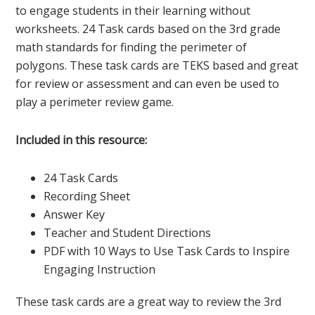
to engage students in their learning without
worksheets. 24 Task cards based on the 3rd grade
math standards for finding the perimeter of
polygons. These task cards are TEKS based and great
for review or assessment and can even be used to
play a perimeter review game.
Included in this resource:
24 Task Cards
Recording Sheet
Answer Key
Teacher and Student Directions
PDF with 10 Ways to Use Task Cards to Inspire
Engaging Instruction
These task cards are a great way to review the 3rd