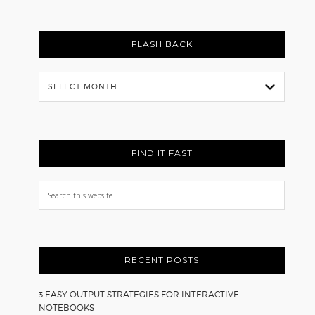
FLASH BACK
Flash
Back
FIND IT FAST
Search
this
website
RECENT POSTS
3 EASY OUTPUT STRATEGIES FOR INTERACTIVE
NOTEBOOKS