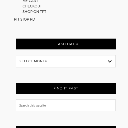
MY CART
CHECKOUT
SHOP ON TPT
PIT STOP PD
FLASH BACK
Flash
Back
FIND IT FAST
Search
this
website