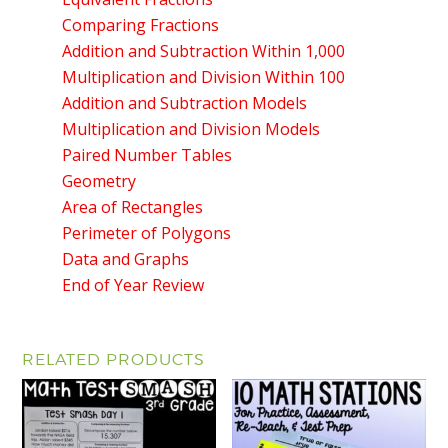
Comparing Fractions
Addition and Subtraction Within 1,000
Multiplication and Division Within 100
Addition and Subtraction Models
Multiplication and Division Models
Paired Number Tables
Geometry
Area of Rectangles
Perimeter of Polygons
Data and Graphs
End of Year Review
RELATED PRODUCTS