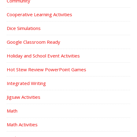
Community
Cooperative Learning Activities
Dice Simulations
Google Classroom Ready
Holiday and School Event Activities
Hot Stew Review PowerPoint Games
Integrated Writing
Jigsaw Activities
Math
Math Activities