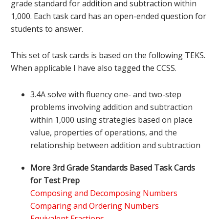
grade standard for addition and subtraction within
1,000. Each task card has an open-ended question for
students to answer.
This set of task cards is based on the following TEKS.
When applicable I have also tagged the CCSS.
3.4A solve with fluency one- and two-step
problems involving addition and subtraction
within 1,000 using strategies based on place
value, properties of operations, and the
relationship between addition and subtraction
More 3rd Grade Standards Based Task Cards
for Test Prep
Composing and Decomposing Numbers
Comparing and Ordering Numbers
Equivalent Fractions