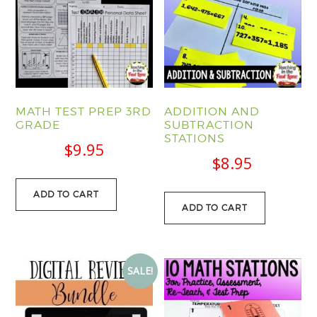
MATH TEST PREP 3RD
ADDITION AND
GRADE
SUBTRACTION
STATIONS
$
9.95
$
8.95
ADD TO CART
ADD TO CART
SALE!