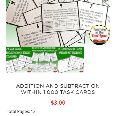
ADDITION AND SUBTRACTION
WITHIN 1,000 TASK CARDS
$
3.00
Total Pages: 12