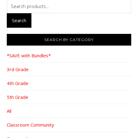
Search
for:
Search
SEARCH BY CATEGORY
*SAVE with Bundles*
3rd Grade
4th Grade
5th Grade
All
Classroom Community