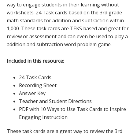
way to engage students in their learning without
worksheets. 24 Task cards based on the 3rd grade
math standards for addition and subtraction within
1,000. These task cards are TEKS based and great for
review or assessment and can even be used to play a
addition and subtraction word problem game.
Included in this resource:
24 Task Cards
Recording Sheet
Answer Key
Teacher and Student Directions
PDF with 10 Ways to Use Task Cards to Inspire
Engaging Instruction
These task cards are a great way to review the 3rd