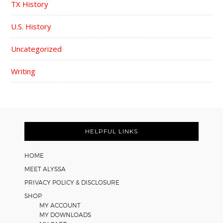
TX History
U.S. History
Uncategorized
Writing
FOOTER
HELPFUL LINKS
HOME
MEET ALYSSA
PRIVACY POLICY & DISCLOSURE
SHOP
MY ACCOUNT
MY DOWNLOADS