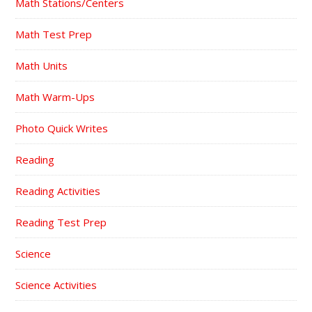
Math Stations/Centers
Math Test Prep
Math Units
Math Warm-Ups
Photo Quick Writes
Reading
Reading Activities
Reading Test Prep
Science
Science Activities