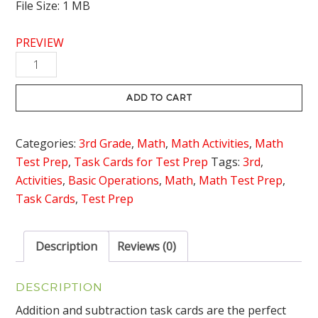
File Size: 1 MB
PREVIEW
Addition
and
Subtraction
ADD TO CART
within
1,000
Categories:
3rd Grade
,
Math
,
Math Activities
,
Math
Task
Test Prep
,
Task Cards for Test Prep
Tags:
3rd
,
Cards
Activities
,
Basic Operations
,
Math
,
Math Test Prep
,
quantity
Task Cards
,
Test Prep
Description
Reviews (0)
DESCRIPTION
Addition and subtraction task cards are the perfect