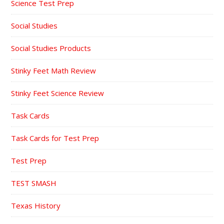
Science Test Prep
Social Studies
Social Studies Products
Stinky Feet Math Review
Stinky Feet Science Review
Task Cards
Task Cards for Test Prep
Test Prep
TEST SMASH
Texas History