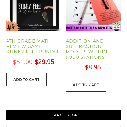
4TH GRADE MATH
ADDITION AND
REVIEW GAME
SUBTRACTION
STINKY FEET BUNDLE
MODELS WITHIN
1,000 STATIONS
Original
Current
$
51.00
$
29.95
$
8.95
price
price
was:
is:
ADD TO CART
ADD TO CART
$51.00.
$29.95.
PRIMARY
SEARCH SHOP
SIDEBAR